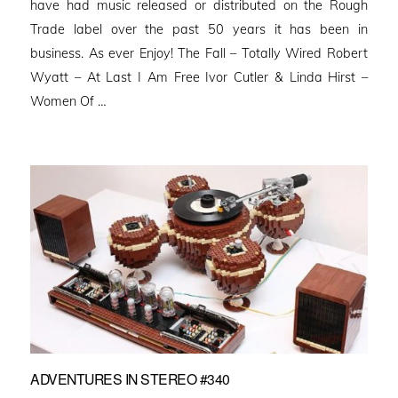
have had music released or distributed on the Rough
Trade label over the past 50 years it has been in
business. As ever Enjoy! The Fall – Totally Wired Robert
Wyatt – At Last I Am Free Ivor Cutler & Linda Hirst –
Women Of …
ADVENTURES IN STEREO #340