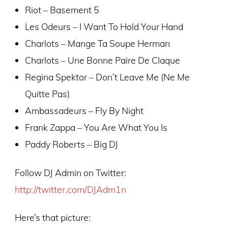
Riot – Basement 5
Les Odeurs – I Want To Hold Your Hand
Charlots – Mange Ta Soupe Herman
Charlots – Une Bonne Paire De Claque
Regina Spektor – Don’t Leave Me (Ne Me
Quitte Pas)
Ambassadeurs – Fly By Night
Frank Zappa – You Are What You Is
Paddy Roberts – Big DJ
Follow DJ Admin on Twitter:
http://twitter.com/DJAdm1n
Here’s that picture: