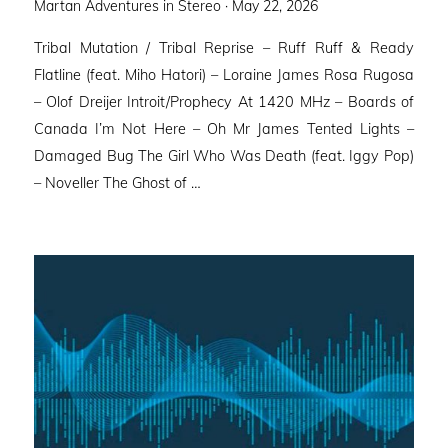
Posted
Martan Adventures in Stereo ·
May 22, 2026
on
Tribal Mutation / Tribal Reprise – Ruff Ruff & Ready
Flatline (feat. Miho Hatori) – Loraine James Rosa Rugosa
– Olof Dreijer Introit/Prophecy At 1420 MHz – Boards of
Canada I’m Not Here – Oh Mr James Tented Lights –
Damaged Bug The Girl Who Was Death (feat. Iggy Pop)
– Noveller ⁠The Ghost of …