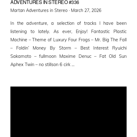
ADVENTURES IN STEREO #336
Posted
Martan Adventures in Stereo ·
March 27, 2026
on
In the adventure, a selection of tracks I have been
listening to lately. As ever, Enjoy! Fantastic Plastic
Machine – Theme of Luxury Four Frogs – Mr. Big The Fall
– Foldin’ Money By Storm – Best Interest Ryuichi
Sakamoto – fullmoon Maxime Denuc – Fat Old Sun
Aphex Twin – no stillson 6 cirk …