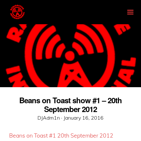
Beans on Toast show #1 – 20th
September 2012
Posted
DJAdm1n ·
January 16, 2016
on
Beans on Toast #1 20th September 2012