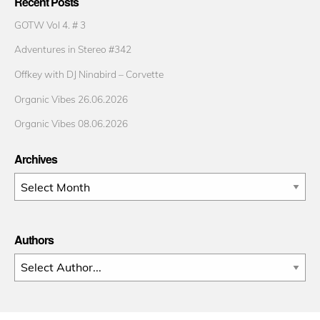
Recent Posts
GOTW Vol 4. # 3
Adventures in Stereo #342
Offkey with DJ Ninabird – Corvette
Organic Vibes 26.06.2026
Organic Vibes 08.06.2026
Archives
Archives
Authors