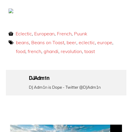
Eclectic
,
European
,
French
,
Puunk
beans
,
Beans on Toast
,
beer
,
eclectic
,
europe
,
food
,
french
,
ghandi
,
revolution
,
toast
DJAdm1n
DJ Adm1n is Dope - Twitter @DJAdm1n