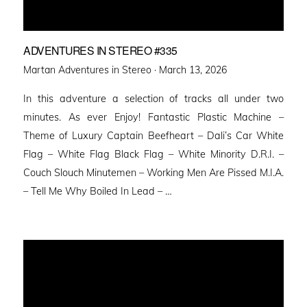
ADVENTURES IN STEREO #335
Posted
Martan Adventures in Stereo ·
March 13, 2026
on
In this adventure a selection of tracks all under two
minutes. As ever Enjoy! Fantastic Plastic Machine –
Theme of Luxury Captain Beefheart – Dali’s Car White
Flag – White Flag Black Flag – White Minority D.R.I. –
Couch Slouch Minutemen – Working Men Are Pissed M.I.A.
– Tell Me Why Boiled In Lead – …