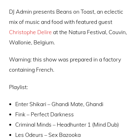
DJ Admin presents Beans on Toast, an eclectic
mix of music and food with featured guest
Christophe Delire
at the Natura Festival, Couvin,
Wallonie, Belgium.
Warning: this show was prepared in a factory
containing French.
Playlist:
Enter Shikari – Ghandi Mate, Ghandi
Fink – Perfect Darkness
Criminal Minds – Headhunter 1 (Mind Dub)
Les Odeurs – Sex Bazooka