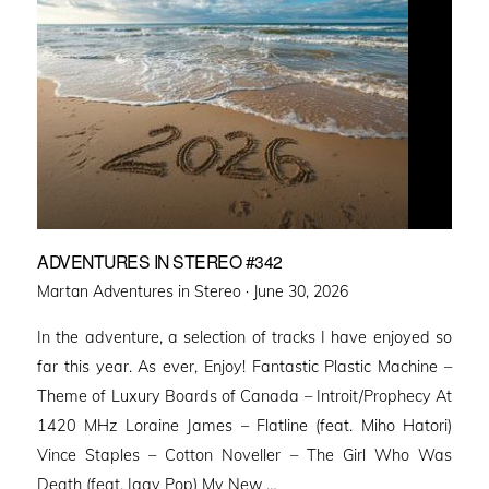
ADVENTURES IN STEREO #342
Posted
Martan Adventures in Stereo ·
June 30, 2026
on
In the adventure, a selection of tracks I have enjoyed so
far this year. As ever, Enjoy! Fantastic Plastic Machine –
Theme of Luxury Boards of Canada – Introit/Prophecy At
1420 MHz Loraine James – Flatline (feat. Miho Hatori)
Vince Staples – Cotton Noveller – The Girl Who Was
Death (feat. Iggy Pop) My New …