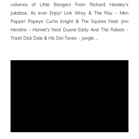
volumes of Little Bangers From Richard Hawley’s
Jukebox. As ever Enjoy! Link Wray & The Ray – Men
Poppin’ Popeye Curtis Knight & The Squires Feat. Jimi
Hendrix – Hornet’s Nest Duane Eddy And The Rebels –
Trash Dick Dale & His Del-Tones – Jungle …