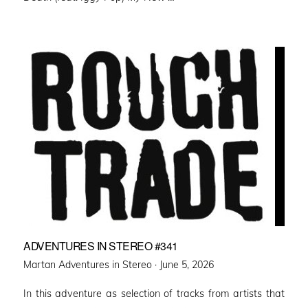
ADVENTURES IN STEREO #341
Posted
Martan Adventures in Stereo ·
June 5, 2026
on
In this adventure as selection of tracks from artists that