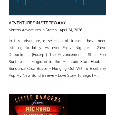
ADVENTURES IN STEREO #338
Posted
Martan Adventures in Stereo ·
April 24, 2026
on
In this adventure, a selection of tracks I have been
listening to lately. As ever Enjoy! Nightjar – Glove
Department (Excerpt) The Advancement – Stone Folk
Sunforest – Magician in the Mountain Stan Hubbs –
Sundance Croz Boyce – Hanging Out With a Blueberry
Pop My New Band Believe – Love Story Ty Segall – …