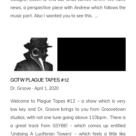
news, a perspective piece with Andrew which follows the
music part. Also I wanted you to see this. …
GOTW PLAGUE TAPES #12
Posted
Dr. Groove ·
April 1, 2020
on
Welcome to Plague Tapes #12 – a show which is very
low key and Dr. Groove brings to you from Groovetown
studios, with not one tune going above 110bpm. There is
a great track from GSYBE! – which comes up entitled
‘Undoing A Luciferian Towers’ – which feels a little like