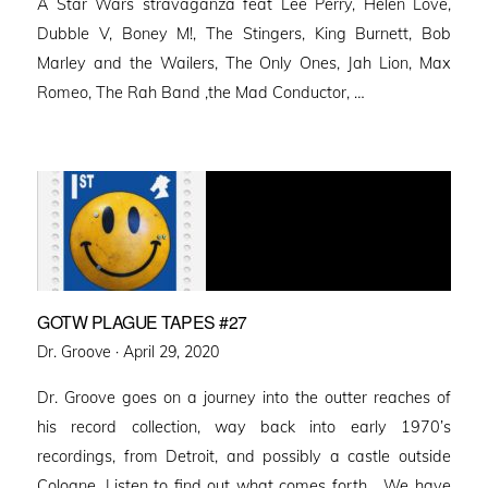
A Star Wars stravaganza feat Lee Perry, Helen Love,
Dubble V, Boney M!, The Stingers, King Burnett, Bob
Marley and the Wailers, The Only Ones, Jah Lion, Max
Romeo, The Rah Band ,the Mad Conductor, …
GOTW PLAGUE TAPES #27
Posted
Dr. Groove ·
April 29, 2020
on
Dr. Groove goes on a journey into the outter reaches of
his record collection, way back into early 1970’s
recordings, from Detroit, and possibly a castle outside
Cologne. Listen to find out what comes forth… We have