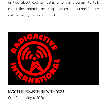
or two about coding, Justin, onto the program to talk
about the contact tracing App which the authorities are
getting ready for a soft launch …
MAY THE FOURTH BE WITH YOU
Posted
One Shot ·
May 4, 2020
on