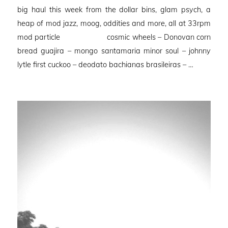
on
big haul this week from the dollar bins, glam psych, a
heap of mod jazz, moog, oddities and more, all at 33rpm
mod particle cosmic wheels – Donovan corn
bread guajira – mongo santamaria minor soul – johnny
lytle first cuckoo – deodato bachianas brasileiras – …