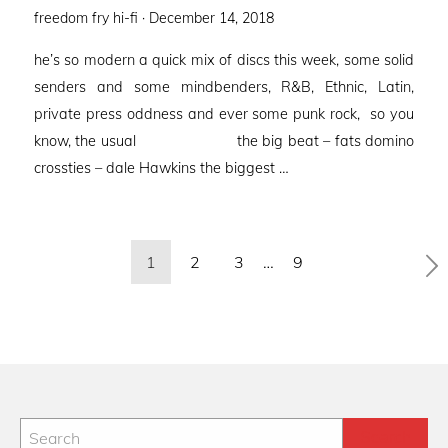
Posted
freedom fry hi-fi ·
December 14, 2018
on
he’s so modern a quick mix of discs this week, some solid
senders and some mindbenders, R&B, Ethnic, Latin,
private press oddness and ever some punk rock, so you
know, the usual the big beat – fats domino
crossties – dale Hawkins the biggest …
Posts
1
2
3
…
9
pagination