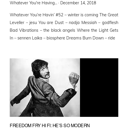
Posted
Whatever You're Having... ·
December 14, 2018
on
Whatever You’re Havin’ #52 – winter is coming The Great
Leveller – jesu You are Dust – nadja Messiah – godflesh
Bad Vibrations – the black angels Where the Light Gets
In – sennen Laika – biosphere Dreams Burn Down – ride
FREEDOM FRY HI FI: HE’S SO MODERN