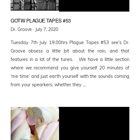
GOTW PLAGUE TAPES #53
Posted
Dr. Groove ·
July 7, 2020
on
Tuesday 7th July 19.00hrs Plague Tapes #53 see’s Dr.
Groove obsess a little bit about the rain, and that
features in a lot of the tunes. We have a little section
where we recommend you give yourself 20 minutes of
‘me time’ and just earth yourself with the sounds coming
from your spearkers, whether they …