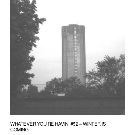
WHATEVER YOU’RE HAVIN’ #52 – WINTER IS
COMING