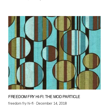
FREEDOM FRY HI-FI: THE MOD PARTICLE
Posted
freedom fry hi-fi ·
December 14, 2018