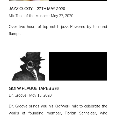
JAZZIOLOGY – 27TH MAY 2020
Posted
Mix Tape of the Masses ·
May 27, 2020
on
Over two hours of top-notch jazz. Powered by tea and
flumps.
GOTW PLAGUE TAPES #36
Posted
Dr. Groove ·
May 13, 2020
on
Dr. Groove brings you his Krafwerk mix to celebrate the
works of founding member, Florian Schneider, who