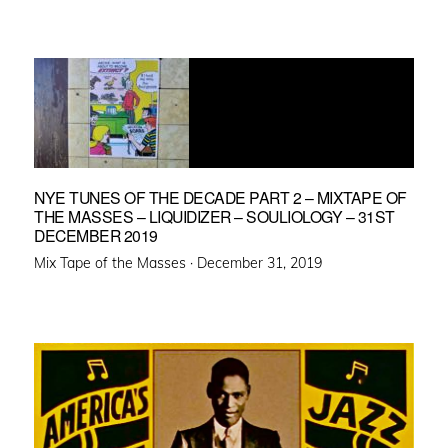
NYE TUNES OF THE DECADE PART 2 – MIXTAPE OF
THE MASSES – LIQUIDIZER – SOULIOLOGY – 31ST
DECEMBER 2019
Posted
Mix Tape of the Masses ·
December 31, 2019
on