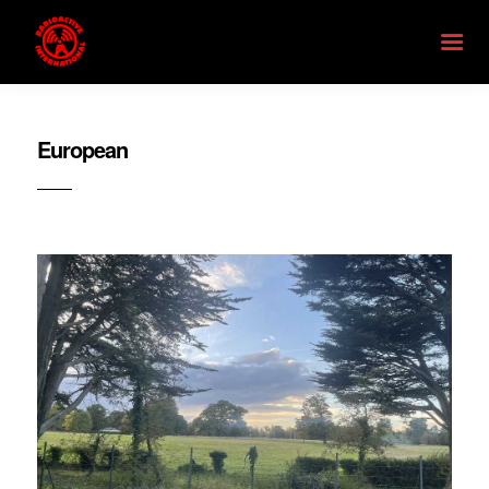
European