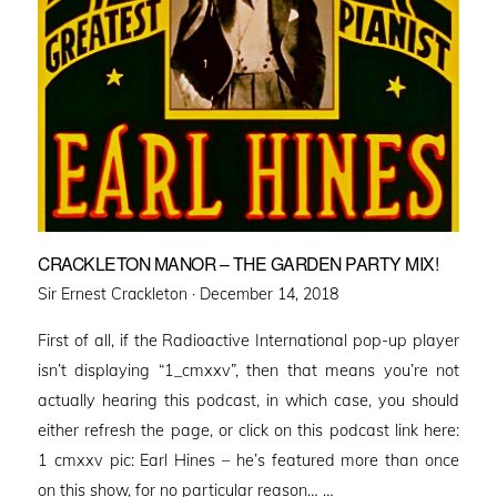
CRACKLETON MANOR – THE GARDEN PARTY MIX!
Posted
Sir Ernest Crackleton ·
December 14, 2018
on
First of all, if the Radioactive International pop-up player
isn’t displaying “1_cmxxv”, then that means you’re not
actually hearing this podcast, in which case, you should
either refresh the page, or click on this podcast link here:
1 cmxxv pic: Earl Hines – he’s featured more than once
on this show, for no particular reason… …