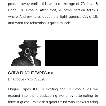
passed away earlier this week at the age of 73. Love &
Rage, Dr. Groove After that, a news section follows
where Andrew talks about the fight against Covid 19,
and what the relaxation is going to look …
GOTW PLAGUE TAPES #31
Posted
Dr. Groove ·
May 7, 2020
on
Plague Tapes #31 is exciting for Dr. Groove, as we
expand into the broadcasting world by attempting to
have a guest. We ask a good freind who knows a thing