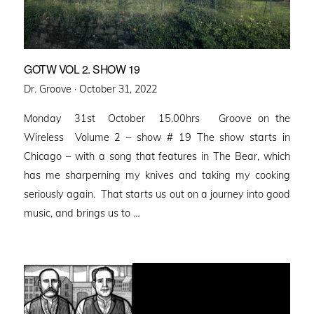
GOTW VOL 2. SHOW 19
Posted
Dr. Groove ·
October 31, 2022
on
Monday 31st October 15.00hrs Groove on the
Wireless Volume 2 – show # 19 The show starts in
Chicago – with a song that features in The Bear, which
has me sharperning my knives and taking my cooking
seriously again. That starts us out on a journey into good
music, and brings us to …