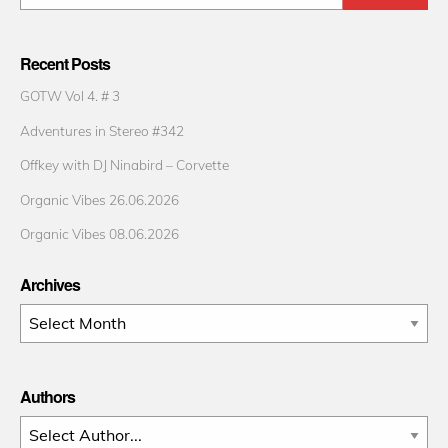
Recent Posts
GOTW Vol 4. # 3
Adventures in Stereo #342
Offkey with DJ Ninabird – Corvette
Organic Vibes 26.06.2026
Organic Vibes 08.06.2026
Archives
Archives
Authors