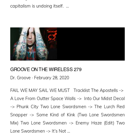
capitalism is undoing itself. …
GROOVE ON THE WIRELESS 279
Posted
Dr. Groove ·
February 28, 2020
on
FAIL WE MAY SAIL WE MUST Tracklist The Apostells ->
A Love From Outter Space Walls -> Into Our Midst Decal
-> Phunk City Two Lone Swordsmen -> The Lurch Red
Snapper -> Some Kind of Kink (Two Lone Swordsmen
Mix) Two Lone Swordsmen -> Enemy Haze (Edit) Two
Lone Swordsmen -> It’s Not …