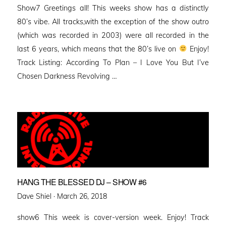
Show7 Greetings all! This weeks show has a distinctly
80’s vibe. All tracks,with the exception of the show outro
(which was recorded in 2003) were all recorded in the
last 6 years, which means that the 80’s live on
Enjoy!
Track Listing: According To Plan – I Love You But I’ve
Chosen Darkness Revolving …
HANG THE BLESSED DJ – SHOW #6
Posted
Dave Shiel ·
March 26, 2018
on
show6 This week is cover-version week. Enjoy! Track