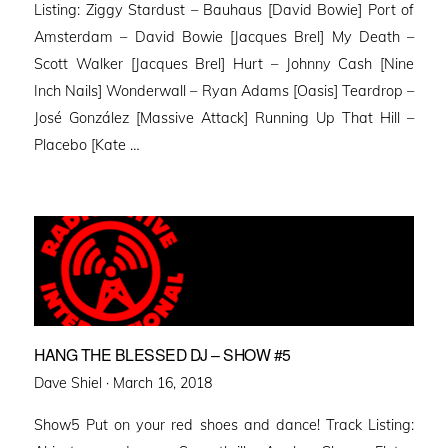
Listing: Ziggy Stardust – Bauhaus [David Bowie] Port of
Amsterdam – David Bowie [Jacques Brel] My Death –
Scott Walker [Jacques Brel] Hurt – Johnny Cash [Nine
Inch Nails] Wonderwall – Ryan Adams [Oasis] Teardrop –
José González [Massive Attack] Running Up That Hill –
Placebo [Kate …
HANG THE BLESSED DJ – SHOW #5
Posted
Dave Shiel ·
March 16, 2018
on
Show5 Put on your red shoes and dance! Track Listing: