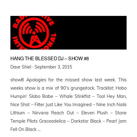
HANG THE BLESSED DJ – SHOW #8
Posted
Dave Shiel ·
September 3, 2015
on
show8 Apologies for the missed show last week. This
weeks show is a mix of 90’s grunge/rock. Tracklist: Hobo
Humpin’ Slobo Babe – Whale Stinkfist – Tool Hey Man,
Nice Shot – Filter Just Like You Imagined – Nine Inch Nails
Lithium – Nirvana Reach Out – Eleven Plush – Stone
Temple Pilots Graceadelica – Darkstar Black – Pearl Jam
Fell On Black …