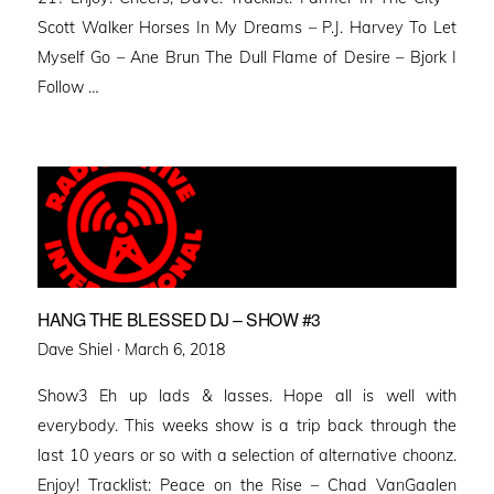
Scott Walker Horses In My Dreams – P.J. Harvey To Let
Myself Go – Ane Brun The Dull Flame of Desire – Bjork I
Follow …
HANG THE BLESSED DJ – SHOW #3
Posted
Dave Shiel ·
March 6, 2018
on
Show3 Eh up lads & lasses. Hope all is well with
everybody. This weeks show is a trip back through the
last 10 years or so with a selection of alternative choonz.
Enjoy! Tracklist: Peace on the Rise – Chad VanGaalen