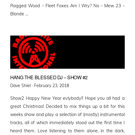
Ragged Wood – Fleet Foxes Am I Wry? No – Mew 23 –
Blonde …
HANG THE BLESSED DJ – SHOW #2
Posted
Dave Shiel ·
February 23, 2018
on
Show2 Happy New Year evlybody!! Hope you all had a
great Christmas! Decided to mix things up a bit for this
weeks show and play a selection of (mostly) instrumental
tracks, all of which immediately stood out the first time I
heard them. Love listening to them alone, in the dark,