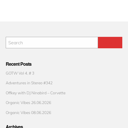
Recent Posts
GOTW Vol 4. # 3
Adventures in Stereo #342
Offkey with DJ Ninabird – Corvette
Organic Vibes 26.06.2026
Organic Vibes 08.06.2026
Archives