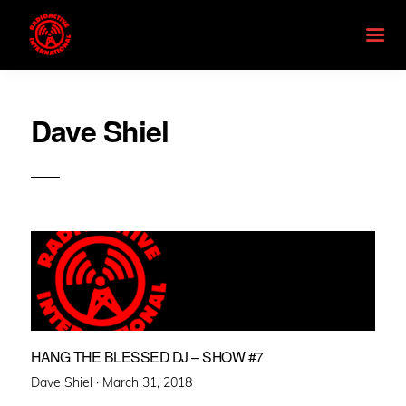
Dave Shiel
HANG THE BLESSED DJ – SHOW #7
Posted
Dave Shiel ·
March 31, 2018
on