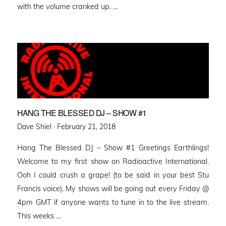
with the volume cranked up. …
HANG THE BLESSED DJ – SHOW #1
Posted
Dave Shiel ·
February 21, 2018
on
Hang The Blessed DJ – Show #1 Greetings Earthlings!
Welcome to my first show on Radioactive International.
Ooh I could crush a grape! (to be said in your best Stu
Francis voice). My shows will be going out every Friday @
4pm GMT if anyone wants to tune in to the live stream.
This weeks …