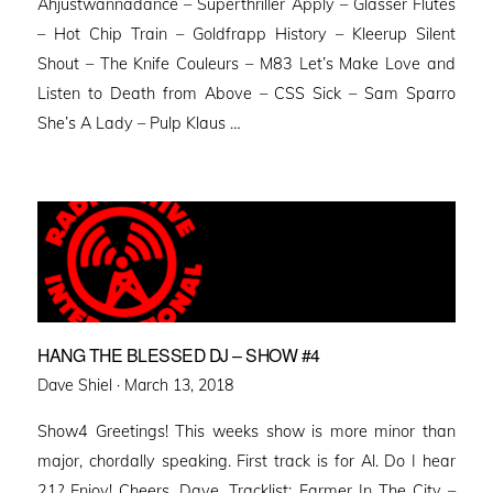
Ahjustwannadance – Superthriller Apply – Glasser Flutes
– Hot Chip Train – Goldfrapp History – Kleerup Silent
Shout – The Knife Couleurs – M83 Let’s Make Love and
Listen to Death from Above – CSS Sick – Sam Sparro
She’s A Lady – Pulp Klaus …
HANG THE BLESSED DJ – SHOW #4
Posted
Dave Shiel ·
March 13, 2018
on
Show4 Greetings! This weeks show is more minor than
major, chordally speaking. First track is for Al. Do I hear
21? Enjoy! Cheers, Dave. Tracklist: Farmer In The City –