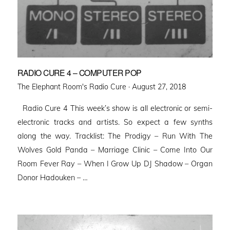
RADIO CURE 4 – COMPUTER POP
Posted
The Elephant Room's Radio Cure ·
August 27, 2018
on
Radio Cure 4 This week’s show is all electronic or semi-
electronic tracks and artists. So expect a few synths
along the way. Tracklist: The Prodigy – Run With The
Wolves Gold Panda – Marriage Clinic – Come Into Our
Room Fever Ray – When I Grow Up DJ Shadow – Organ
Donor Hadouken – …