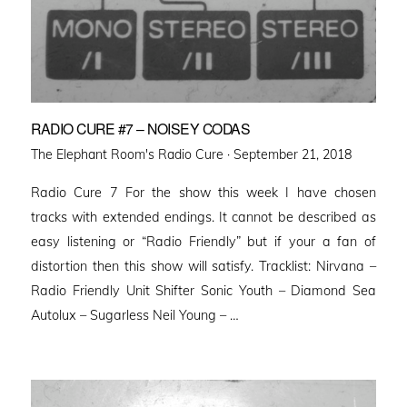
RADIO CURE #7 – NOISEY CODAS
Posted
The Elephant Room's Radio Cure ·
September 21, 2018
on
Radio Cure 7 For the show this week I have chosen
tracks with extended endings. It cannot be described as
easy listening or “Radio Friendly” but if your a fan of
distortion then this show will satisfy. Tracklist: Nirvana –
Radio Friendly Unit Shifter Sonic Youth – Diamond Sea
Autolux – Sugarless Neil Young – …