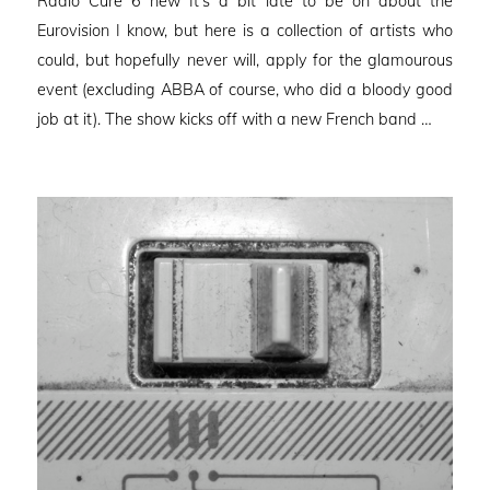
Radio Cure 6 new It’s a bit late to be on about the
Eurovision I know, but here is a collection of artists who
could, but hopefully never will, apply for the glamourous
event (excluding ABBA of course, who did a bloody good
job at it). The show kicks off with a new French band …