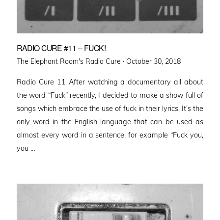
RADIO CURE #11 – FUCK!
Posted
The Elephant Room's Radio Cure ·
October 30, 2018
on
Radio Cure 11 After watching a documentary all about
the word “Fuck” recently, I decided to make a show full of
songs which embrace the use of fuck in their lyrics. It’s the
only word in the English language that can be used as
almost every word in a sentence, for example “Fuck you,
you …