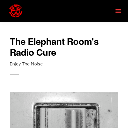
The Elephant Room's
Radio Cure
Enjoy The Noise