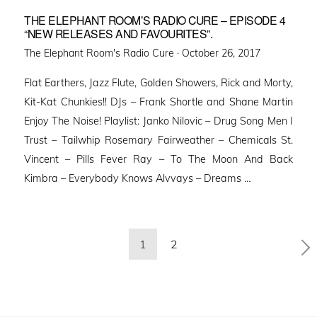
THE ELEPHANT ROOM’S RADIO CURE – EPISODE 4
“NEW RELEASES AND FAVOURITES”.
Posted
The Elephant Room's Radio Cure ·
October 26, 2017
on
Flat Earthers, Jazz Flute, Golden Showers, Rick and Morty,
Kit-Kat Chunkies!! DJs – Frank Shortle and Shane Martin
Enjoy The Noise! Playlist: Janko Nilovic – Drug Song Men I
Trust – Tailwhip Rosemary Fairweather – Chemicals St.
Vincent – Pills Fever Ray – To The Moon And Back
Kimbra – Everybody Knows Alvvays – Dreams …
Posts
1
2
pagination