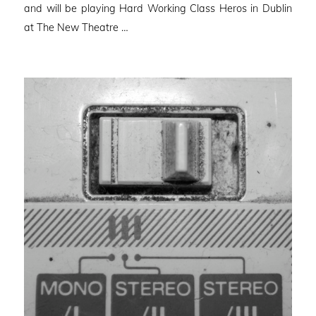
and will be playing Hard Working Class Heros in Dublin
at The New Theatre …