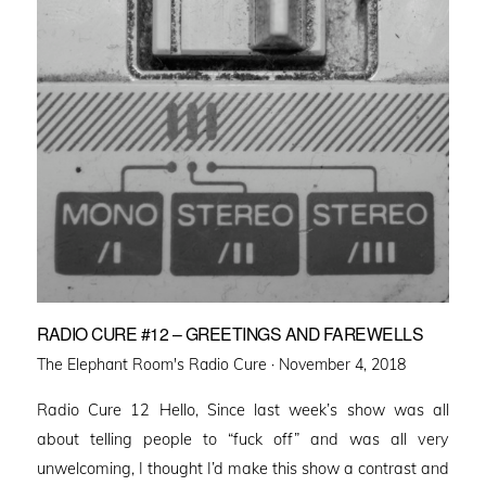
RADIO CURE #12 – GREETINGS AND FAREWELLS
Posted
The Elephant Room's Radio Cure ·
November 4, 2018
on
Radio Cure 12 Hello, Since last week’s show was all
about telling people to “fuck off” and was all very
unwelcoming, I thought I’d make this show a contrast and