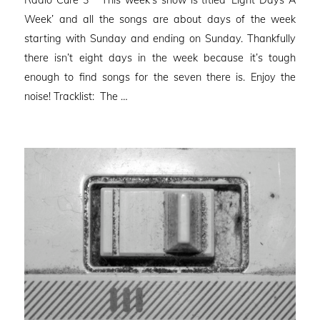
Radio Cure 3 This week’s show is titled ‘Eight Days A
Week’ and all the songs are about days of the week
starting with Sunday and ending on Sunday. Thankfully
there isn’t eight days in the week because it’s tough
enough to find songs for the seven there is. Enjoy the
noise! Tracklist: The …