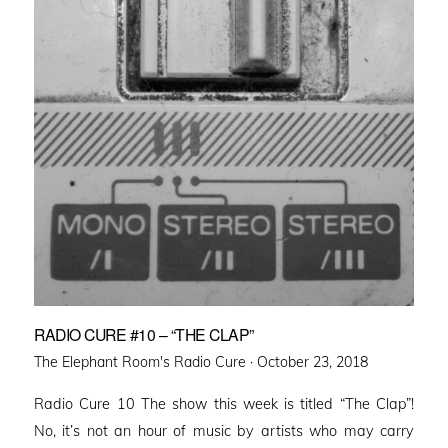
RADIO CURE #10 – “THE CLAP”
Posted
The Elephant Room's Radio Cure ·
October 23, 2018
on
Radio Cure 10 The show this week is titled “The Clap”!
No, it’s not an hour of music by artists who may carry