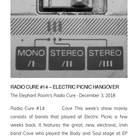
RADIO CURE #14 – ELECTRIC PICNIC HANGOVER
Posted
The Elephant Room's Radio Cure ·
December 3, 2018
on
Radio Cure #14 Cove This week’s show mainly
consists of bands that played at Electric Picnic a few
weeks back. It features the great, new, electronic, Irish
band Cove who played the Body and Soul stage at EP