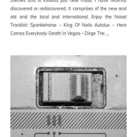
themes and is instead just new music I have recently
discovered or rediscovered. It comprises of the new and
old and the local and international. Enjoy the Noise!
Tracklist: Sparklehorse – King Of Nails Autolux – Here
Comes Everybody Death In Vegas – Dirge The …