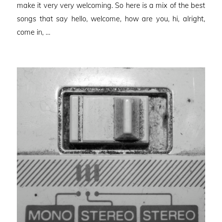
make it very very welcoming. So here is a mix of the best
songs that say hello, welcome, how are you, hi, alright,
come in, …