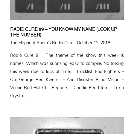
RADIO CURE #9 – YOU KNOW MY NAME (LOOK UP
THE NUMBER)
Posted
The Elephant Room's Radio Cure ·
October 12, 2018
on
Radio Cure 9 The theme of the show this week is
names. Which was suprising easy to compile. No talking
this week due to lack of time. Tracklist: Foo Fighters –
Oh, George Ben Kweller – Ann Disaster Blind Melon –
Vernie Red Hot Chili Peppers – Charlie Pearl Jam – Lukin
Crystal …