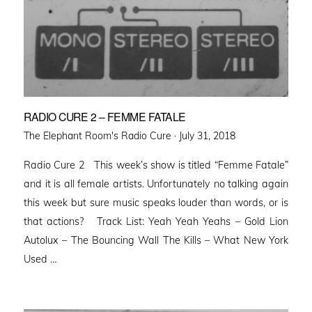
RADIO CURE 2 – FEMME FATALE
Posted
The Elephant Room's Radio Cure ·
July 31, 2018
on
Radio Cure 2 This week’s show is titled “Femme Fatale”
and it is all female artists. Unfortunately no talking again
this week but sure music speaks louder than words, or is
that actions? Track List: Yeah Yeah Yeahs – Gold Lion
Autolux – The Bouncing Wall The Kills – What New York
Used …