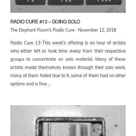
RADIO CURE #13 – GOING SOLO
Posted
The Elephant Room's Radio Cure ·
November 12, 2018
on
Radio Cure 13 This week’s offering is an hour of artists
who either left or took time away from their respective
groups to concentrate on solo material. Many of these
artists made themselves known through their solo work,
many of them failed due to it, some of them had no other
options and a few …