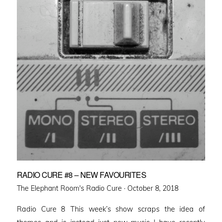
RADIO CURE #8 – NEW FAVOURITES
Posted
The Elephant Room's Radio Cure ·
October 8, 2018
on
Radio Cure 8 This week’s show scraps the idea of