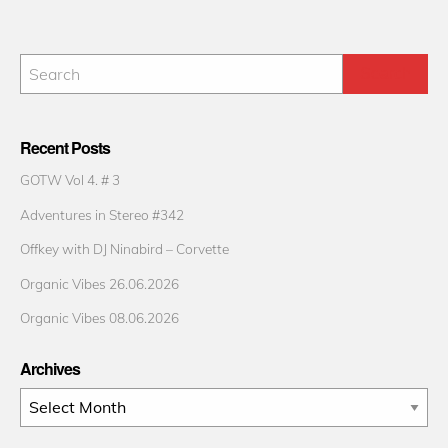
Recent Posts
GOTW Vol 4. # 3
Adventures in Stereo #342
Offkey with DJ Ninabird – Corvette
Organic Vibes 26.06.2026
Organic Vibes 08.06.2026
Archives
Archives