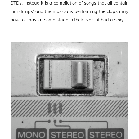
STDs. Instead it is a compilation of songs that all contain
‘handclaps’ and the musicians performing the claps may
have or may, at some stage in their lives, of had a sexy …