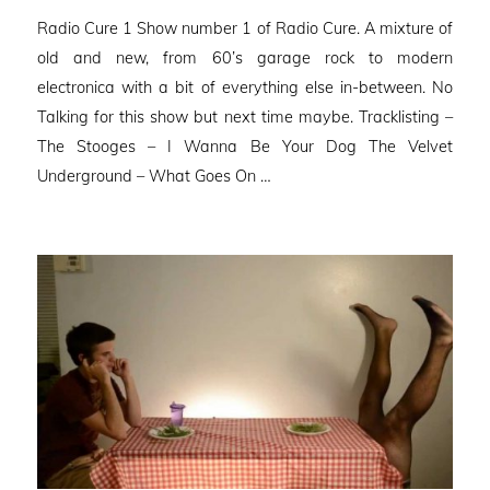
on
Radio Cure 1 Show number 1 of Radio Cure. A mixture of
old and new, from 60’s garage rock to modern
electronica with a bit of everything else in-between. No
Talking for this show but next time maybe. Tracklisting –
The Stooges – I Wanna Be Your Dog The Velvet
Underground – What Goes On …