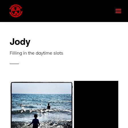
Jody
Filling in the daytime slots