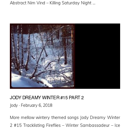
Abstract Nim Vind – Killing Saturday Night …
JODY DREAMY WINTER #15 PART 2
Posted
Jody ·
February 6, 2018
on
More mellow wintery themed songs Jody Dreamy Winter
2 #15 Tracklisting Fireflies – Winter Sambassadeur – Ice