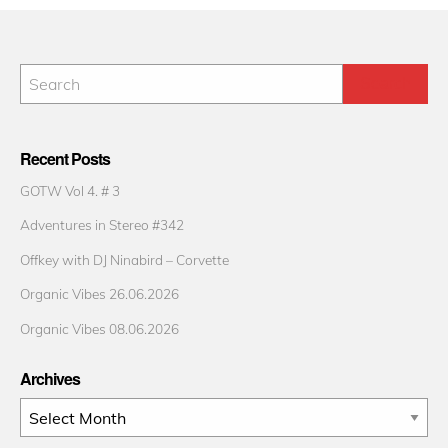
Recent Posts
GOTW Vol 4. # 3
Adventures in Stereo #342
Offkey with DJ Ninabird – Corvette
Organic Vibes 26.06.2026
Organic Vibes 08.06.2026
Archives
Archives