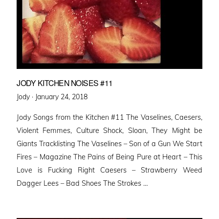
JODY KITCHEN NOISES #11
Posted
Jody ·
January 24, 2018
on
Jody Songs from the Kitchen #11 The Vaselines, Caesers,
Violent Femmes, Culture Shock, Sloan, They Might be
Giants Tracklisting The Vaselines – Son of a Gun We Start
Fires – Magazine The Pains of Being Pure at Heart – This
Love is Fucking Right Caesers – Strawberry Weed
Dagger Lees – Bad Shoes The Strokes …