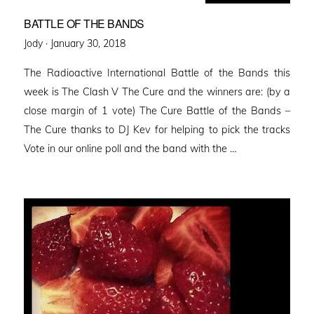
BATTLE OF THE BANDS
Posted
Jody ·
January 30, 2018
on
The Radioactive International Battle of the Bands this
week is The Clash V The Cure and the winners are: (by a
close margin of 1 vote) The Cure Battle of the Bands –
The Cure thanks to DJ Kev for helping to pick the tracks
Vote in our online poll and the band with the …