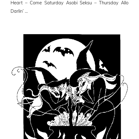
Heart – Come Saturday Asobi Seksu – Thursday Allo
Darlin’ …