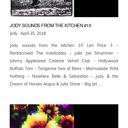
JODY SOUNDS FROM THE KITCHEN #10
Posted
Jody ·
April 25, 2018
on
Jody sounds from the kitchen 10 Len Price 3 –
Rentacrowd The Indelicates – Julia Joe Strummer –
Johnny Appleseed Codeine Velvet Club – Hollywood
Buffalo Tom – Tangerine Sea of Bees – Marmalade Wild
Nothing – Nowhere Belle & Sebastian – Judy & the
Dream of Horses Angus & Julia Stone – Big Jet …