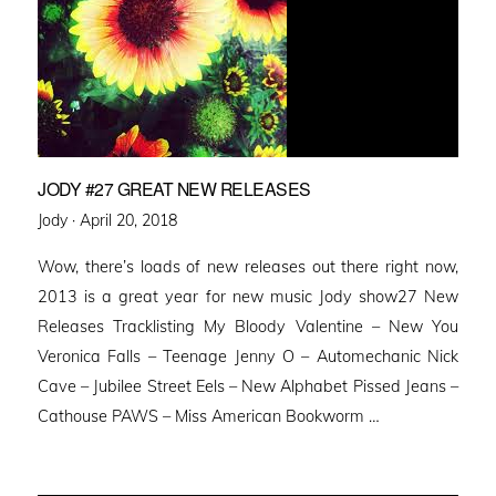
JODY #27 GREAT NEW RELEASES
Posted
Jody ·
April 20, 2018
on
Wow, there’s loads of new releases out there right now,
2013 is a great year for new music Jody show27 New
Releases Tracklisting My Bloody Valentine – New You
Veronica Falls – Teenage Jenny O – Automechanic Nick
Cave – Jubilee Street Eels – New Alphabet Pissed Jeans –
Cathouse PAWS – Miss American Bookworm …