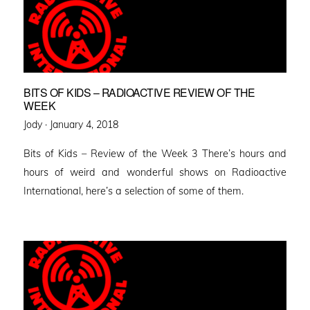
BITS OF KIDS – RADIOACTIVE REVIEW OF THE
WEEK
Posted
Jody ·
January 4, 2018
on
Bits of Kids – Review of the Week 3 There’s hours and
hours of weird and wonderful shows on Radioactive
International, here’s a selection of some of them.