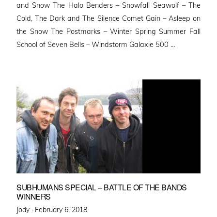
and Snow The Halo Benders – Snowfall Seawolf – The
Cold, The Dark and The Silence Comet Gain – Asleep on
the Snow The Postmarks – Winter Spring Summer Fall
School of Seven Bells – Windstorm Galaxie 500 …
SUBHUMANS SPECIAL – BATTLE OF THE BANDS
WINNERS
Posted
Jody ·
February 6, 2018