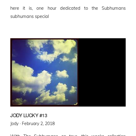
on
here it is, one hour dedicated to the Subhumans
subhumans special
JODY LUCKY #13
Posted
Jody ·
February 2, 2018
on