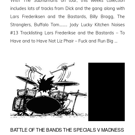
With The Subhumans on tour, this weeks collection
includes lots of tracks from Dick and the gang along with
Lars Frederiksen and the Bastards, Billy Bragg, The
Stranglers, Buffalo Tom…….. Jody Lucky Kitchen Noises
#13 Tracklisting Lars Frederikse and the Bastards – To
Have and to Have Not Liz Phair – Fuck and Run Big …
BATTLE OF THE BANDS THE SPECIALS V MADNESS