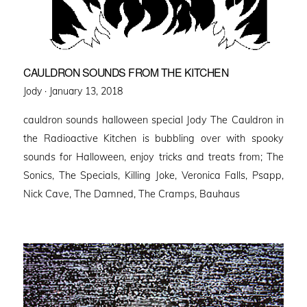
CAULDRON SOUNDS FROM THE KITCHEN
Posted
Jody ·
January 13, 2018
on
cauldron sounds halloween special Jody The Cauldron in
the Radioactive Kitchen is bubbling over with spooky
sounds for Halloween, enjoy tricks and treats from; The
Sonics, The Specials, Killing Joke, Veronica Falls, Psapp,
Nick Cave, The Damned, The Cramps, Bauhaus