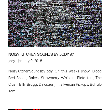
NOISY KITCHEN SOUNDS BY JODY #7
Posted
Jody ·
January 9, 2018
on
NoisyKitchenSoundsbyJody On this weeks show: Blood
Red Shoes, Rakes, Strawberry Whiplash,Pietasters, The
Clash, Billy Bragg, Dinosaur Jnr, Silversun Pickups, Buffalo
Tom…..