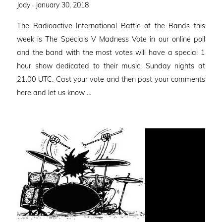
Posted
Jody ·
January 30, 2018
on
The Radioactive International Battle of the Bands this
week is The Specials V Madness Vote in our online poll
and the band with the most votes will have a special 1
hour show dedicated to their music. Sunday nights at
21.00 UTC. Cast your vote and then post your comments
here and let us know …