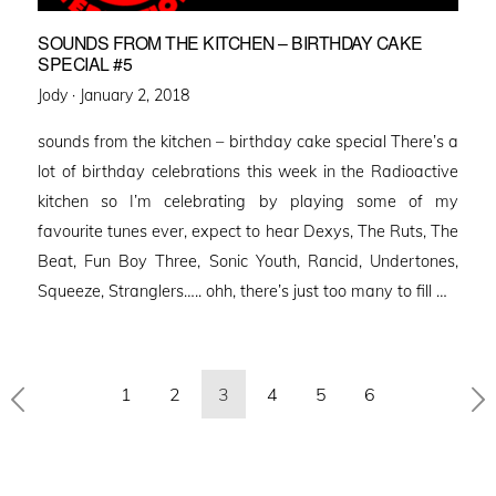
SOUNDS FROM THE KITCHEN – BIRTHDAY CAKE
SPECIAL #5
Posted
Jody ·
January 2, 2018
on
sounds from the kitchen – birthday cake special There’s a
lot of birthday celebrations this week in the Radioactive
kitchen so I’m celebrating by playing some of my
favourite tunes ever, expect to hear Dexys, The Ruts, The
Beat, Fun Boy Three, Sonic Youth, Rancid, Undertones,
Squeeze, Stranglers….. ohh, there’s just too many to fill …
Posts
1
2
3
4
5
6
pagination