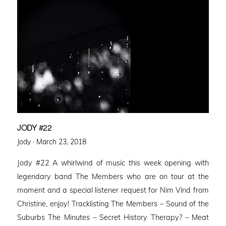
JODY #22
Posted
Jody ·
March 23, 2018
on
Jody #22 A whirlwind of music this week opening with
legendary band The Members who are on tour at the
moment and a special listener request for Nim Vind from
Christine, enjoy! Tracklisting The Members – Sound of the
Suburbs The Minutes – Secret History Therapy? – Meat