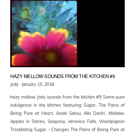
HAZY MELLOW SOUNDS FROM THE KITCHEN #9
Posted
Jody ·
January 15, 2018
on
hazy mellow Jody sounds from the kitchen #9 Some pure
indulgence in the kitchen featuring Sugar, The Pains of
Being Pure at Heart, Asobi Seksu, Allo Darlin’, Midlake,
Apples in Stereo, Seapony, Veronica Falls, Woodpigeon
Tracklisting Sugar – Changes The Pains of Being Pure at