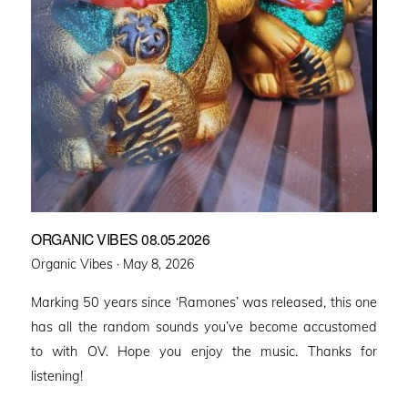
ORGANIC VIBES 08.05.2026
Posted
Organic Vibes ·
May 8, 2026
on
Marking 50 years since ‘Ramones’ was released, this one
has all the random sounds you’ve become accustomed
to with OV. Hope you enjoy the music. Thanks for
listening!