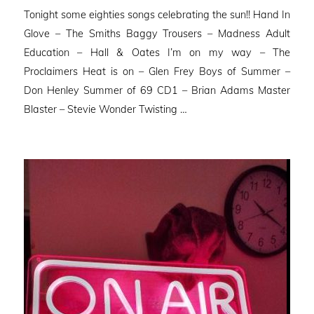
on
Tonight some eighties songs celebrating the sun!! Hand In
Glove – The Smiths Baggy Trousers – Madness Adult
Education – Hall & Oates I’m on my way – The
Proclaimers Heat is on – Glen Frey Boys of Summer –
Don Henley Summer of 69 CD1 – Brian Adams Master
Blaster – Stevie Wonder Twisting …