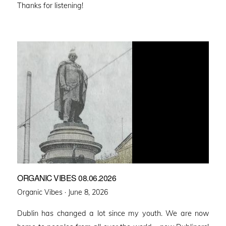
Thanks for listening!
ORGANIC VIBES 08.06.2026
Posted
Organic Vibes ·
June 8, 2026
on
Dublin has changed a lot since my youth. We are now