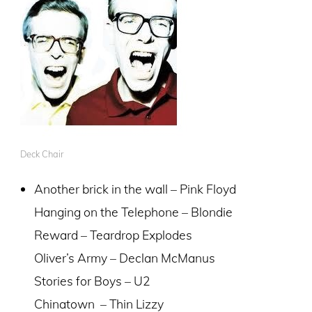
Deck Chair
Another brick in the wall – Pink Floyd
Hanging on the Telephone – Blondie
Reward – Teardrop Explodes
Oliver’s Army – Declan McManus
Stories for Boys – U2
Chinatown – Thin Lizzy