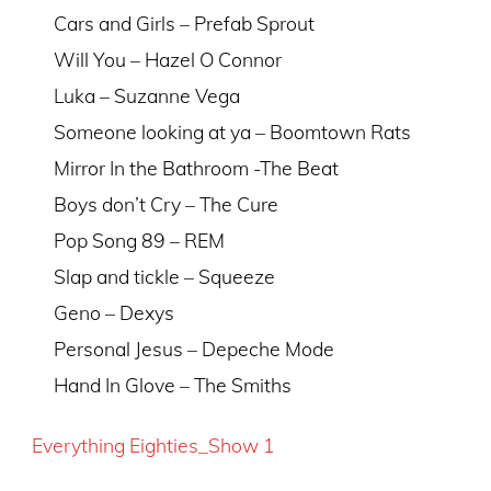
Cars and Girls – Prefab Sprout
Will You – Hazel O Connor
Luka – Suzanne Vega
Someone looking at ya – Boomtown Rats
Mirror In the Bathroom -The Beat
Boys don’t Cry – The Cure
Pop Song 89 – REM
Slap and tickle – Squeeze
Geno – Dexys
Personal Jesus – Depeche Mode
Hand In Glove – The Smiths
Everything Eighties_Show 1