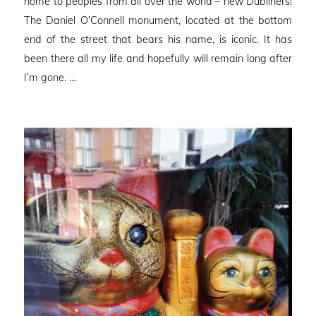
home to peoples from all over the world – new Dubliners!
The Daniel O’Connell monument, located at the bottom
end of the street that bears his name, is iconic. It has
been there all my life and hopefully will remain long after
I’m gone. …