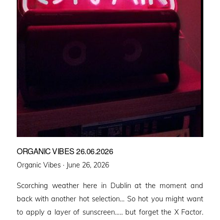
ORGANIC VIBES 26.06.2026
Posted
Organic Vibes ·
June 26, 2026
on
Scorching weather here in Dublin at the moment and
back with another hot selection… So hot you might want
to apply a layer of sunscreen….. but forget the X Factor.