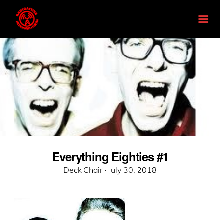
Everything Eighties #1
Posted
Deck Chair ·
July 30, 2018
on