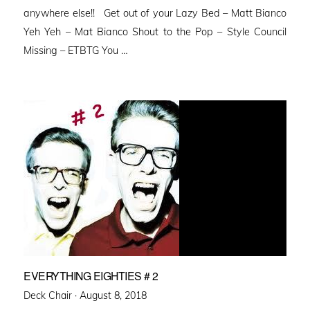
anywhere else!! Get out of your Lazy Bed – Matt Bianco
Yeh Yeh – Mat Bianco Shout to the Pop – Style Council
Missing – ETBTG You …
EVERYTHING EIGHTIES # 2
Posted
Deck Chair ·
August 8, 2018