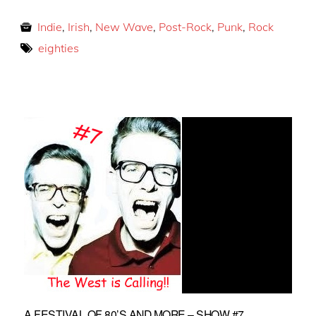
Indie
,
Irish
,
New Wave
,
Post-Rock
,
Punk
,
Rock
eighties
A FESTIVAL OF 80’S AND MORE – SHOW #7