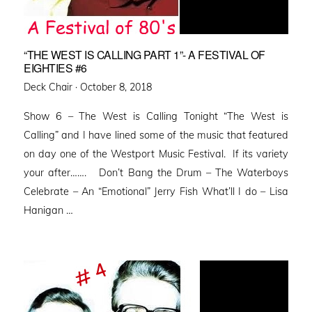
“THE WEST IS CALLING PART 1”- A FESTIVAL OF
EIGHTIES #6
Posted
Deck Chair ·
October 8, 2018
on
Show 6 – The West is Calling Tonight “The West is
Calling” and I have lined some of the music that featured
on day one of the Westport Music Festival. If its variety
your after……. Don’t Bang the Drum – The Waterboys
Celebrate – An “Emotional” Jerry Fish What’ll I do – Lisa
Hanigan …