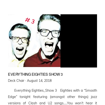
EVERYTHING EIGHTIES SHOW 3
Posted
Deck Chair ·
August 14, 2018
on
Everything Eighties_Show 3 Eighties with a “Smooth
Edge” tonight featuring (amongst other things) jazz
versions of Clash and U2 songs..…You won’t hear it