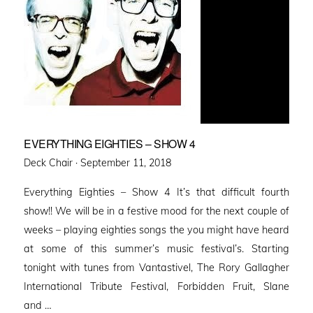
EVERYTHING EIGHTIES – SHOW 4
Posted
Deck Chair ·
September 11, 2018
on
Everything Eighties – Show 4 It’s that difficult fourth
show!! We will be in a festive mood for the next couple of
weeks – playing eighties songs the you might have heard
at some of this summer’s music festival’s. Starting
tonight with tunes from Vantastivel, The Rory Gallagher
International Tribute Festival, Forbidden Fruit, Slane
and …