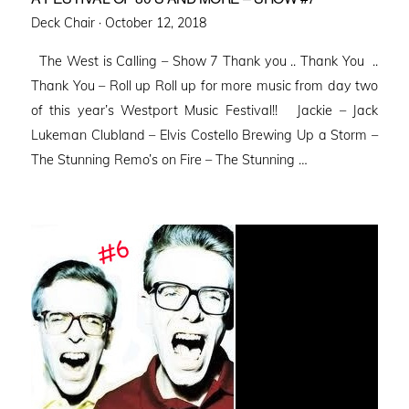
Posted
Deck Chair ·
October 12, 2018
on
The West is Calling – Show 7 Thank you .. Thank You ..
Thank You – Roll up Roll up for more music from day two
of this year’s Westport Music Festival!! Jackie – Jack
Lukeman Clubland – Elvis Costello Brewing Up a Storm –
The Stunning Remo’s on Fire – The Stunning …