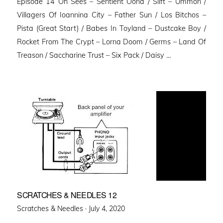
Episode 14 Oh Sees – Sentient Oona / Slift – Ummon /
Villagers Of Ioannina City – Father Sun / Los Bitchos –
Pista (Great Start) / Babes In Toyland – Dustcake Boy /
Rocket From The Crypt – Lorna Doom / Germs – Land Of
Treason / Saccharine Trust – Six Pack / Daisy …
SCRATCHES & NEEDLES 12
Posted
Scratches & Needles ·
July 4, 2020
on