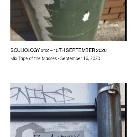
SOULIOLOGY #42 – 15TH SEPTEMBER 2020
Posted
Mix Tape of the Masses ·
September 16, 2020
on