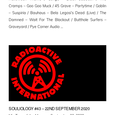
Cramps – Goo Goo Muck / 45 Grave – Partytime / Goblin
– Suspiria / Bauhaus – Bela Legosi’s Dead (Live) / The
Damned – Wait For The Blackout / Butthole Surfers –
Graveyard / Pye Corner Audio …
SOULIOLOGY #43 – 22ND SEPTEMBER 2020