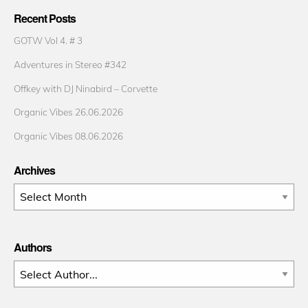
Recent Posts
GOTW Vol 4. # 3
Adventures in Stereo #342
Offkey with DJ Ninabird – Corvette
Organic Vibes 26.06.2026
Organic Vibes 08.06.2026
Archives
Archives
Authors