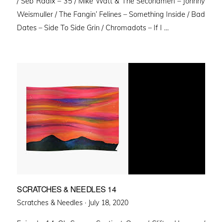
/ Seb Radix – 35 / Mike Watt & The Secondmen – Johnny
Weismuller / The Fangin’ Felines – Something Inside / Bad
Dates – Side To Side Grin / Chromadots – If I …
SCRATCHES & NEEDLES 14
Posted
Scratches & Needles ·
July 18, 2020
on