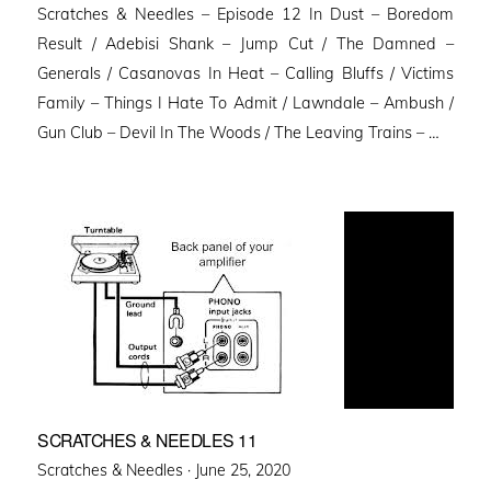
Scratches & Needles – Episode 12 In Dust – Boredom
Result / Adebisi Shank – Jump Cut / The Damned –
Generals / Casanovas In Heat – Calling Bluffs / Victims
Family – Things I Hate To Admit / Lawndale – Ambush /
Gun Club – Devil In The Woods / The Leaving Trains – …
SCRATCHES & NEEDLES 11
Posted
Scratches & Needles ·
June 25, 2020