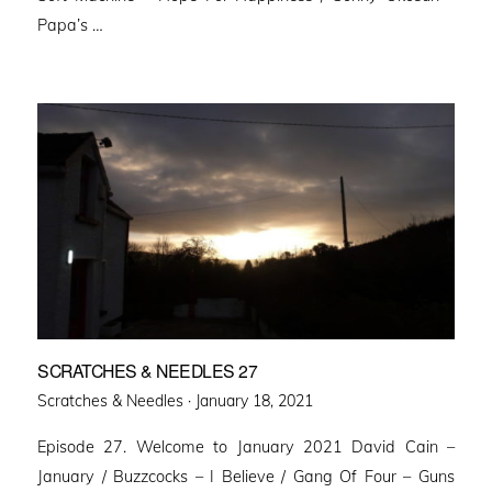
Papa’s …
SCRATCHES & NEEDLES 27
Posted
Scratches & Needles ·
January 18, 2021
on
Episode 27. Welcome to January 2021 David Cain –
January / Buzzcocks – I Believe / Gang Of Four – Guns