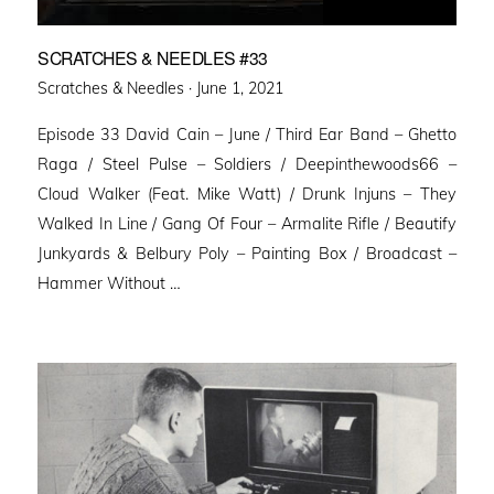
SCRATCHES & NEEDLES #33
Posted
Scratches & Needles ·
June 1, 2021
on
Episode 33 David Cain – June / Third Ear Band – Ghetto
Raga / Steel Pulse – Soldiers / Deepinthewoods66 –
Cloud Walker (Feat. Mike Watt) / Drunk Injuns – They
Walked In Line / Gang Of Four – Armalite Rifle / Beautify
Junkyards & Belbury Poly – Painting Box / Broadcast –
Hammer Without …