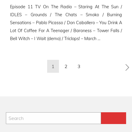
on
Episode 11 TV On The Radio – Staring At The Sun /
IDLES – Grounds / The Chats – Smoko / Burning
Sensations – Pablo Picasso / Don Caballero – You Drink A
Lot Of Coffee For A Teenager / Baroness – Tower Falls /
Bell Witch – I Wait (demo) / Triclops! – March …
Posts
1
2
3
pagination