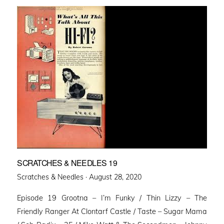
SCRATCHES & NEEDLES 19
Posted
Scratches & Needles ·
August 28, 2020
on
Episode 19 Grootna – I’m Funky / Thin Lizzy – The
Friendly Ranger At Clontarf Castle / Taste – Sugar Mama