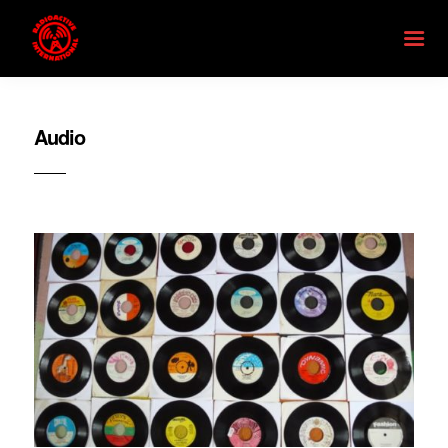
Audio