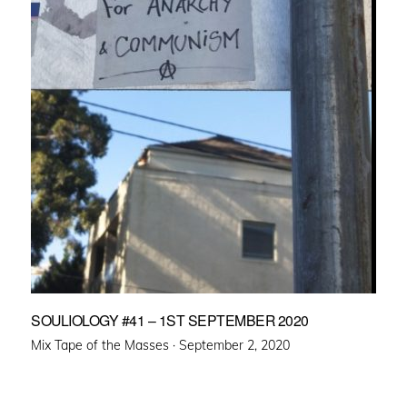
SOULIOLOGY #41 – 1ST SEPTEMBER 2020
Posted
Mix Tape of the Masses ·
September 2, 2020
on