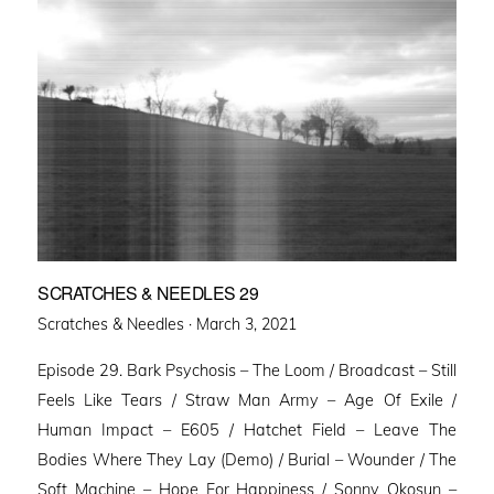
SCRATCHES & NEEDLES 29
Posted
Scratches & Needles ·
March 3, 2021
on
Episode 29. Bark Psychosis – The Loom / Broadcast – Still
Feels Like Tears / Straw Man Army – Age Of Exile /
Human Impact – E605 / Hatchet Field – Leave The
Bodies Where They Lay (Demo) / Burial – Wounder / The
Soft Machine – Hope For Happiness / Sonny Okosun –