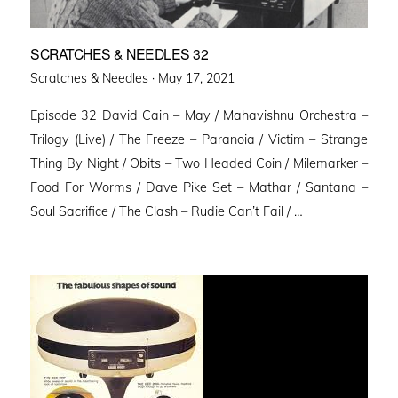
SCRATCHES & NEEDLES 32
Posted
Scratches & Needles ·
May 17, 2021
on
Episode 32 David Cain – May / Mahavishnu Orchestra –
Trilogy (Live) / The Freeze – Paranoia / Victim – Strange
Thing By Night / Obits – Two Headed Coin / Milemarker –
Food For Worms / Dave Pike Set – Mathar / Santana –
Soul Sacrifice / The Clash – Rudie Can’t Fail / …