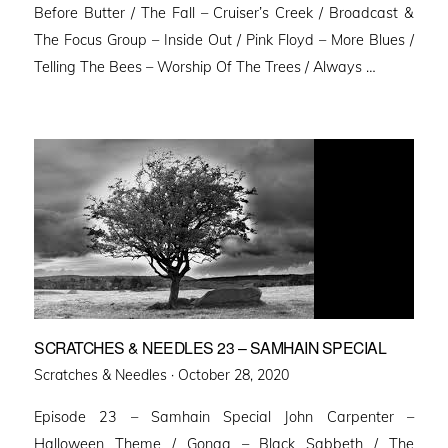
Before Butter / The Fall – Cruiser’s Creek / Broadcast &
The Focus Group – Inside Out / Pink Floyd – More Blues /
Telling The Bees – Worship Of The Trees / Always …
SCRATCHES & NEEDLES 23 – SAMHAIN SPECIAL
Posted
Scratches & Needles ·
October 28, 2020
on
Episode 23 – Samhain Special John Carpenter –
Halloween Theme / Gonga – Black Sabbeth / The