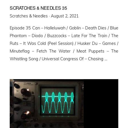
SCRATCHES & NEEDLES 35
Posted
Scratches & Needles ·
August 2, 2021
on
Episode 35 Can – Halleluwah / Goblin – Death Dies / Blue
Phantom – Diodo / Buzzcocks – Late For The Train / The
Ruts – It Was Cold (Peel Session) / Husker Du – Games /
Minuteflag – Fetch The Water / Meat Puppets – The
Whistling Song / Universal Congress Of – Chasing …