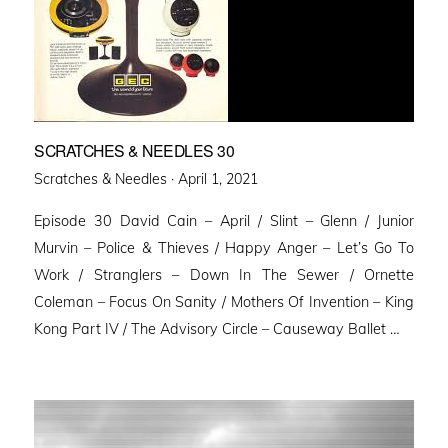
SCRATCHES & NEEDLES 30
Posted
Scratches & Needles ·
April 1, 2021
on
Episode 30 David Cain – April / Slint – Glenn / Junior
Murvin – Police & Thieves / Happy Anger – Let’s Go To
Work / Stranglers – Down In The Sewer / Ornette
Coleman – Focus On Sanity / Mothers Of Invention – King
Kong Part IV / The Advisory Circle – Causeway Ballet …