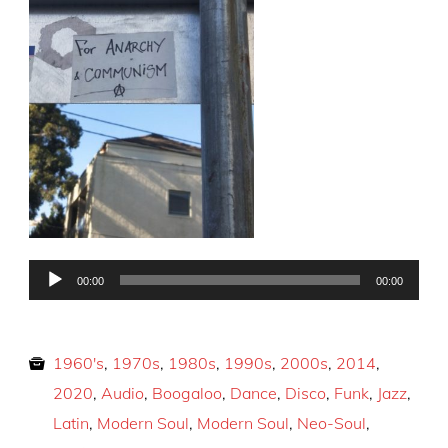
Audio
00:00
00:00
Player
1960's
,
1970s
,
1980s
,
1990s
,
2000s
,
2014
,
2020
,
Audio
,
Boogaloo
,
Dance
,
Disco
,
Funk
,
Jazz
,
Latin
,
Modern Soul
,
Modern Soul
,
Neo-Soul
,