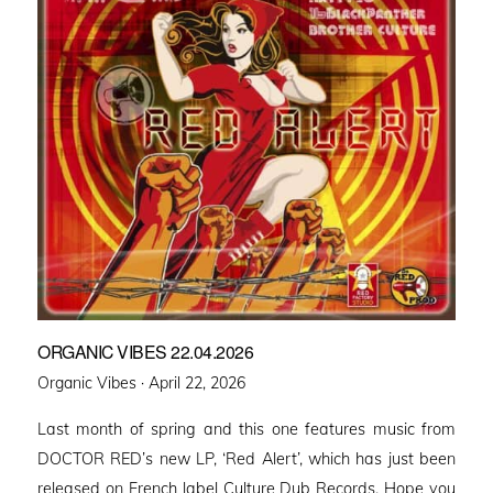
ORGANIC VIBES 22.04.2026
Posted
Organic Vibes ·
April 22, 2026
on
Last month of spring and this one features music from
DOCTOR RED’s new LP, ‘Red Alert’, which has just been
released on French label Culture Dub Records. Hope you