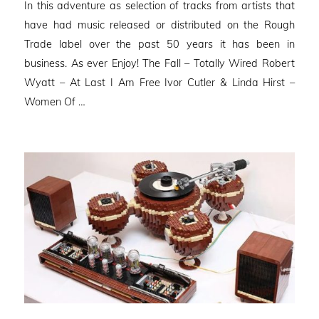
In this adventure as selection of tracks from artists that
have had music released or distributed on the Rough
Trade label over the past 50 years it has been in
business. As ever Enjoy! The Fall – Totally Wired Robert
Wyatt – At Last I Am Free Ivor Cutler & Linda Hirst –
Women Of …