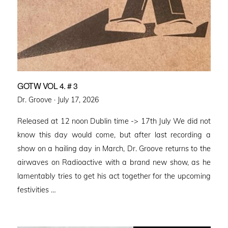
GOTW VOL 4. # 3
Posted
Dr. Groove ·
July 17, 2026
on
Released at 12 noon Dublin time -> 17th July We did not
know this day would come, but after last recording a
show on a hailing day in March, Dr. Groove returns to the
airwaves on Radioactive with a brand new show, as he
lamentably tries to get his act together for the upcoming
festivities …