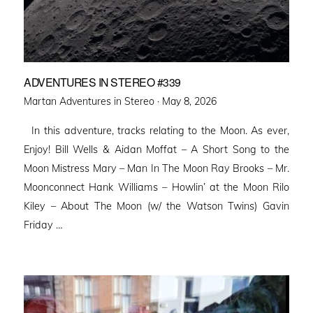
ADVENTURES IN STEREO #339
Posted
Martan Adventures in Stereo ·
May 8, 2026
on
In this adventure, tracks relating to the Moon. As ever,
Enjoy! Bill Wells & Aidan Moffat – A Short Song to the
Moon Mistress Mary – Man In The Moon Ray Brooks – Mr.
Moonconnect Hank Williams – Howlin’ at the Moon Rilo
Kiley – About The Moon (w/ the Watson Twins) Gavin
Friday …