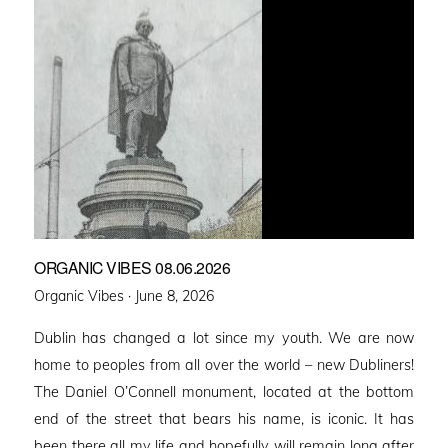
ORGANIC VIBES 08.06.2026
Posted
Organic Vibes ·
June 8, 2026
on
Dublin has changed a lot since my youth. We are now
home to peoples from all over the world – new Dubliners!
The Daniel O’Connell monument, located at the bottom
end of the street that bears his name, is iconic. It has
been there all my life and hopefully will remain long after