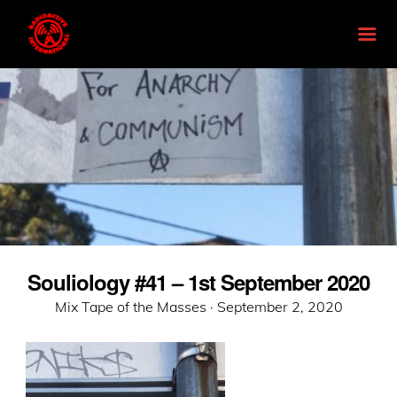
Souliology #41 – 1st September 2020
Posted
Mix Tape of the Masses ·
September 2, 2020
on