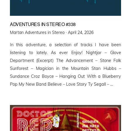
ADVENTURES IN STEREO #338
Posted
Martan Adventures in Stereo ·
April 24, 2026
on
In this adventure, a selection of tracks I have been
listening to lately. As ever Enjoy! Nightjar – Glove
Department (Excerpt) The Advancement – Stone Folk
Sunforest – Magician in the Mountain Stan Hubbs –
Sundance Croz Boyce – Hanging Out With a Blueberry
Pop My New Band Believe – Love Story Ty Segall – …