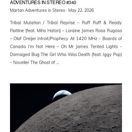
ADVENTURES IN STEREO #340
Posted
Martan Adventures in Stereo ·
May 22, 2026
on
Tribal Mutation / Tribal Reprise – Ruff Ruff & Ready
Flatline (feat. Miho Hatori) – Loraine James Rosa Rugosa
– Olof Dreijer Introit/Prophecy At 1420 MHz – Boards of
Canada I’m Not Here – Oh Mr James Tented Lights –
Damaged Bug The Girl Who Was Death (feat. Iggy Pop)
– Noveller ⁠The Ghost of …