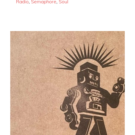
Radio
,
Semaphore
,
Soul