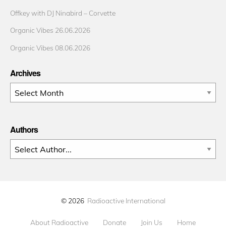
Offkey with DJ Ninabird – Corvette
Organic Vibes 26.06.2026
Organic Vibes 08.06.2026
Archives
Archives
Authors
© 2026
Radioactive International
About Radioactive
Donate
Join Us
Home