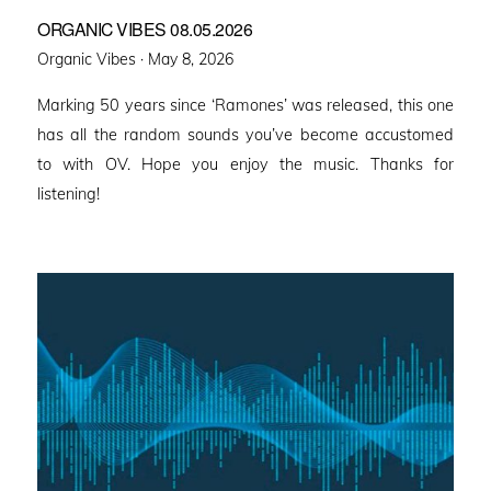
ORGANIC VIBES 08.05.2026
Posted
Organic Vibes ·
May 8, 2026
on
Marking 50 years since ‘Ramones’ was released, this one
has all the random sounds you’ve become accustomed
to with OV. Hope you enjoy the music. Thanks for
listening!