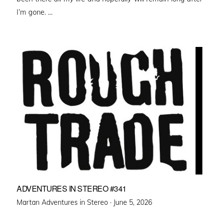
I’m gone. …
ADVENTURES IN STEREO #341
Posted
Martan Adventures in Stereo ·
June 5, 2026
on