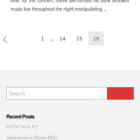
over for the concert. Steve performed his dark ambient
music live throughout the night manipulating …
Posts
1
…
14
15
16
pagination
Recent Posts
GOTW Vol 4. # 3
Adventures in Stereo #342