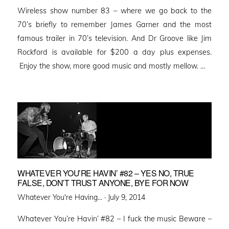
Wireless show number 83 – where we go back to the
70’s briefly to remember James Garner and the most
famous trailer in 70’s television. And Dr Groove like Jim
Rockford is available for $200 a day plus expenses.
Enjoy the show, more good music and mostly mellow. …
WHATEVER YOU’RE HAVIN’ #82 – YES NO, TRUE
FALSE, DON’T TRUST ANYONE, BYE FOR NOW
Posted
Whatever You're Having... ·
July 9, 2014
on
Whatever You’re Havin’ #82 – I fuck the music Beware –