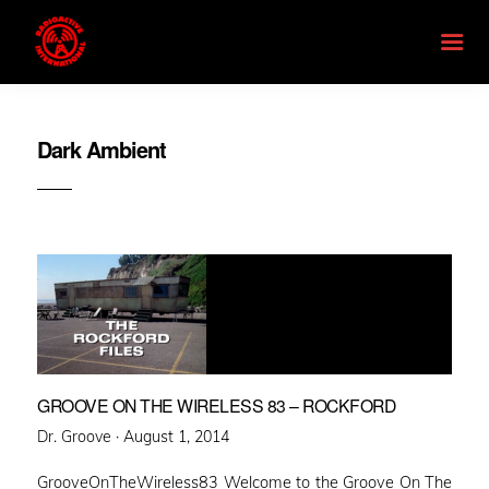
Dark Ambient
GROOVE ON THE WIRELESS 83 – ROCKFORD
Posted
Dr. Groove ·
August 1, 2014
on
GrooveOnTheWireless83 Welcome to the Groove On The