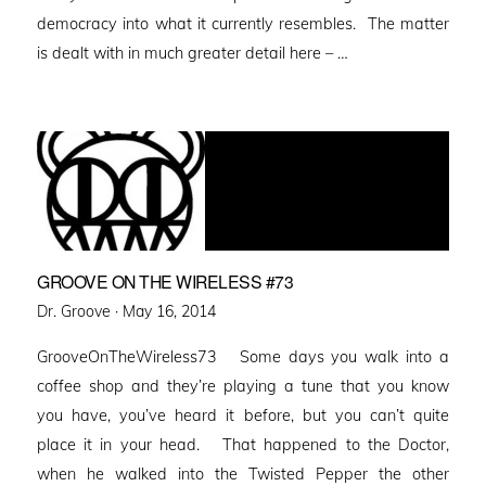
democracy into what it currently resembles. The matter
is dealt with in much greater detail here – …
GROOVE ON THE WIRELESS #73
Posted
Dr. Groove ·
May 16, 2014
on
GrooveOnTheWireless73 Some days you walk into a
coffee shop and they’re playing a tune that you know
you have, you’ve heard it before, but you can’t quite
place it in your head. That happened to the Doctor,
when he walked into the Twisted Pepper the other