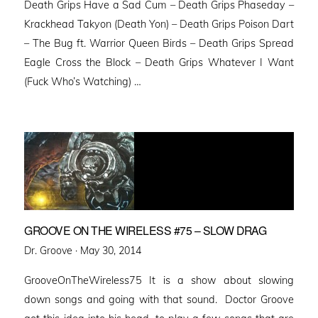
Death Grips Have a Sad Cum – Death Grips Phaseday –
Krackhead Takyon (Death Yon) – Death Grips Poison Dart
– The Bug ft. Warrior Queen Birds – Death Grips Spread
Eagle Cross the Block – Death Grips Whatever I Want
(Fuck Who’s Watching) …
GROOVE ON THE WIRELESS #75 – SLOW DRAG
Posted
Dr. Groove ·
May 30, 2014
on
GrooveOnTheWireless75 It is a show about slowing
down songs and going with that sound. Doctor Groove