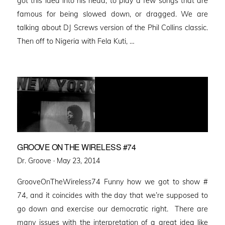
got this idea into his head, to play a few songs that are
famous for being slowed down, or dragged. We are
talking about DJ Screws version of the Phil Collins classic.
Then off to Nigeria with Fela Kuti, …
GROOVE ON THE WIRELESS #74
Posted
Dr. Groove ·
May 23, 2014
on
GrooveOnTheWireless74 Funny how we got to show #
74, and it coincides with the day that we’re supposed to
go down and exercise our democratic right. There are
many issues with the interpretation of a great idea like