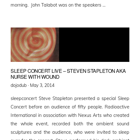
morning. John Talabot was on the speakers …
SLEEP CONCERT LIVE – STEVEN STAPLETON AKA
NURSE WITH WOUND
Posted
dojodub ·
May 3, 2014
on
sleepconcert Steve Stapleton presented a special Sleep
Concert before an audience of fifty people. Radioactive
International in association with Nexus Arts who created
the whole event, recorded both the ambient sound
sculptures and the audience, who were invited to sleep