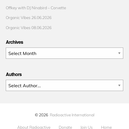
Offkey with DJ Ninabird – Corvette
Organic Vibes 26.06.2026
Organic Vibes 08.06.2026
Archives
Archives
Authors
© 2026
Radioactive International
About Radioactive
Donate
Join Us
Home