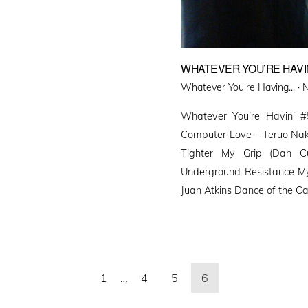
WHATEVER YOU’RE HAVIN
P
Whatever You're Having... ·
N
o
Whatever You’re Havin’ #
Computer Love – Teruo Nak
Tighter My Grip (Dan Cu
Underground Resistance My
Juan Atkins Dance of the Cat
1
…
4
5
6