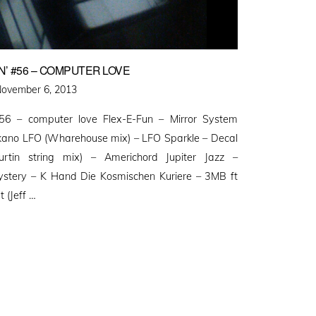
’ #56 – COMPUTER LOVE
osted
ovember 6, 2013
n
56 – computer love Flex-E-Fun – Mirror System
ano LFO (Wharehouse mix) – LFO Sparkle – Decal
rtin string mix) – Americhord Jupiter Jazz –
stery – K Hand Die Kosmischen Kuriere – 3MB ft
 (Jeff …