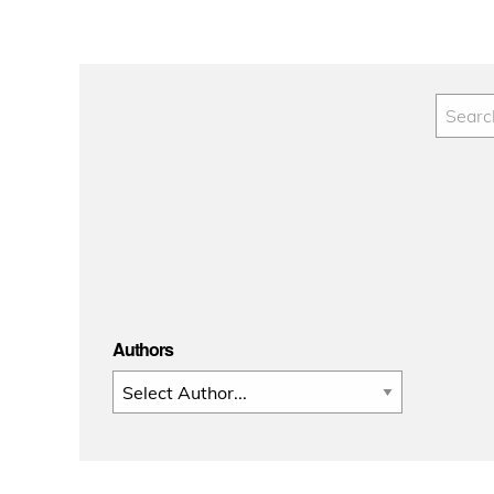
pagination
Authors