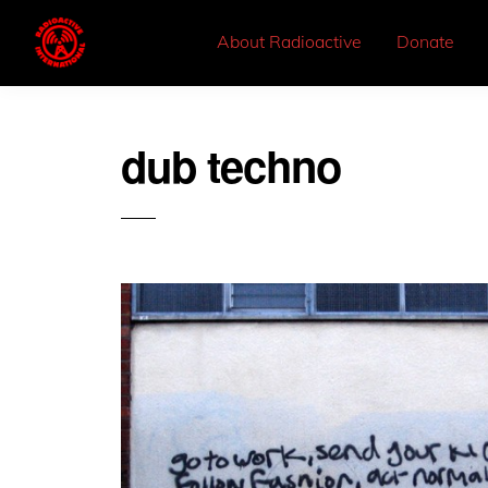
About Radioactive
Donate
dub techno