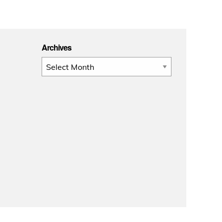
Archives
Archives