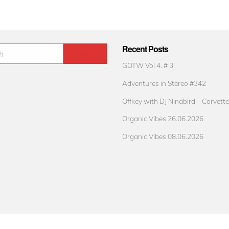
Recent Posts
GOTW Vol 4. # 3
Adventures in Stereo #342
Offkey with DJ Ninabird – Corvette
Organic Vibes 26.06.2026
Organic Vibes 08.06.2026