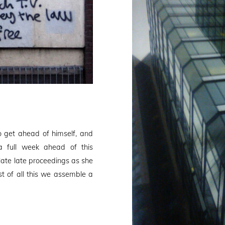
 get ahead of himself, and
a full week ahead of this
late late proceedings as she
t of all this we assemble a