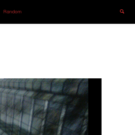
Random