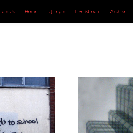
Join Us
Home
DJ Login
Live Stream
Archive