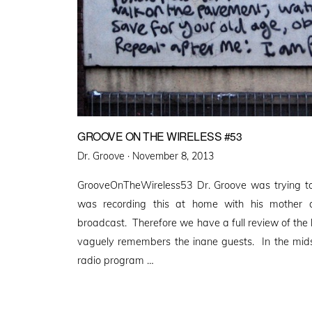
GROOVE ON THE WIRELESS #53
Posted
Dr. Groove ·
November 8, 2013
on
GrooveOnTheWireless53 Dr. Groove was trying to
was recording this at home with his mother 
broadcast. Therefore we have a full review of the 
vaguely remembers the inane guests. In the mids
radio program …