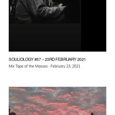
SOULIOLOGY #57 – 23RD FEBRUARY 2021
Posted
Mix Tape of the Masses ·
February 23, 2021
on