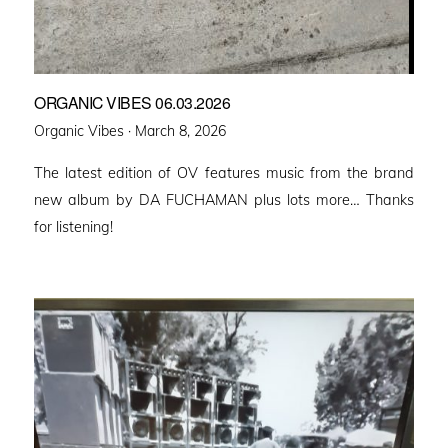
ORGANIC VIBES 06.03.2026
Posted
Organic Vibes ·
March 8, 2026
on
The latest edition of OV features music from the brand
new album by DA FUCHAMAN plus lots more… Thanks
for listening!