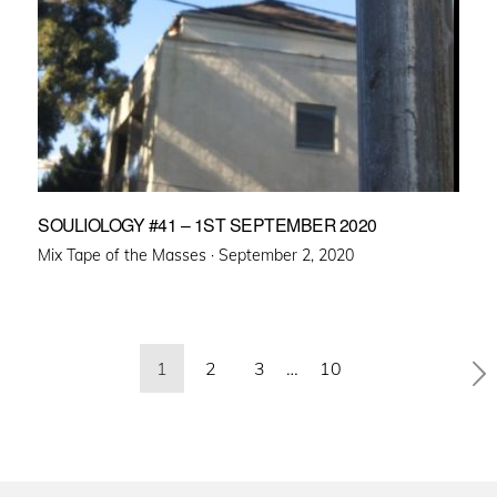
SOULIOLOGY #41 – 1ST SEPTEMBER 2020
Posted
Mix Tape of the Masses ·
September 2, 2020
on
Posts
1
2
3
…
10
pagination