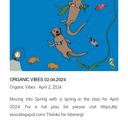
ORGANIC VIBES 02.04.2024
Posted
Organic Vibes ·
April 2, 2024
on
Moving into Spring with a spring in the step for April
2024. For a full play list please visit https://dj-
iano.blogspot.com/ Thanks for listening!