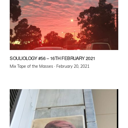
SOULIOLOGY #56 – 16TH FEBRUARY 2021
Posted
Mix Tape of the Masses ·
February 20, 2021
on