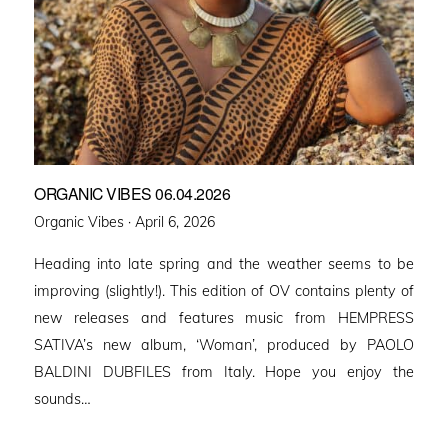
ORGANIC VIBES 06.04.2026
Posted
Organic Vibes ·
April 6, 2026
on
Heading into late spring and the weather seems to be
improving (slightly!). This edition of OV contains plenty of
new releases and features music from HEMPRESS
SATIVA’s new album, ‘Woman’, produced by PAOLO
BALDINI DUBFILES from Italy. Hope you enjoy the
sounds…