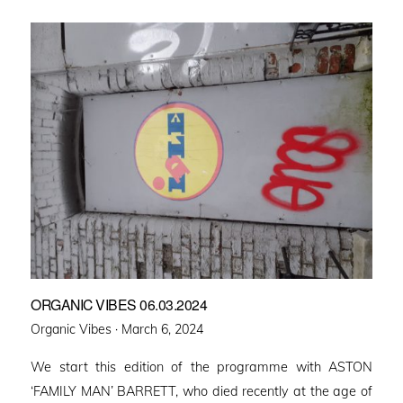
ORGANIC VIBES 06.03.2024
Posted
Organic Vibes ·
March 6, 2024
on
We start this edition of the programme with ASTON
‘FAMILY MAN’ BARRETT, who died recently at the age of