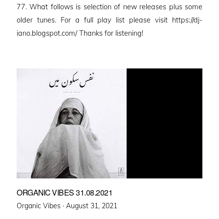
77. What follows is selection of new releases plus some
older tunes. For a full play list please visit https://dj-
iano.blogspot.com/ Thanks for listening!
ORGANIC VIBES 31.08.2021
Posted
Organic Vibes ·
August 31, 2021
on