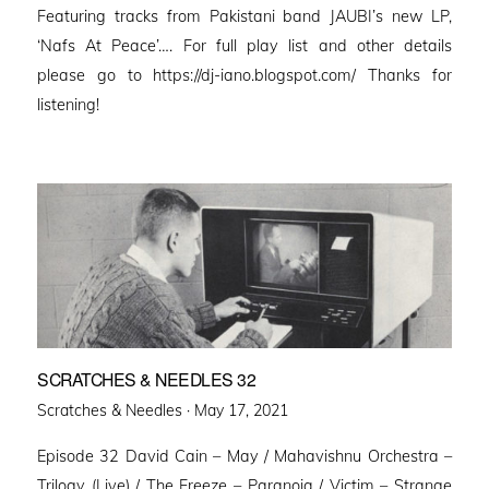
Featuring tracks from Pakistani band JAUBI’s new LP,
‘Nafs At Peace’…. For full play list and other details
please go to https://dj-iano.blogspot.com/ Thanks for
listening!
SCRATCHES & NEEDLES 32
Posted
Scratches & Needles ·
May 17, 2021
on
Episode 32 David Cain – May / Mahavishnu Orchestra –
Trilogy (Live) / The Freeze – Paranoia / Victim – Strange