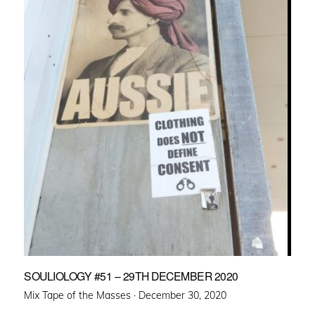
SOULIOLOGY #51 – 29TH DECEMBER 2020
Posted
Mix Tape of the Masses ·
December 30, 2020
on