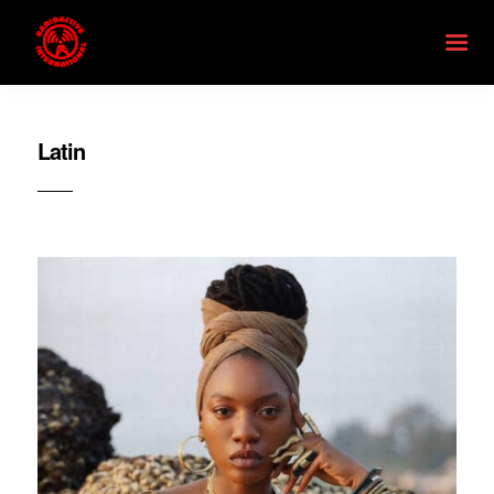
Latin