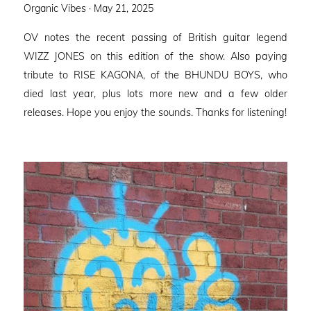
Posted
Organic Vibes ·
May 21, 2025
on
OV notes the recent passing of British guitar legend
WIZZ JONES on this edition of the show. Also paying
tribute to RISE KAGONA, of the BHUNDU BOYS, who
died last year, plus lots more new and a few older
releases. Hope you enjoy the sounds. Thanks for listening!