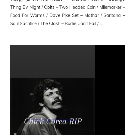
Thing By Night / Obits – Two Headed Coin / Milemarker –
Food For Worms / Dave Pike Set – Mathar / Santana –
Soul Sacrifice / The Clash – Rudie Can’t Fail / …