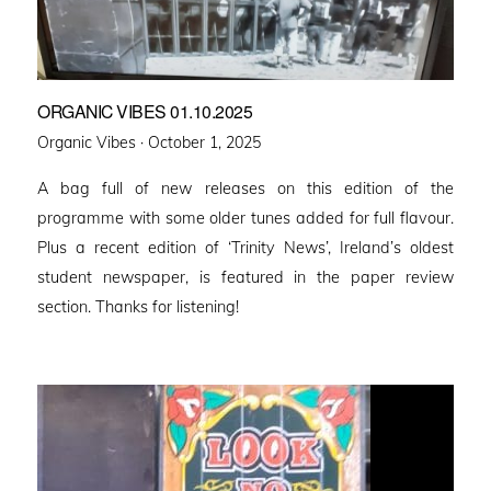
ORGANIC VIBES 01.10.2025
Posted
Organic Vibes ·
October 1, 2025
on
A bag full of new releases on this edition of the
programme with some older tunes added for full flavour.
Plus a recent edition of ‘Trinity News’, Ireland’s oldest
student newspaper, is featured in the paper review
section. Thanks for listening!