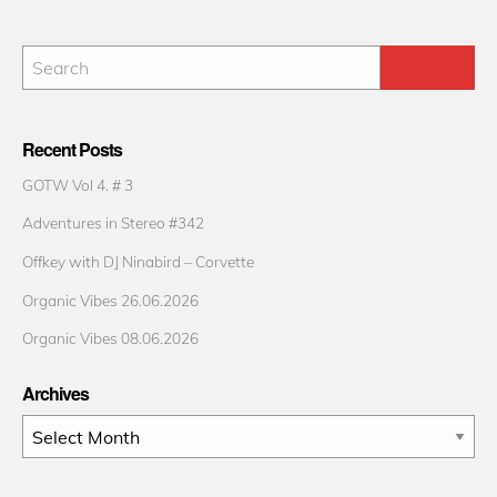
Recent Posts
GOTW Vol 4. # 3
Adventures in Stereo #342
Offkey with DJ Ninabird – Corvette
Organic Vibes 26.06.2026
Organic Vibes 08.06.2026
Archives
Archives