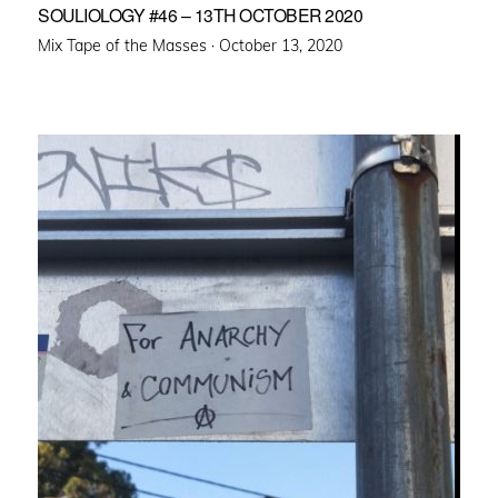
SOULIOLOGY #46 – 13TH OCTOBER 2020
Posted
Mix Tape of the Masses ·
October 13, 2020
on