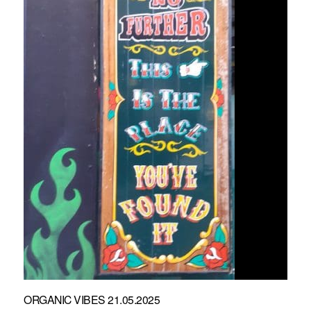
ORGANIC VIBES 21.05.2025