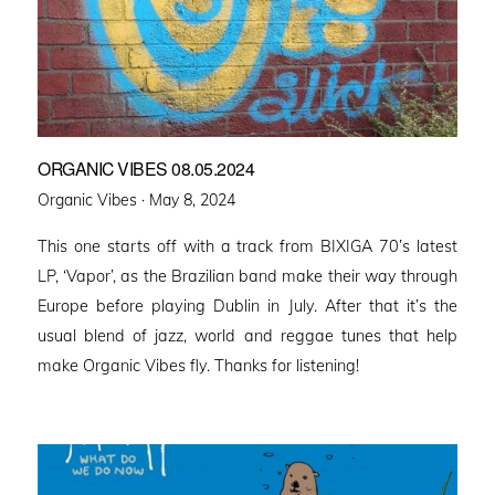
ORGANIC VIBES 08.05.2024
Posted
Organic Vibes ·
May 8, 2024
on
This one starts off with a track from BIXIGA 70’s latest
LP, ‘Vapor’, as the Brazilian band make their way through
Europe before playing Dublin in July. After that it’s the
usual blend of jazz, world and reggae tunes that help
make Organic Vibes fly. Thanks for listening!