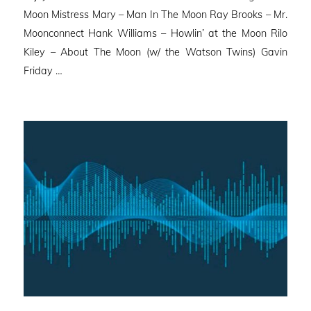
Moon Mistress Mary – Man In The Moon Ray Brooks – Mr.
Moonconnect Hank Williams – Howlin’ at the Moon Rilo
Kiley – About The Moon (w/ the Watson Twins) Gavin
Friday …