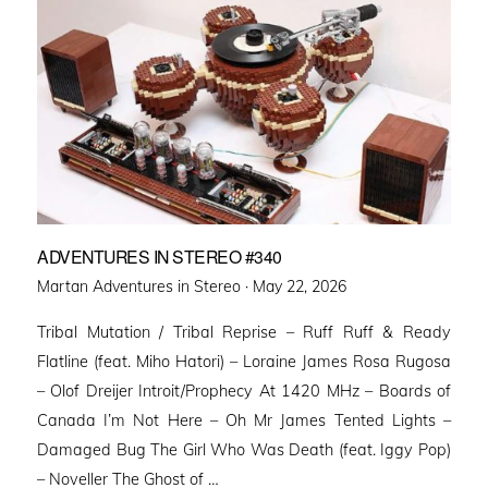
ADVENTURES IN STEREO #340
Posted
Martan Adventures in Stereo ·
May 22, 2026
on
Tribal Mutation / Tribal Reprise – Ruff Ruff & Ready
Flatline (feat. Miho Hatori) – Loraine James Rosa Rugosa
– Olof Dreijer Introit/Prophecy At 1420 MHz – Boards of
Canada I’m Not Here – Oh Mr James Tented Lights –
Damaged Bug The Girl Who Was Death (feat. Iggy Pop)
– Noveller ⁠The Ghost of …