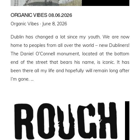
ORGANIC VIBES 08.06.2026
Posted
Organic Vibes ·
June 8, 2026
on
Dublin has changed a lot since my youth. We are now
home to peoples from all over the world – new Dubliners!
The Daniel O’Connell monument, located at the bottom
end of the street that bears his name, is iconic. It has
been there all my life and hopefully will remain long after
I’m gone. …