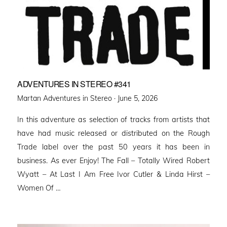
ADVENTURES IN STEREO #341
Posted
Martan Adventures in Stereo ·
June 5, 2026
on
In this adventure as selection of tracks from artists that
have had music released or distributed on the Rough
Trade label over the past 50 years it has been in
business. As ever Enjoy! The Fall – Totally Wired Robert
Wyatt – At Last I Am Free Ivor Cutler & Linda Hirst –
Women Of …