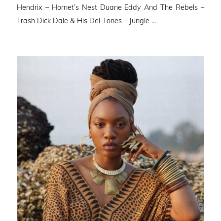
Hendrix – Hornet’s Nest Duane Eddy And The Rebels –
Trash Dick Dale & His Del-Tones – Jungle …