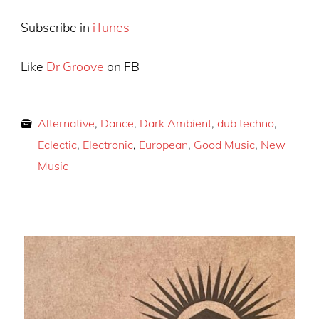
Subscribe in
iTunes
Like
Dr Groove
on FB
Alternative
,
Dance
,
Dark Ambient
,
dub techno
,
Eclectic
,
Electronic
,
European
,
Good Music
,
New
Music