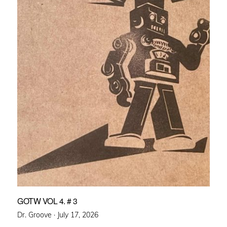
GOTW VOL 4. # 3
Posted
Dr. Groove ·
July 17, 2026