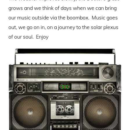
grows and we think of days when we can bring
our music outside via the boombox. Music goes
out, we go on in, on a journey to the solar plexus
of our soul. Enjoy