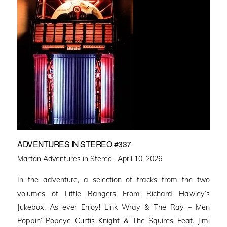
ADVENTURES IN STEREO #337
Posted
Martan Adventures in Stereo ·
April 10, 2026
on
In the adventure, a selection of tracks from the two
volumes of Little Bangers From Richard Hawley’s
Jukebox. As ever Enjoy! Link Wray & The Ray – Men
Poppin’ Popeye Curtis Knight & The Squires Feat. Jimi