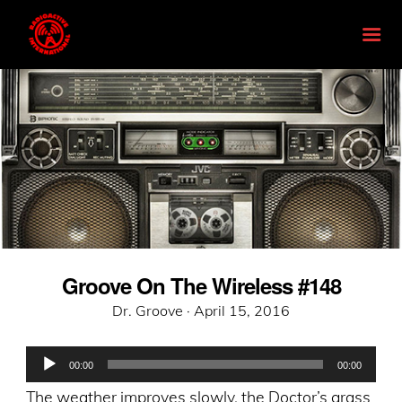
Groove On The Wireless #148
Posted
Dr. Groove ·
April 15, 2016
on
Audio
00:00
00:00
Player
The weather improves slowly, the Doctor’s grass