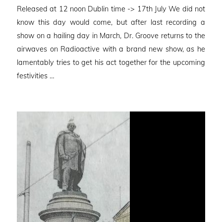
on
Released at 12 noon Dublin time -> 17th July We did not
know this day would come, but after last recording a
show on a hailing day in March, Dr. Groove returns to the
airwaves on Radioactive with a brand new show, as he
lamentably tries to get his act together for the upcoming
festivities …