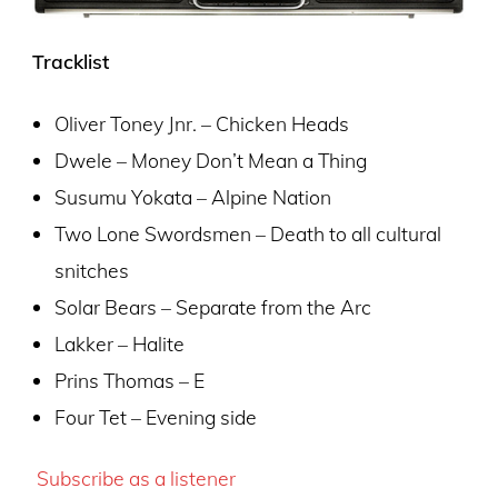
Tracklist
Oliver Toney Jnr. – Chicken Heads
Dwele – Money Don’t Mean a Thing
Susumu Yokata – Alpine Nation
Two Lone Swordsmen – Death to all cultural
snitches
Solar Bears – Separate from the Arc
Lakker – Halite
Prins Thomas – E
Four Tet – Evening side
Subscribe as a listener