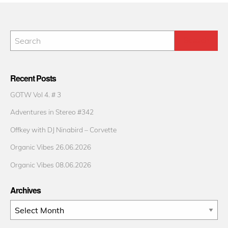
Recent Posts
GOTW Vol 4. # 3
Adventures in Stereo #342
Offkey with DJ Ninabird – Corvette
Organic Vibes 26.06.2026
Organic Vibes 08.06.2026
Archives
Archives