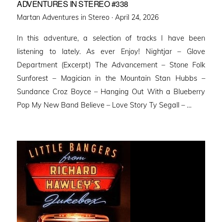
ADVENTURES IN STEREO #338
Posted
Martan Adventures in Stereo ·
April 24, 2026
on
In this adventure, a selection of tracks I have been
listening to lately. As ever Enjoy! Nightjar – Glove
Department (Excerpt) The Advancement – Stone Folk
Sunforest – Magician in the Mountain Stan Hubbs –
Sundance Croz Boyce – Hanging Out With a Blueberry
Pop My New Band Believe – Love Story Ty Segall – …