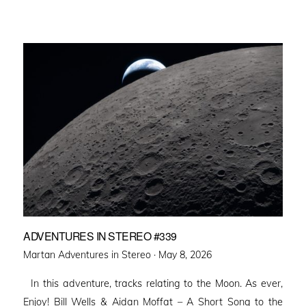
ADVENTURES IN STEREO #339
Posted
Martan Adventures in Stereo ·
May 8, 2026
on
In this adventure, tracks relating to the Moon. As ever,
Enjoy! Bill Wells & Aidan Moffat – A Short Song to the