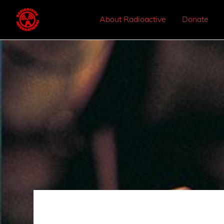
About Radioactive
Donate