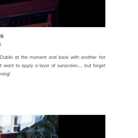
26
6
 Dublin at the moment and back with another hot
t want to apply a layer of sunscreen….. but forget
ening!