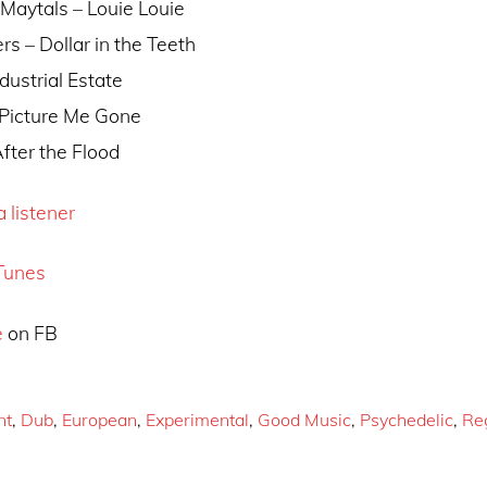
 Maytals – Louie Louie
rs – Dollar in the Teeth
ndustrial Estate
– Picture Me Gone
After the Flood
 listener
Tunes
e
on FB
nt
,
Dub
,
European
,
Experimental
,
Good Music
,
Psychedelic
,
Re