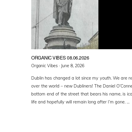
ORGANIC VIBES 08.06.2026
Posted
Organic Vibes ·
June 8, 2026
on
Dublin has changed a lot since my youth. We are n
over the world – new Dubliners! The Daniel O’Conn
bottom end of the street that bears his name, is ico
life and hopefully will remain long after I’m gone. …