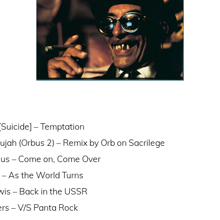
[Suicide] – Temptation
lujah (Orbus 2) – Remix by Orb on Sacrilege
rius – Come on, Come Over
s – As the World Turns
is – Back in the USSR
rs – V/S Panta Rock