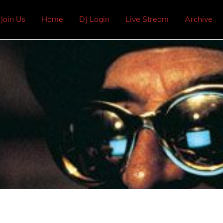
Join Us
Home
DJ Login
Live Stream
Archive