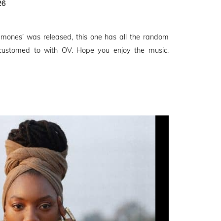
26
amones’ was released, this one has all the random
ustomed to with OV. Hope you enjoy the music.