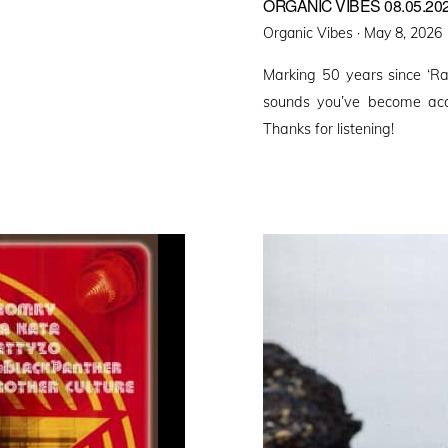
ORGANIC VIBES 08.05.20
Posted
Organic Vibes ·
May 8, 2026
on
Marking 50 years since ‘R
sounds you’ve become acc
Thanks for listening!