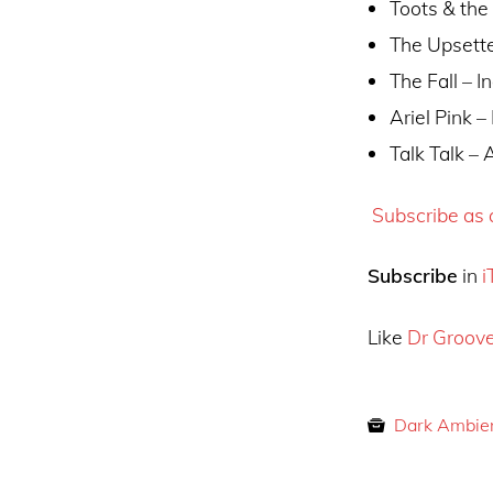
Toots & the
The Upsette
The Fall – I
Ariel Pink 
Talk Talk – 
Subscribe as a
Subscribe
in
i
Like
Dr Groov
Dark Ambie