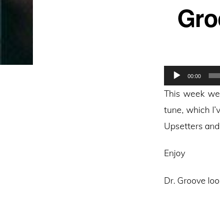
Gro
Audio
00:00
Player
This week we 
tune, which I’
Upsetters and 
Enjoy
Dr. Groove loo