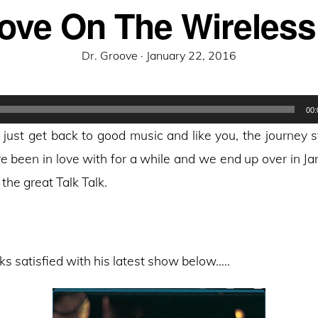
ove On The Wireless
Posted
Dr. Groove ·
January 22, 2016
on
00:
just get back to good music and like you, the journey s
ve been in love with for a while and we end up over in J
the great Talk Talk.
ks satisfied with his latest show below…..