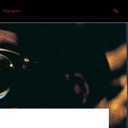
Random