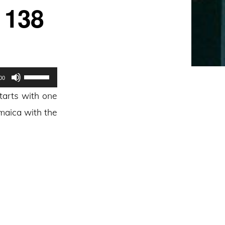
 138
Use
00
Up/Down
tarts with one
Arrow
amaica with the
keys
to
increase
or
decrease
volume.