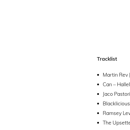
Tracklist
Martin Rev 
Can – Halle
Jaco Pasto
Blackliciou
Ramsey Lew
The Upsette