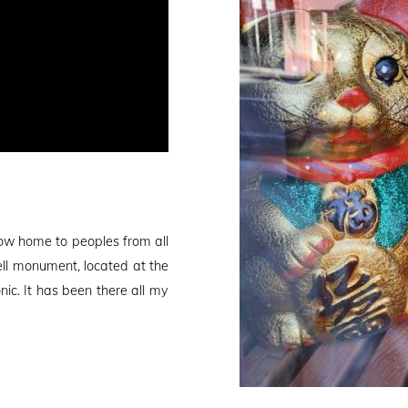
ow home to peoples from all
ell monument, located at the
nic. It has been there all my