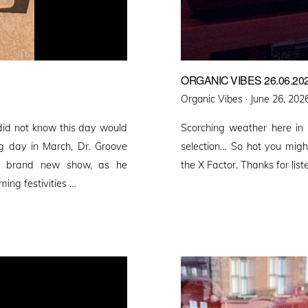
ORGANIC VIBES 26.06.20
Posted
Organic Vibes ·
June 26, 202
on
did not know this day would
Scorching weather here in
ng day in March, Dr. Groove
selection… So hot you migh
 a brand new show, as he
the X Factor. Thanks for list
ming festivities …