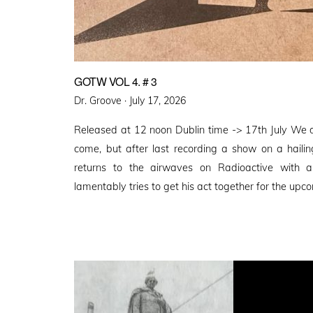
GOTW VOL 4. # 3
Posted
Dr. Groove ·
July 17, 2026
on
Released at 12 noon Dublin time -> 17th July We 
come, but after last recording a show on a haili
returns to the airwaves on Radioactive with
lamentably tries to get his act together for the upco