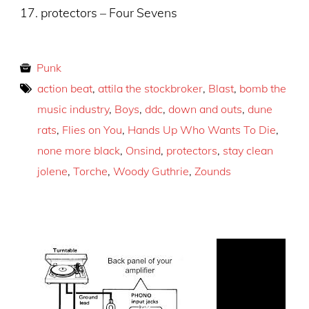
17. protectors – Four Sevens
Punk
action beat
,
attila the stockbroker
,
Blast
,
bomb the
music industry
,
Boys
,
ddc
,
down and outs
,
dune
rats
,
Flies on You
,
Hands Up Who Wants To Die
,
none more black
,
Onsind
,
protectors
,
stay clean
jolene
,
Torche
,
Woody Guthrie
,
Zounds