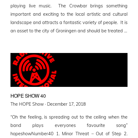
playing live music. The Crowbar brings something
important and exciting to the local artistic and cultural
landscape and attracts a fantastic variety of people. It is
an asset to the city of Groningen and should be treated …
HOPE SHOW 40
Posted
The HOPE Show ·
December 17, 2018
on
“Oh the feeling, is spreading out to the ceiling when the
band plays everyones favourite song”
hopeshowNumber40 1. Minor Threat – Out of Step 2.