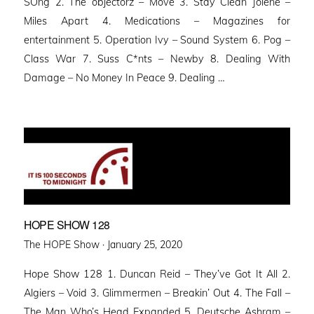
SOng 2. The objectorz – Move 3. Stay Clean Jolene –
Miles Apart 4. Medications – Magazines for
entertainment 5. Operation Ivy – Sound System 6. Pog –
Class War 7. Suss C*nts – Newby 8. Dealing With
Damage – No Money In Peace 9. Dealing …
HOPE SHOW 128
Posted
The HOPE Show ·
January 25, 2020
on
Hope Show 128 1. Duncan Reid – They’ve Got It All 2.
Algiers – Void 3. Glimmermen – Breakin’ Out 4. The Fall –
The Man Who’s Head Expanded 5. Deutsche Ashram –