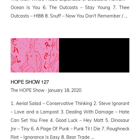
Ocean Is You 6. The Outcasts – Stay Young 7. Thee
Outcasts – H!88 8. Snuff – Now You Don’t Remember / …
HOPE SHOW 127
Posted
The HOPE Show ·
January 18, 2020
on
1. Aerial Salad – Conservative Thinking 2. Steve Ignorant
– Love and a Lampost 3. Dealing With Damage – Hate
Can Set You Free 4. Good Luck – Hey Matt 5. Dinosaur
Jnr – Tiny 6. A Page Of Punk – Punk Til I Die 7. Roughneck
Riot – Ignorance Is Easy 8. Bear Trade …