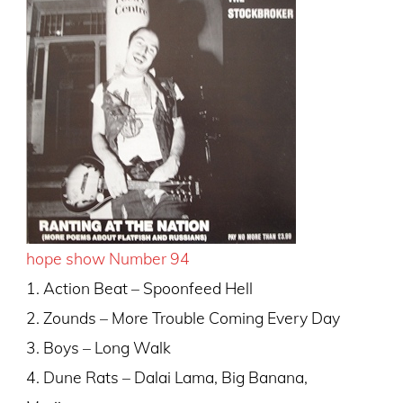
hope show Number 94
1. Action Beat – Spoonfeed Hell
2. Zounds – More Trouble Coming Every Day
3. Boys – Long Walk
4. Dune Rats – Dalai Lama, Big Banana,