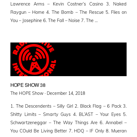
Lawrence Arms – Kevin Costner’s Casino 3. Naked
Raygun – Home 4. The Bomb – The Rescue 5. Flies on
You – Josephine 6. The Fall – Noise 7. The …
HOPE SHOW 38
Posted
The HOPE Show ·
December 14, 2018
on
1. The Descendents – Silly Girl 2. Black Flag – 6 Pack 3.
Shitty Limits – Smarty Guys 4. BL’AST – Your Eyes 5.
Schwartzeneggar – The Way Things Are 6. Annabel –
You COuld Be Living Better 7. HDQ – IF Only 8. Mueran