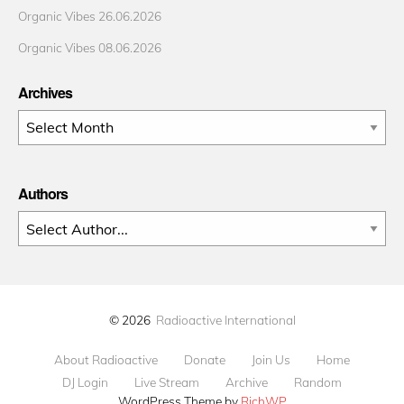
Organic Vibes 26.06.2026
Organic Vibes 08.06.2026
Archives
Archives
Authors
© 2026
Radioactive International
About Radioactive
Donate
Join Us
Home
DJ Login
Live Stream
Archive
Random
WordPress Theme by
RichWP