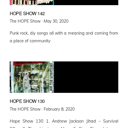
HOPE SHOW 142
Posted
The HOPE Show ·
May 30, 2020
on
Punk rock, diy songs all with a meaning and coming from
a place of community
HOPE SHOW 130
Posted
The HOPE Show ·
February 8, 2020
on
Hope Show 130 1. Andrew Jackson Jihad – Survival