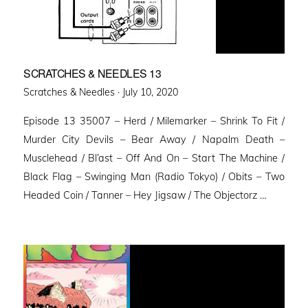
SCRATCHES & NEEDLES 13
Posted
Scratches & Needles ·
July 10, 2020
on
Episode 13 35007 – Herd / Milemarker – Shrink To Fit /
Murder City Devils – Bear Away / Napalm Death –
Musclehead / Bl’ast – Off And On – Start The Machine /
Black Flag – Swinging Man (Radio Tokyo) / Obits – Two
Headed Coin / Tanner – Hey Jigsaw / The Objectorz …