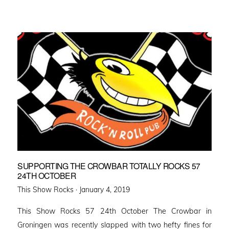
SUPPORTING THE CROWBAR TOTALLY ROCKS 57
24TH OCTOBER
Posted
This Show Rocks ·
January 4, 2019
on
This Show Rocks 57 24th October The Crowbar in
Groningen was recently slapped with two hefty fines for