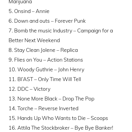
Marijuana
5. Onsind – Annie
6. Down and outs – Forever Punk
7. Bomb the music Industry – Campaign for a
Better Next Weekend
8. Stay Clean Jolene – Replica
9. Flies on You – Action Stations
10. Woody Guthrie – John Henry
11. Bl’AST – Only Time Will Tell
12. DDC – Victory
13. None More Black – Drop The Pop
14. Torche – Reverse Inverted
15. Hands Up Who Wants to Die – Scoops
16. Attila The Stockbroker – Bye Bye Banker!