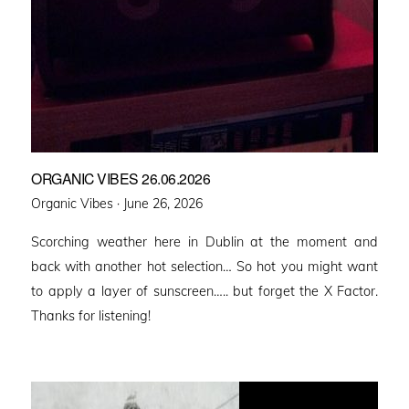
ORGANIC VIBES 26.06.2026
Posted
Organic Vibes ·
June 26, 2026
on
Scorching weather here in Dublin at the moment and
back with another hot selection… So hot you might want
to apply a layer of sunscreen….. but forget the X Factor.
Thanks for listening!