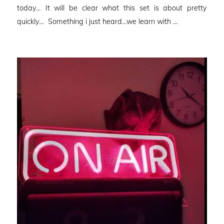
today… It will be clear what this set is about pretty
quickly… Something i just heard…we learn with …