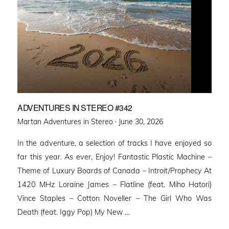
ADVENTURES IN STEREO #342
Posted
Martan Adventures in Stereo ·
June 30, 2026
on
In the adventure, a selection of tracks I have enjoyed so
far this year. As ever, Enjoy! Fantastic Plastic Machine –
Theme of Luxury Boards of Canada – Introit/Prophecy At
1420 MHz Loraine James – Flatline (feat. Miho Hatori)
Vince Staples – Cotton Noveller – The Girl Who Was
Death (feat. Iggy Pop) My New …