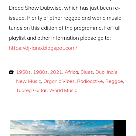
Dread Show Dubwise, which has just been re-
issued. Plenty of other reggae and world music
tunes on this edition of the programme. For full
playlist and other information please go to:
https://dj-iano.blogspot.com/
1950s
,
1980s
,
2021
,
Africa
,
Blues
,
Dub
,
Indie
,
New Music
,
Organic Vibes
,
Radioactive
,
Reggae
,
Tuareg Guitar
,
World Music