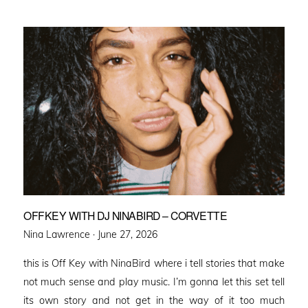
OFFKEY WITH DJ NINABIRD – CORVETTE
Posted
Nina Lawrence ·
June 27, 2026
on
this is Off Key with NinaBird where i tell stories that make
not much sense and play music. I’m gonna let this set tell
its own story and not get in the way of it too much