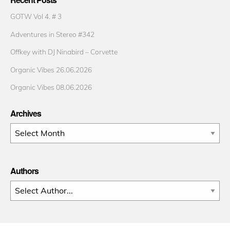
GOTW Vol 4. # 3
Adventures in Stereo #342
Offkey with DJ Ninabird – Corvette
Organic Vibes 26.06.2026
Organic Vibes 08.06.2026
Archives
Archives
Authors