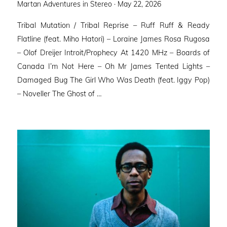
Posted
Martan Adventures in Stereo ·
May 22, 2026
on
Tribal Mutation / Tribal Reprise – Ruff Ruff & Ready
Flatline (feat. Miho Hatori) – Loraine James Rosa Rugosa
– Olof Dreijer Introit/Prophecy At 1420 MHz – Boards of
Canada I’m Not Here – Oh Mr James Tented Lights –
Damaged Bug The Girl Who Was Death (feat. Iggy Pop)
– Noveller ⁠The Ghost of …