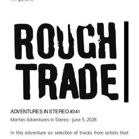
ADVENTURES IN STEREO #341
Posted
Martan Adventures in Stereo ·
June 5, 2026
on
In this adventure as selection of tracks from artists that