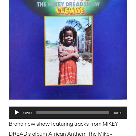
Audio
00:00
00:00
Player
Brand new show featuring tracks from MIKEY
DREAD’s album African Anthem The Mikey