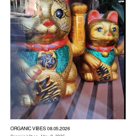
ORGANIC VIBES 08.05.2026