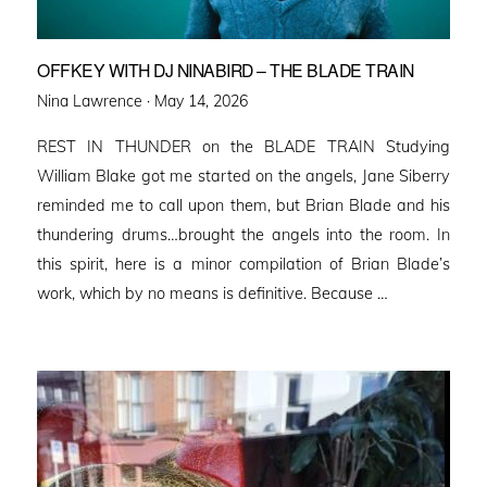
OFFKEY WITH DJ NINABIRD – THE BLADE TRAIN
Posted
Nina Lawrence ·
May 14, 2026
on
REST IN THUNDER on the BLADE TRAIN Studying
William Blake got me started on the angels, Jane Siberry
reminded me to call upon them, but Brian Blade and his
thundering drums…brought the angels into the room. In
this spirit, here is a minor compilation of Brian Blade’s
work, which by no means is definitive. Because …