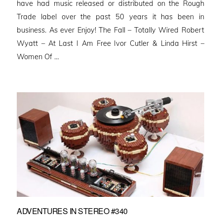
have had music released or distributed on the Rough
Trade label over the past 50 years it has been in
business. As ever Enjoy! The Fall – Totally Wired Robert
Wyatt – At Last I Am Free Ivor Cutler & Linda Hirst –
Women Of …
ADVENTURES IN STEREO #340