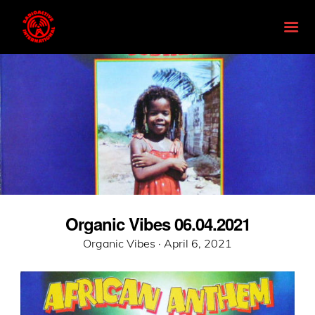
Organic Vibes 06.04.2021
Posted
Organic Vibes ·
April 6, 2021
on