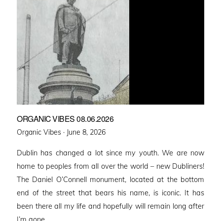
ORGANIC VIBES 08.06.2026
Posted
Organic Vibes ·
June 8, 2026
on
Dublin has changed a lot since my youth. We are now
home to peoples from all over the world – new Dubliners!
The Daniel O’Connell monument, located at the bottom
end of the street that bears his name, is iconic. It has
been there all my life and hopefully will remain long after
I’m gone. …