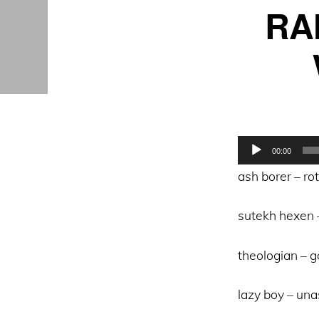
RA
Audio
00:00
Player
ash borer – ro
sutekh hexen
theologian – 
lazy boy – un