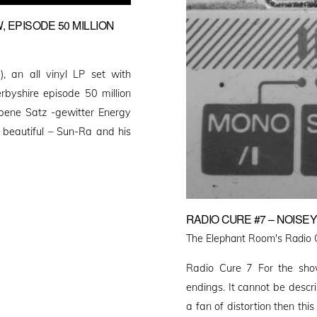
, EPISODE 50 MILLION
, an all vinyl LP set with
byshire episode 50 million
bene Satz -gewitter Energy
 beautiful – Sun-Ra and his
RADIO CURE #7 – NOISE
The Elephant Room's Radio 
Radio Cure 7 For the sho
endings. It cannot be descri
a fan of distortion then this