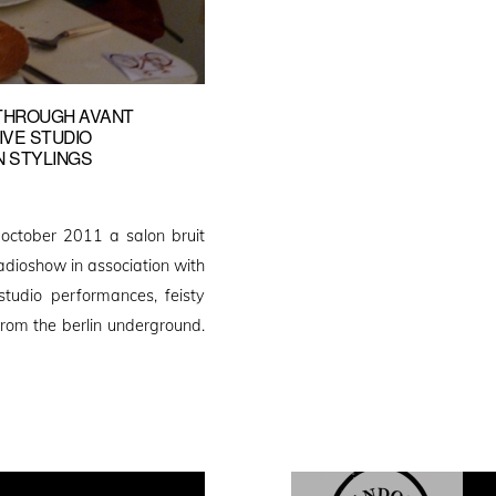
 THROUGH AVANT
IVE STUDIO
N STYLINGS
n october 2011 a salon bruit
radioshow in association with
studio performances, feisty
from the berlin underground.