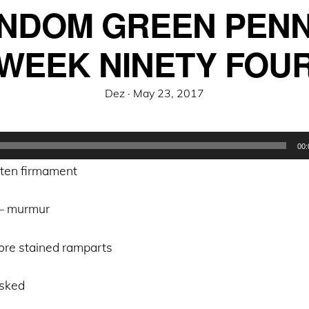
NDOM GREEN PENN
WEEK NINETY FOU
Posted
Dez ·
May 23, 2017
on
00:
tten firmament
 – murmur
gore stained ramparts
asked