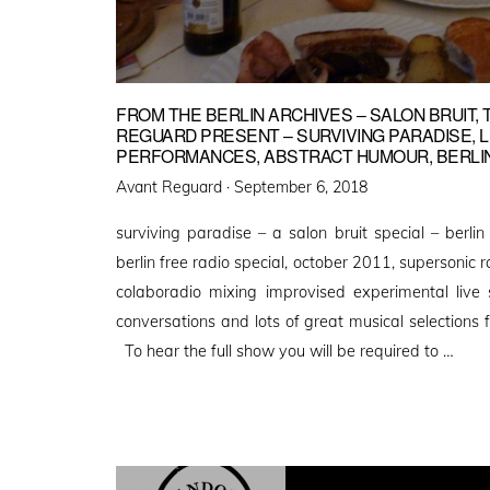
FROM THE BERLIN ARCHIVES – SALON BRUIT,
REGUARD PRESENT – SURVIVING PARADISE, L
PERFORMANCES, ABSTRACT HUMOUR, BERLI
Posted
Avant Reguard ·
September 6, 2018
on
surviving paradise – a salon bruit special – berli
berlin free radio special, october 2011, supersonic 
colaboradio mixing improvised experimental live 
conversations and lots of great musical selections 
To hear the full show you will be required to …