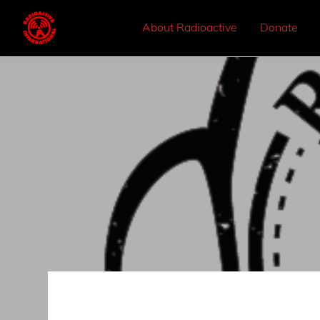
About Radioactive
Donate