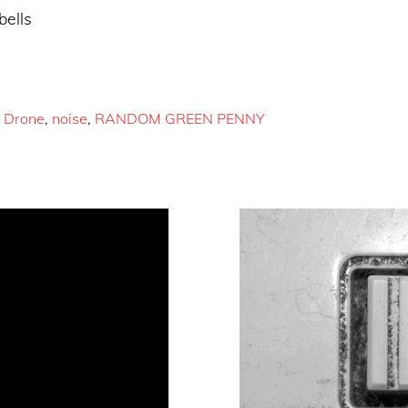
bells
,
Drone
,
noise
,
RANDOM GREEN PENNY