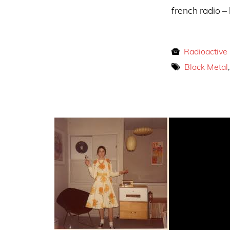
french radio – 
Radioactive
Black Metal