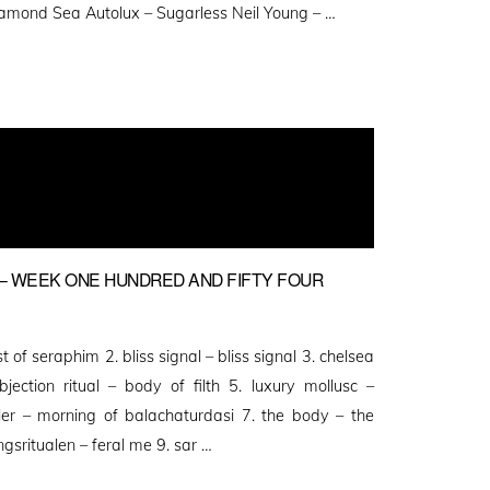
Diamond Sea Autolux – Sugarless Neil Young – …
 WEEK ONE HUNDRED AND FIFTY FOUR
 of seraphim 2. bliss signal – bliss signal 3. chelsea
ection ritual – body of filth 5. luxury mollusc –
ller – morning of balachaturdasi 7. the body – the
ngsritualen – feral me 9. sar …