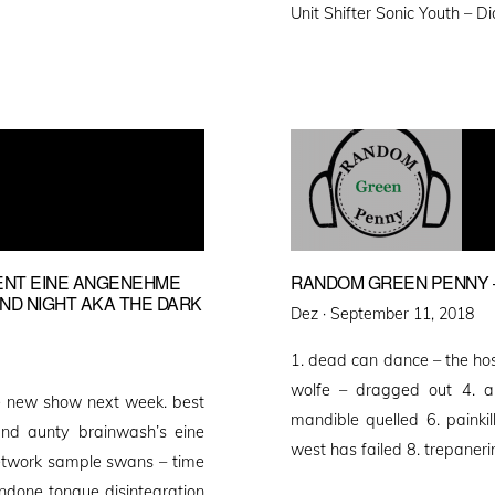
Unit Shifter Sonic Youth – 
ENT EINE ANGENEHME
RANDOM GREEN PENNY –
AND NIGHT AKA THE DARK
Posted
Dez ·
September 11, 2018
on
1. dead can dance – the host
wolfe – dragged out 4. abj
e new show next week. best
mandible quelled 6. painki
d aunty brainwash’s eine
west has failed 8. trepaneri
etwork sample swans – time
done tongue disintegration