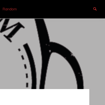
Random