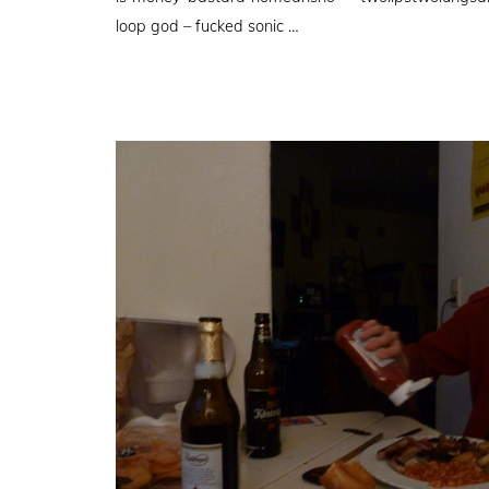
loop god – fucked sonic …