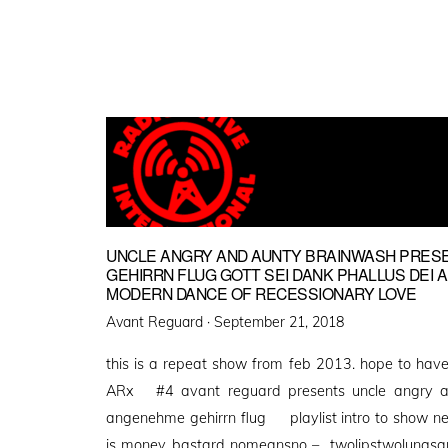
UNCLE ANGRY AND AUNTY BRAINWASH PRES
GEHIRRN FLUG GOTT SEI DANK PHALLUS DEI 
MODERN DANCE OF RECESSIONARY LOVE
Posted
Avant Reguard ·
September 21, 2018
on
this is a repeat show from feb 2013. hope to hav
ARx #4 avant reguard presents uncle angry an
angenehme gehirrn flug playlist intro to show n
is money bastard nomeansno – twolipstwolungsan