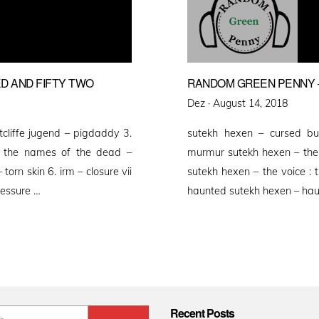
D AND FIFTY TWO
RANDOM GREEN PENNY –
Posted
Dez ·
August 14, 2018
on
utcliffe jugend – pigdaddy 3.
sutekh hexen – cursed bu
h the names of the dead –
murmur sutekh hexen – the b
torn skin 6. irm – closure vii
sutekh hexen – the voice : 
ressure …
haunted sutekh hexen – hau
Recent Posts