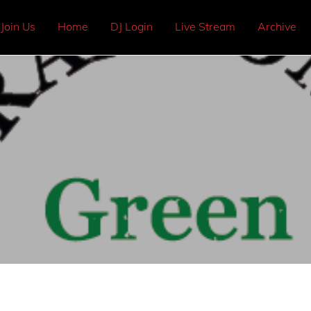
Join Us
Home
DJ Login
Live Stream
Archive