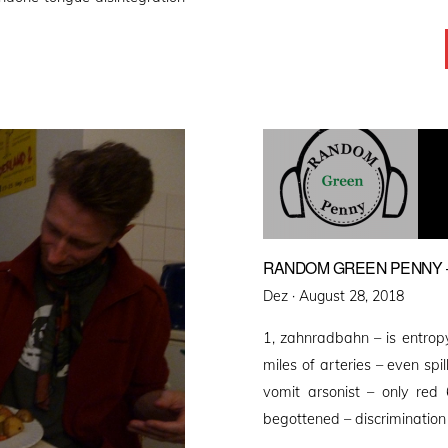
RANDOM GREEN PENNY –
Posted
Dez ·
August 28, 2018
on
1, zahnradbahn – is entropy
miles of arteries – even spi
vomit arsonist – only re
begottened – discrimination 