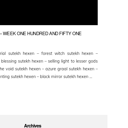
 WEEK ONE HUNDRED AND FIFTY ONE
rial sutekh hexen – forest witch sutekh hexen –
lessing sutekh hexen – selling light to lesser gods
the void sutekh hexen – azure graal sutekh hexen –
nting sutekh hexen – black mirror sutekh hexen …
Archives