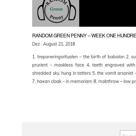
RANDOM GREEN PENNY – WEEK ONE HUNDRE
Posted
Dez ·
August 21, 2018
on
1. trepaneringsritualen – the birth of babalon 2. s
prurient – maskless face 4. teeth engraved wit
shredded sky, hung in tatters 5. the vomit arsonist – 
7. haxan cloak – in memoriam 8. mobthrow – low p