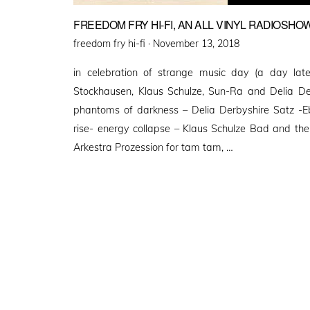
FREEDOM FRY HI-FI, AN ALL VINYL RADIOSHOW
Posted
freedom fry hi-fi ·
November 13, 2018
on
in celebration of strange music day (a day late)
Stockhausen, Klaus Schulze, Sun-Ra and Delia Der
phantoms of darkness – Delia Derbyshire Satz -E
rise- energy collapse – Klaus Schulze Bad and the
Arkestra Prozession for tam tam, …