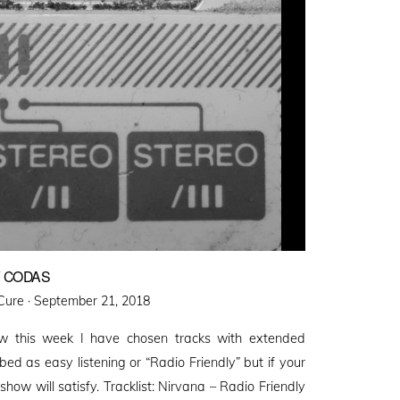
Y CODAS
Posted
Cure ·
September 21, 2018
on
w this week I have chosen tracks with extended
bed as easy listening or “Radio Friendly” but if your
 show will satisfy. Tracklist: Nirvana – Radio Friendly