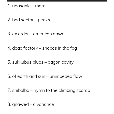
Player
1. ugasanie – mara
2. bad sector – peaks
3. ex.order – american dawn
4. dead factory – shapes in the fog
5. sukkubus blues – dagon cavity
6. of earth and sun – unimpeded flow
7. shibalba – hymn to the climbing scarab
8. gnawed – a variance