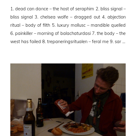
on
1. dead can dance – the host of seraphim 2. bliss signal –
bliss signal 3. chelsea wolfe – dragged out 4. abjection
ritual – body of filth 5. luxury mollusc – mandible quelled
6. painkiller – morning of balachaturdasi 7. the body – the
west has failed 8. trepaneringsritualen – feral me 9. sar …