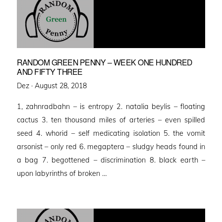
RANDOM GREEN PENNY – WEEK ONE HUNDRED
AND FIFTY THREE
Posted
Dez ·
August 28, 2018
on
1, zahnradbahn – is entropy 2. natalia beylis – floating
cactus 3. ten thousand miles of arteries – even spilled
seed 4. whorid – self medicating isolation 5. the vomit
arsonist – only red 6. megaptera – sludgy heads found in
a bag 7. begottened – discrimination 8. black earth –
upon labyrinths of broken …