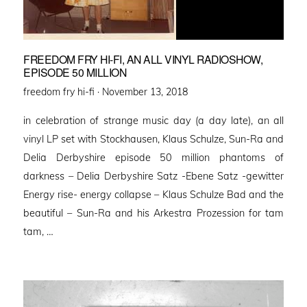
FREEDOM FRY HI-FI, AN ALL VINYL RADIOSHOW,
EPISODE 50 MILLION
Posted
freedom fry hi-fi ·
November 13, 2018
on
in celebration of strange music day (a day late), an all
vinyl LP set with Stockhausen, Klaus Schulze, Sun-Ra and
Delia Derbyshire episode 50 million phantoms of
darkness – Delia Derbyshire Satz -Ebene Satz -gewitter
Energy rise- energy collapse – Klaus Schulze Bad and the
beautiful – Sun-Ra and his Arkestra Prozession for tam
tam, …