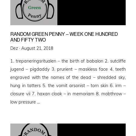
RANDOM GREEN PENNY – WEEK ONE HUNDRED
AND FIFTY TWO
Posted
Dez ·
August 21, 2018
on
1. trepaneringsritualen – the birth of babalon 2. sutcliffe
jugend – pigdaddy 3. prurient – maskless face 4. teeth
engraved with the names of the dead – shredded sky,
hung in tatters 5. the vomit arsonist – torn skin 6. irm –
closure vii 7. haxan cloak – in memoriam 8. mobthrow –
low pressure …