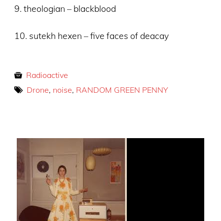
9. theologian – blackblood
10. sutekh hexen – five faces of deacay
Radioactive
Drone
,
noise
,
RANDOM GREEN PENNY