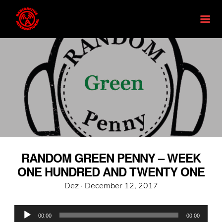
RANDOM GREEN PENNY – WEEK
ONE HUNDRED AND TWENTY ONE
Posted
Dez ·
December 12, 2017
on
Audio
00:00
00:00