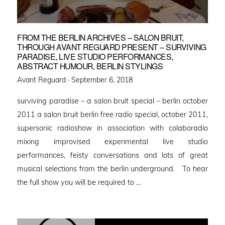
FROM THE BERLIN ARCHIVES – SALON BRUIT,
THROUGH AVANT REGUARD PRESENT – SURVIVING
PARADISE, LIVE STUDIO PERFORMANCES,
ABSTRACT HUMOUR, BERLIN STYLINGS
Posted
Avant Reguard ·
September 6, 2018
on
surviving paradise – a salon bruit special – berlin october
2011 a salon bruit berlin free radio special, october 2011,
supersonic radioshow in association with colaboradio
mixing improvised experimental live studio
performances, feisty conversations and lots of great
musical selections from the berlin underground. To hear
the full show you will be required to …