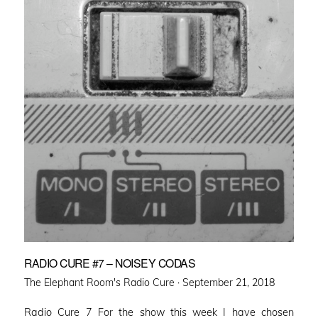
RADIO CURE #7 – NOISEY CODAS
Posted
The Elephant Room's Radio Cure ·
September 21, 2018
on
Radio Cure 7 For the show this week I have chosen