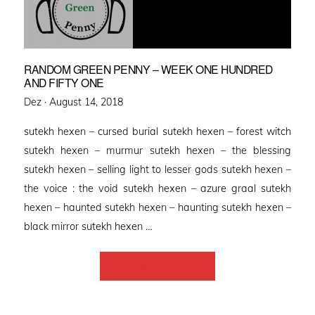
RANDOM GREEN PENNY – WEEK ONE HUNDRED
AND FIFTY ONE
Posted
Dez ·
August 14, 2018
on
sutekh hexen – cursed burial sutekh hexen – forest witch
sutekh hexen – murmur sutekh hexen – the blessing
sutekh hexen – selling light to lesser gods sutekh hexen –
the voice : the void sutekh hexen – azure graal sutekh
hexen – haunted sutekh hexen – haunting sutekh hexen –
black mirror sutekh hexen …
Back to Home Page