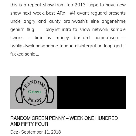
this is a repeat show from feb 2013. hope to have new
show next week. best ARx #4 avant reguard presents
uncle angry and aunty brainwash’s eine angenehme
gehirrn flug playlist intro to show network sample
swans – time is money bastard nomeansno –
twolipstwolungsandone tongue disintegration loop god –
fucked sonic …
RANDOM GREEN PENNY – WEEK ONE HUNDRED
AND FIFTY FOUR
Posted
Dez ·
September 11, 2018