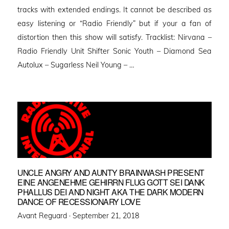
tracks with extended endings. It cannot be described as
easy listening or “Radio Friendly” but if your a fan of
distortion then this show will satisfy. Tracklist: Nirvana –
Radio Friendly Unit Shifter Sonic Youth – Diamond Sea
Autolux – Sugarless Neil Young – …
UNCLE ANGRY AND AUNTY BRAINWASH PRESENT
EINE ANGENEHME GEHIRRN FLUG GOTT SEI DANK
PHALLUS DEI AND NIGHT AKA THE DARK MODERN
DANCE OF RECESSIONARY LOVE
Posted
Avant Reguard ·
September 21, 2018
on