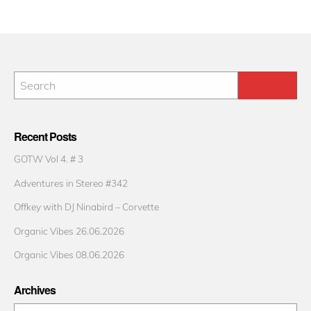
Recent Posts
GOTW Vol 4. # 3
Adventures in Stereo #342
Offkey with DJ Ninabird – Corvette
Organic Vibes 26.06.2026
Organic Vibes 08.06.2026
Archives
Archives