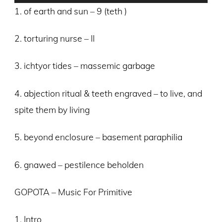
Player
1. of earth and sun – 9 (teth )
2. torturing nurse – II
3. ichtyor tides – massemic garbage
4. abjection ritual & teeth engraved – to live, and
spite them by living
5. beyond enclosure – basement paraphilia
6. gnawed – pestilence beholden
GOPOTA – Music For Primitive
1. Intro