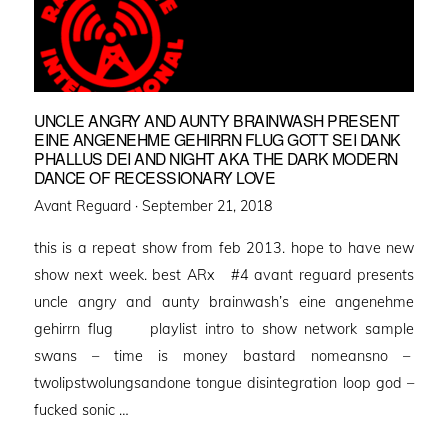
UNCLE ANGRY AND AUNTY BRAINWASH PRESENT
EINE ANGENEHME GEHIRRN FLUG GOTT SEI DANK
PHALLUS DEI AND NIGHT AKA THE DARK MODERN
DANCE OF RECESSIONARY LOVE
Posted
Avant Reguard ·
September 21, 2018
on
this is a repeat show from feb 2013. hope to have new
show next week. best ARx #4 avant reguard presents
uncle angry and aunty brainwash’s eine angenehme
gehirrn flug playlist intro to show network sample
swans – time is money bastard nomeansno –
twolipstwolungsandone tongue disintegration loop god –
fucked sonic …