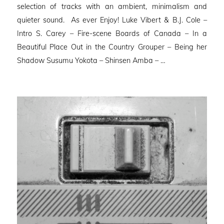
selection of tracks with an ambient, minimalism and
quieter sound. As ever Enjoy! Luke Vibert & B.J. Cole –
Intro S. Carey – Fire-scene Boards of Canada – In a
Beautiful Place Out in the Country Grouper – Being her
Shadow Susumu Yokota – Shinsen Amba – …