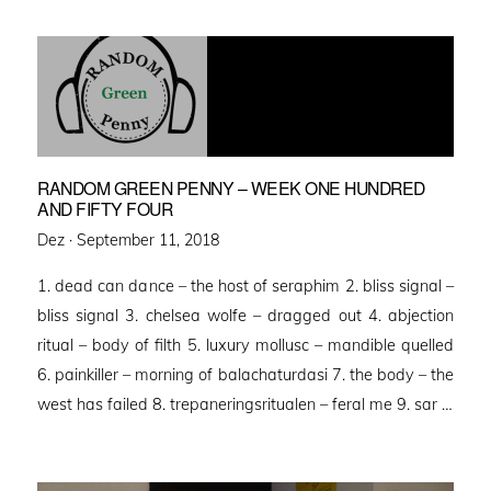
RANDOM GREEN PENNY – WEEK ONE HUNDRED
AND FIFTY FOUR
Posted
Dez ·
September 11, 2018
on
1. dead can dance – the host of seraphim 2. bliss signal –
bliss signal 3. chelsea wolfe – dragged out 4. abjection
ritual – body of filth 5. luxury mollusc – mandible quelled
6. painkiller – morning of balachaturdasi 7. the body – the
west has failed 8. trepaneringsritualen – feral me 9. sar …