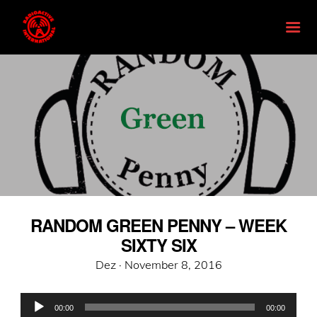
RANDOM GREEN PENNY – WEEK
SIXTY SIX
Posted
Dez ·
November 8, 2016
on
Audio
00:00
00:00