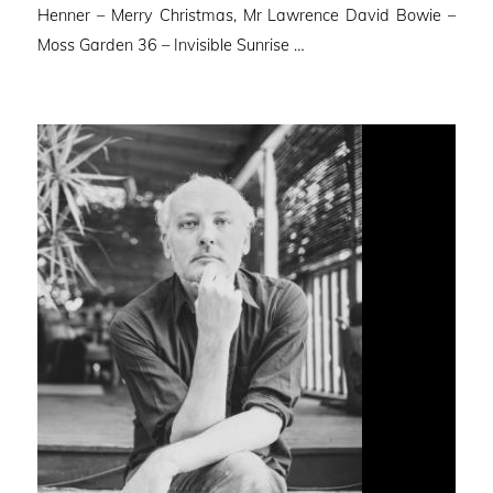
Henner – Merry Christmas, Mr Lawrence David Bowie –
Moss Garden 36 – Invisible Sunrise …