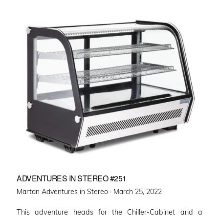
ADVENTURES IN STEREO #251
Posted
Martan Adventures in Stereo ·
March 25, 2022
on
This adventure heads for the Chiller-Cabinet and a