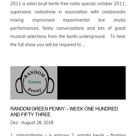
2011 a salon bruit berlin free radio special, october 2011,
supersonic radioshow in association with colaboradio
mixing improvised experimental live studio
performances, feisty conversations and lots of great
musical selections from the berlin underground. To hear
the full show you will be required to …
RANDOM GREEN PENNY – WEEK ONE HUNDRED
AND FIFTY THREE
Posted
Dez ·
August 28, 2018
on
1, zahnradbahn – is entropy 2. natalia beylis – floating