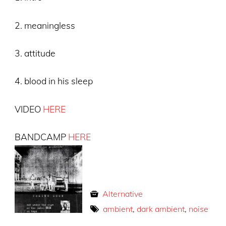
2. meaningless
3. attitude
4. blood in his sleep
VIDEO
HERE
BANDCAMP
HERE
Alternative
ambient
,
dark ambient
,
noise