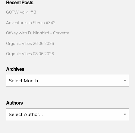
Recent Posts
GOTW Vol 4. # 3
Adventures in Stereo #342
Offkey with DJ Ninabird – Corvette
Organic Vibes 26.06.2026
Organic Vibes 08.06.2026
Archives
Archives
Authors