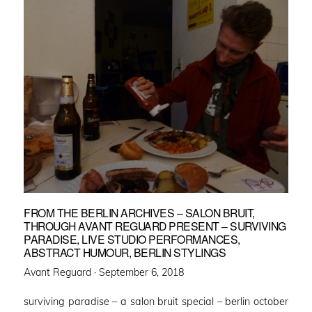
FROM THE BERLIN ARCHIVES – SALON BRUIT,
THROUGH AVANT REGUARD PRESENT – SURVIVING
PARADISE, LIVE STUDIO PERFORMANCES,
ABSTRACT HUMOUR, BERLIN STYLINGS
Posted
Avant Reguard ·
September 6, 2018
on
surviving paradise – a salon bruit special – berlin october