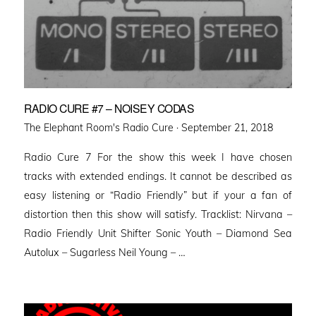
RADIO CURE #7 – NOISEY CODAS
Posted
The Elephant Room's Radio Cure ·
September 21, 2018
on
Radio Cure 7 For the show this week I have chosen
tracks with extended endings. It cannot be described as
easy listening or “Radio Friendly” but if your a fan of
distortion then this show will satisfy. Tracklist: Nirvana –
Radio Friendly Unit Shifter Sonic Youth – Diamond Sea
Autolux – Sugarless Neil Young – …