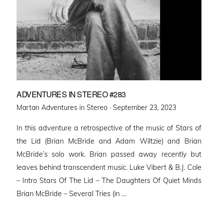
ADVENTURES IN STEREO #283
Posted
Martan Adventures in Stereo ·
September 23, 2023
on
In this adventure a retrospective of the music of Stars of
the Lid (Brian McBride and Adam Wiltzie) and Brian
McBride’s solo work. Brian passed away recently but
leaves behind transcendent music. Luke Vibert & B.J. Cole
– Intro Stars Of The Lid – The Daughters Of Quiet Minds
Brian McBride – Several Tries (in …