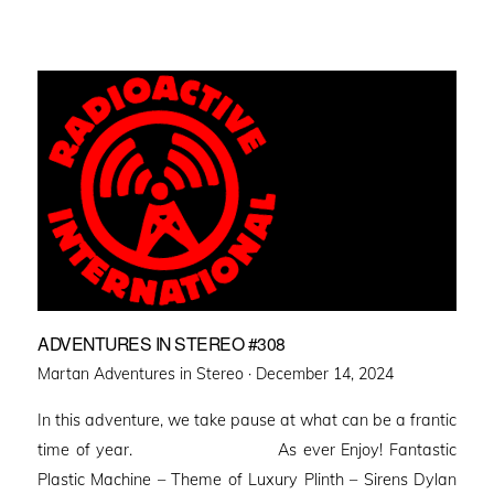
ADVENTURES IN STEREO #308
Posted
Martan Adventures in Stereo ·
December 14, 2024
on
In this adventure, we take pause at what can be a frantic
time of year. As ever Enjoy! Fantastic
Plastic Machine – Theme of Luxury Plinth – Sirens Dylan