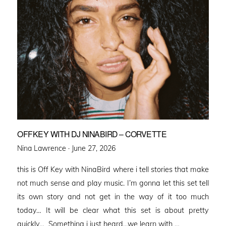
OFFKEY WITH DJ NINABIRD – CORVETTE
Posted
Nina Lawrence ·
June 27, 2026
on
this is Off Key with NinaBird where i tell stories that make
not much sense and play music. I’m gonna let this set tell
its own story and not get in the way of it too much
today… It will be clear what this set is about pretty
quickly… Something i just heard…we learn with …