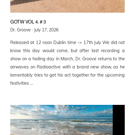
GOTW VOL 4. # 3
Posted
Dr. Groove ·
July 17, 2026
on
Released at 12 noon Dublin time -> 17th July We did not
know this day would come, but after last recording a
show on a hailing day in March, Dr. Groove returns to the
airwaves on Radioactive with a brand new show, as he
lamentably tries to get his act together for the upcoming
festivities …