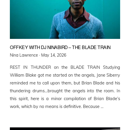
OFFKEY WITH DJ NINABIRD – THE BLADE TRAIN
Posted
Nina Lawrence ·
May 14, 2026
on
REST IN THUNDER on the BLADE TRAIN Studying
William Blake got me started on the angels, Jane Siberry
reminded me to call upon them, but Brian Blade and his
thundering drums…brought the angels into the room. In
this spirit, here is a minor compilation of Brian Blade’s
work, which by no means is definitive. Because …