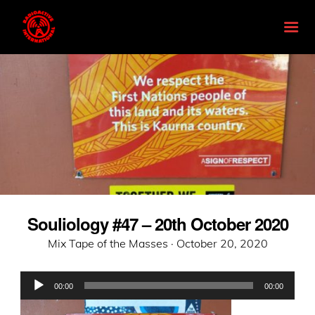
Souliology #47 – 20th October 2020
Posted
Mix Tape of the Masses ·
October 20, 2020
on
Audio
00:00
00:00
Player