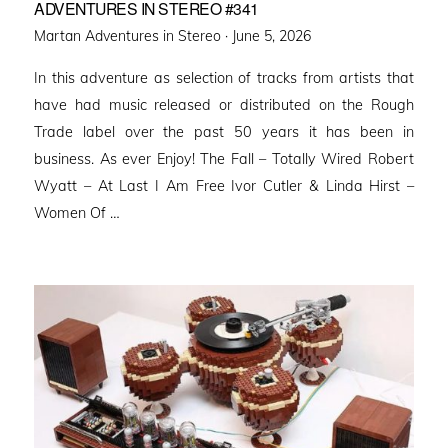
ADVENTURES IN STEREO #341
Posted
Martan Adventures in Stereo ·
June 5, 2026
on
In this adventure as selection of tracks from artists that
have had music released or distributed on the Rough
Trade label over the past 50 years it has been in
business. As ever Enjoy! The Fall – Totally Wired Robert
Wyatt – At Last I Am Free Ivor Cutler & Linda Hirst –
Women Of …