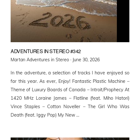
ADVENTURES IN STEREO #342
Posted
Martan Adventures in Stereo ·
June 30, 2026
on
In the adventure, a selection of tracks I have enjoyed so
far this year. As ever, Enjoy! Fantastic Plastic Machine –
Theme of Luxury Boards of Canada – Introit/Prophecy At
1420 MHz Loraine James – Flatline (feat. Miho Hatori)
Vince Staples – Cotton Noveller – The Girl Who Was
Death (feat. Iggy Pop) My New …