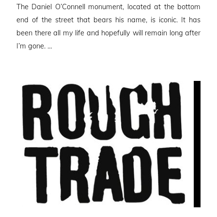
The Daniel O’Connell monument, located at the bottom
end of the street that bears his name, is iconic. It has
been there all my life and hopefully will remain long after
I’m gone. …