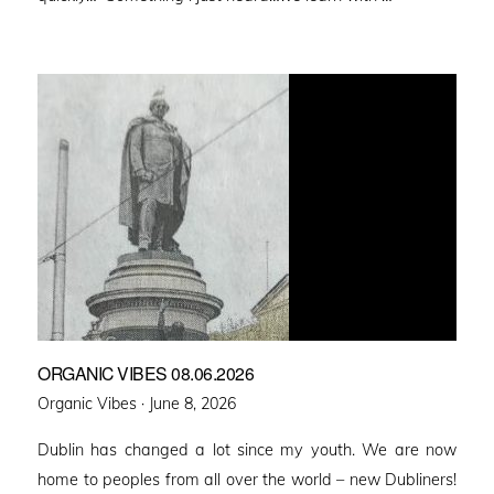
ORGANIC VIBES 08.06.2026
Posted
Organic Vibes ·
June 8, 2026
on
Dublin has changed a lot since my youth. We are now
home to peoples from all over the world – new Dubliners!