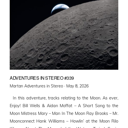
ADVENTURES IN STEREO #339
Posted
Martan Adventures in Stereo ·
May 8, 2026
on
In this adventure, tracks relating to the Moon. As ever,
Enjoy! Bill Wells & Aidan Moffat – A Short Song to the
Moon Mistress Mary – Man In The Moon Ray Brooks – Mr.
Moonconnect Hank Williams – Howlin’ at the Moon Rilo