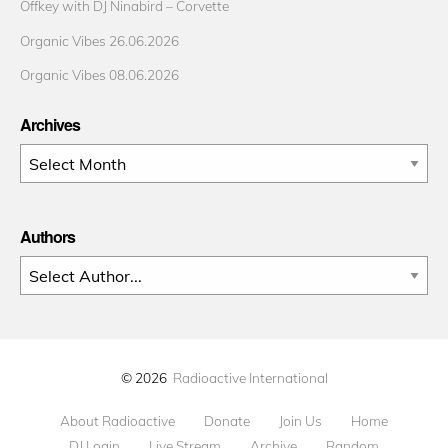
Offkey with DJ Ninabird – Corvette
Organic Vibes 26.06.2026
Organic Vibes 08.06.2026
Archives
Archives
Authors
© 2026
Radioactive International
About Radioactive
Donate
Join Us
Home
DJ Login
Live Stream
Archive
Random