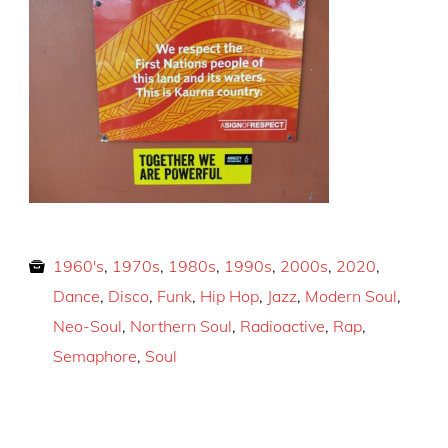
1960's
,
1970s
,
1980s
,
1990s
,
2000s
,
2020
,
Dance
,
Disco
,
Funk
,
Hip Hop
,
Jazz
,
Modern Soul
,
Neo-Soul
,
Northern Soul
,
Radioactive
,
Rap
,
Semaphore
,
Soul