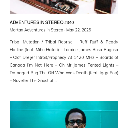
ADVENTURES IN STEREO #340
Posted
Martan Adventures in Stereo ·
May 22, 2026
on
Tribal Mutation / Tribal Reprise – Ruff Ruff & Ready
Flatline (feat. Miho Hatori) – Loraine James Rosa Rugosa
– Olof Dreijer Introit/Prophecy At 1420 MHz – Boards of
Canada I’m Not Here – Oh Mr James Tented Lights –
Damaged Bug The Girl Who Was Death (feat. Iggy Pop)
– Noveller ⁠The Ghost of …