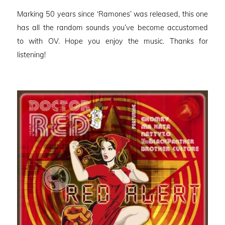
on
Marking 50 years since ‘Ramones’ was released, this one
has all the random sounds you’ve become accustomed
to with OV. Hope you enjoy the music. Thanks for
listening!