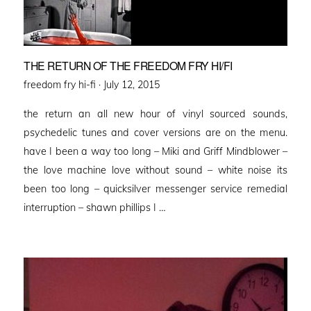
THE RETURN OF THE FREEDOM FRY HI/FI
Posted
freedom fry hi-fi ·
July 12, 2015
on
the return an all new hour of vinyl sourced sounds,
psychedelic tunes and cover versions are on the menu.
have I been a way too long – Miki and Griff Mindblower –
the love machine love without sound – white noise its
been too long – quicksilver messenger service remedial
interruption – shawn phillips I …