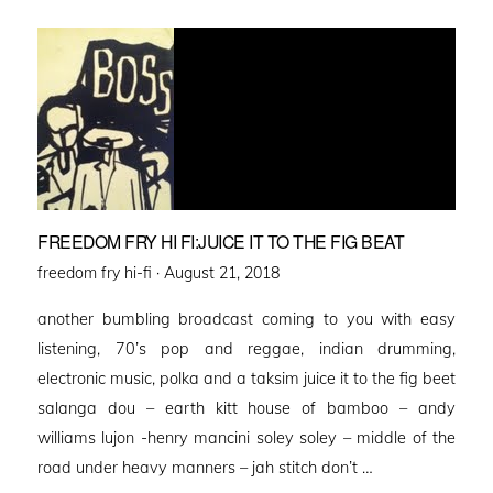
FREEDOM FRY HI FI:JUICE IT TO THE FIG BEAT
Posted
freedom fry hi-fi ·
August 21, 2018
on
another bumbling broadcast coming to you with easy
listening, 70’s pop and reggae, indian drumming,
electronic music, polka and a taksim juice it to the fig beet
salanga dou – earth kitt house of bamboo – andy
williams lujon -henry mancini soley soley – middle of the
road under heavy manners – jah stitch don’t …