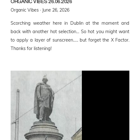
ORGANIC VIBES 26.06.2026
Posted
Organic Vibes ·
June 26, 2026
on
Scorching weather here in Dublin at the moment and
back with another hot selection… So hot you might want
to apply a layer of sunscreen….. but forget the X Factor.
Thanks for listening!