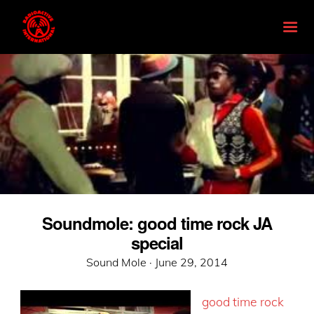
Soundmole: good time rock JA
special
Posted
Sound Mole ·
June 29, 2014
on
good time rock