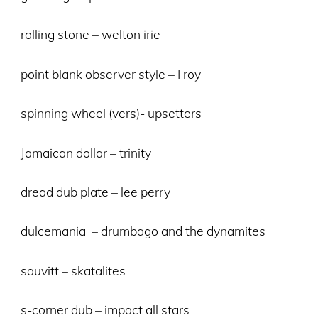
rolling stone – welton irie
point blank observer style – I roy
spinning wheel (vers)- upsetters
Jamaican dollar – trinity
dread dub plate – lee perry
dulcemania – drumbago and the dynamites
sauvitt – skatalites
s-corner dub – impact all stars