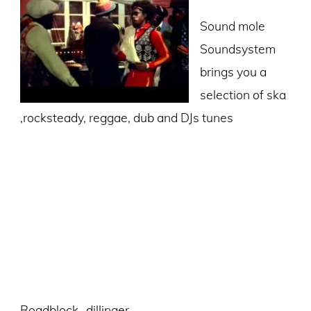
Sound mole
Soundsystem
brings you a
selection of ska
,rocksteady, reggae, dub and DJs tunes
Roadblock -dillinger