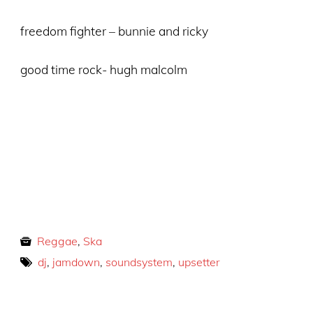
freedom fighter – bunnie and ricky
good time rock- hugh malcolm
Reggae
,
Ska
dj
,
jamdown
,
soundsystem
,
upsetter