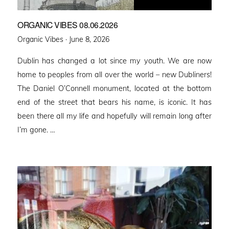
ORGANIC VIBES 08.06.2026
Posted
Organic Vibes ·
June 8, 2026
on
Dublin has changed a lot since my youth. We are now
home to peoples from all over the world – new Dubliners!
The Daniel O’Connell monument, located at the bottom
end of the street that bears his name, is iconic. It has
been there all my life and hopefully will remain long after
I’m gone. …