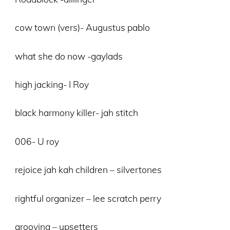
cow town (vers)- Augustus pablo
what she do now -gaylads
high jacking- I Roy
black harmony killer- jah stitch
006- U roy
rejoice jah kah children – silvertones
rightful organizer – lee scratch perry
grooving – upsetters