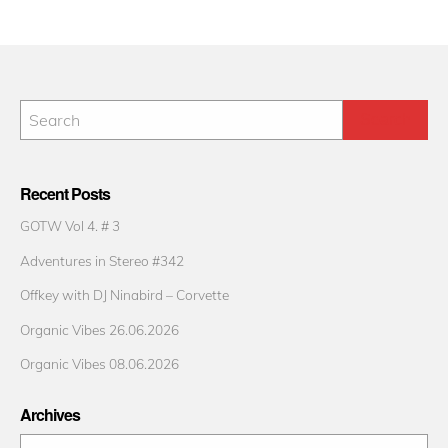
Recent Posts
GOTW Vol 4. # 3
Adventures in Stereo #342
Offkey with DJ Ninabird – Corvette
Organic Vibes 26.06.2026
Organic Vibes 08.06.2026
Archives
Archives