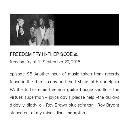
FREEDOM FRY HI-FI: EPISODE 95
Posted
freedom fry hi-fi ·
September 20, 2015
on
episode 95 Another hour of music taken from records
found in the thrash cans and thrift shops of Philadelphia
PA the tuttle- ernie freeman guitar boogie shuffle – the
virtues superman – joyce davis please help -the dukays
diddy-y-diddy-o – Roy Brown blue scimitar – Ray Bryant
stoned out of my mind – lionel hampton …