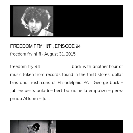
FREEDOM FRY HI/FI, EPISODE 94
Posted
freedom fry hi-fi ·
August 31, 2015
on
freedom fry 94 back with another hour of
music taken from records found in the thrift stores, dollar
bins and trash cans of Philadelphia PA George buck –
Jubilee berts baladi – bert balladine la empaliza – perez
prado Al luma – Jo …