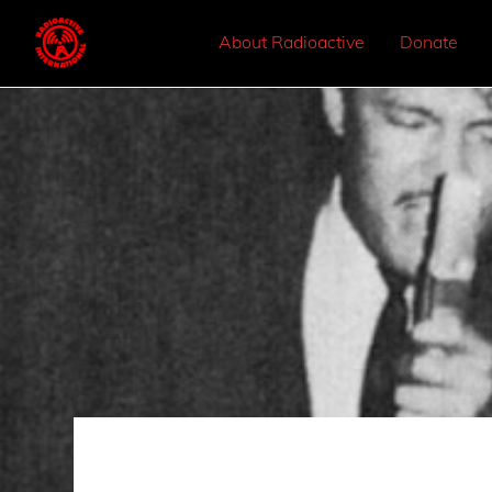
About Radioactive
Donate