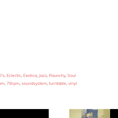
0's
,
Eclectic
,
Exotica
,
Jazz
,
Raunchy
,
Soul
pm
,
78rpm
,
soundsystem
,
turntable
,
vinyl