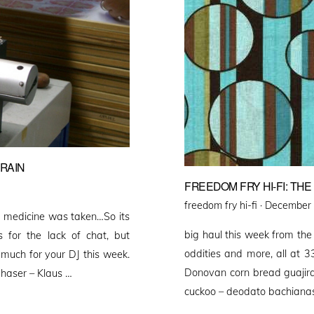
BRAIN
FREEDOM FRY HI-FI: TH
Posted
freedom fry hi-fi ·
December 
d medicine was taken…So its
on
big haul this week from the
for the lack of chat, but
oddities and more, al
 much for your DJ this week.
Donovan corn bread guajira 
phaser – Klaus …
cuckoo – deodato bachianas 