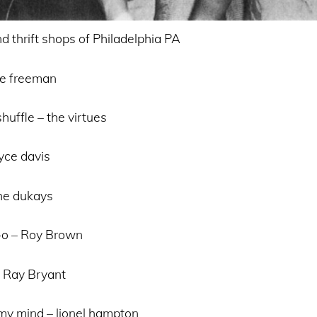
d thrift shops of Philadelphia PA
nie freeman
huffle – the virtues
yce davis
the dukays
-o – Roy Brown
– Ray Bryant
 my mind – lionel hampton