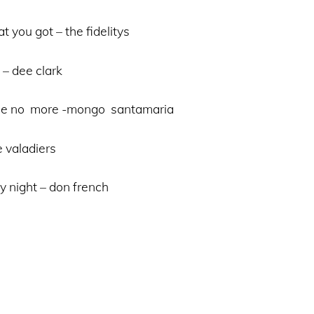
t you got – the fidelitys
 – dee clark
 me no more -mongo santamaria
e valadiers
y night – don french