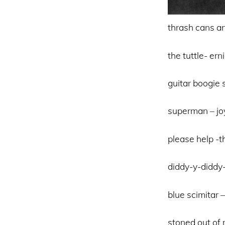
thrash cans an
the tuttle- er
guitar boogie s
superman – jo
please help -
diddy-y-diddy
blue scimitar 
stoned out of