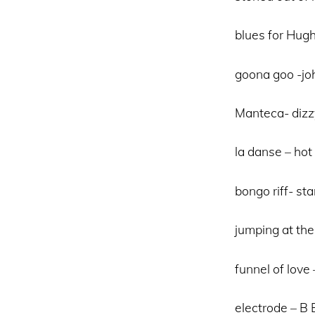
blues for Hugh
goona goo -j
Manteca- dizzy
la danse – hot
bongo riff- st
jumping at the
funnel of lov
electrode – B 