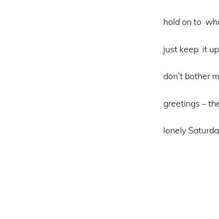
hold on to wha
just keep it up
don’t bother
greetings – th
lonely Saturda