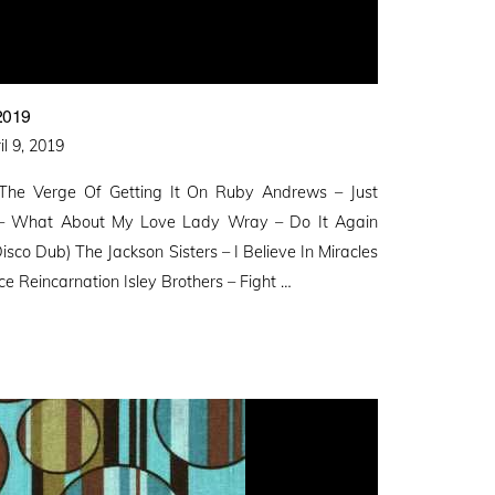
2019
ted
il 9, 2019
 The Verge Of Getting It On Ruby Andrews – Just
r – What About My Love Lady Wray – Do It Again
isco Dub) The Jackson Sisters – I Believe In Miracles
 Reincarnation Isley Brothers – Fight …