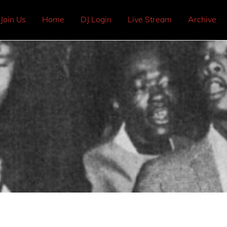
Join Us
Home
DJ Login
Live Stream
Archive