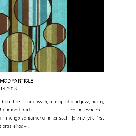
E MOD PARTICLE
14, 2018
 dollar bins, glam psych, a heap of mod jazz, moog,
l at 33rpm mod particle cosmic wheels –
– mongo santamaria minor soul – johnny lytle first
brasileiras – …