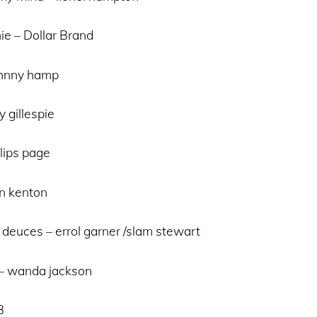
ie – Dollar Brand
ohnny hamp
 gillespie
 lips page
an kenton
 deuces – errol garner /slam stewart
e – wanda jackson
B