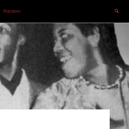
Random