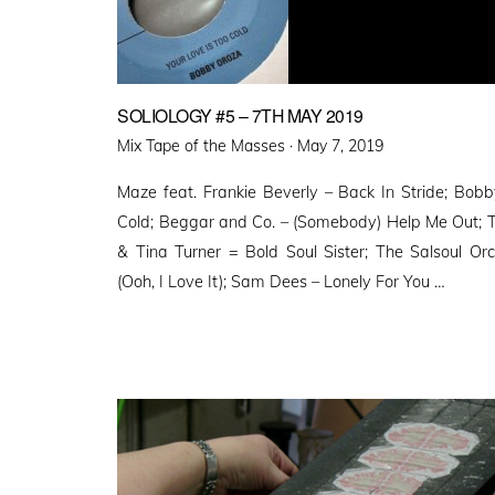
SOLIOLOGY #5 – 7TH MAY 2019
Posted
Mix Tape of the Masses ·
May 7, 2019
on
Maze feat. Frankie Beverly – Back In Stride; Bob
Cold; Beggar and Co. – (Somebody) Help Me Out; T
& Tina Turner = Bold Soul Sister; The Salsoul Or
(Ooh, I Love It); Sam Dees – Lonely For You …