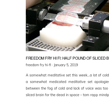
FREEDOM FRY HI FI: HALF POUND OF SLICED 
Posted
freedom fry hi-fi ·
January 5, 2019
on
A somewhat meditative set this week…a lot of col
a somewhat medicated meditative set apologies 
between the fog of cold and lack of voice was too
sliced brain for the dead in space – tom rapp mind