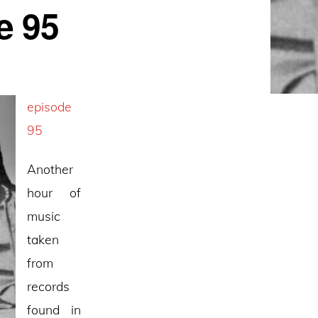
e 95
episode
95
Another
hour of
music
taken
from
records
found in