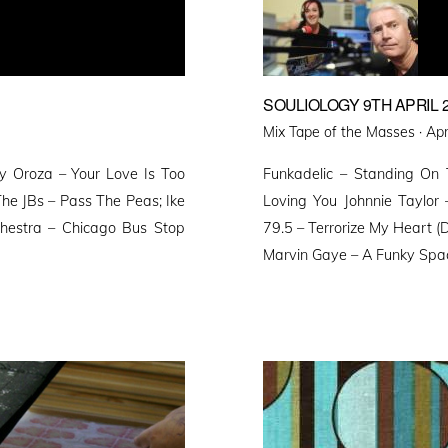
SOULIOLOGY 9TH APRIL 
Pos
Mix Tape of the Masses ·
Apr
on
by Oroza – Your Love Is Too
Funkadelic – Standing On
he JBs – Pass The Peas; Ike
Loving You Johnnie Taylo
chestra – Chicago Bus Stop
79.5 – Terrorize My Heart (D
Marvin Gaye – A Funky Space