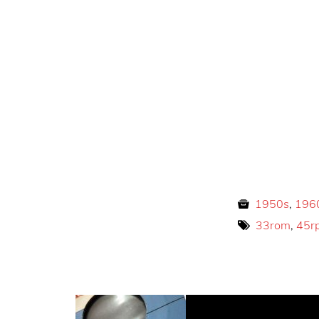
1950s
,
196
33rom
,
45r