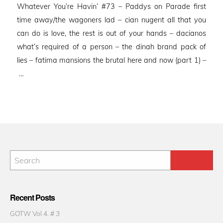
Whatever You’re Havin’ #73 – Paddys on Parade first
time away/the wagoners lad – cian nugent all that you
can do is love, the rest is out of your hands – dacianos
what’s required of a person – the dinah brand pack of
lies – fatima mansions the brutal here and now (part 1) –
…
Recent Posts
GOTW Vol 4. # 3