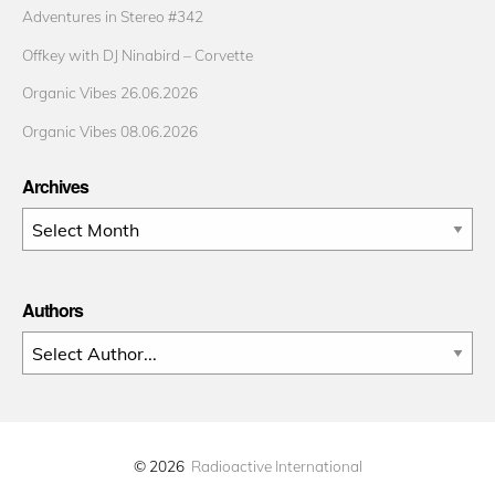
Adventures in Stereo #342
Offkey with DJ Ninabird – Corvette
Organic Vibes 26.06.2026
Organic Vibes 08.06.2026
Archives
Archives
Authors
© 2026
Radioactive International