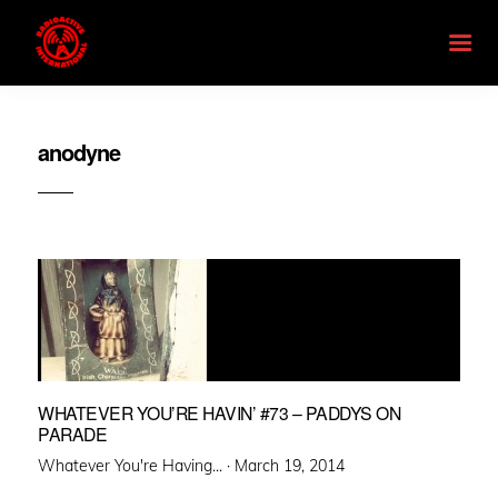
anodyne
WHATEVER YOU’RE HAVIN’ #73 – PADDYS ON
PARADE
Posted
Whatever You're Having... ·
March 19, 2014
on