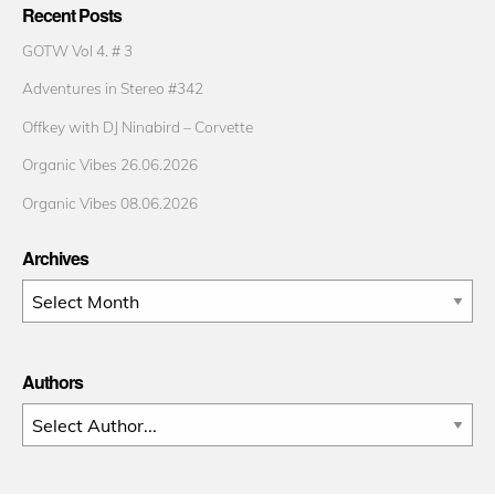
Recent Posts
GOTW Vol 4. # 3
Adventures in Stereo #342
Offkey with DJ Ninabird – Corvette
Organic Vibes 26.06.2026
Organic Vibes 08.06.2026
Archives
Archives
Authors