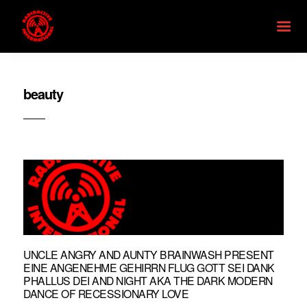
beauty
UNCLE ANGRY AND AUNTY BRAINWASH PRESENT
EINE ANGENEHME GEHIRRN FLUG GOTT SEI DANK
PHALLUS DEI AND NIGHT AKA THE DARK MODERN
DANCE OF RECESSIONARY LOVE