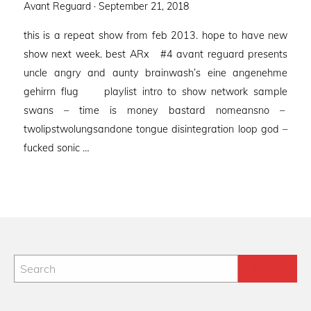
Posted
Avant Reguard ·
September 21, 2018
on
this is a repeat show from feb 2013. hope to have new
show next week. best ARx #4 avant reguard presents
uncle angry and aunty brainwash’s eine angenehme
gehirrn flug playlist intro to show network sample
swans – time is money bastard nomeansno –
twolipstwolungsandone tongue disintegration loop god –
fucked sonic …