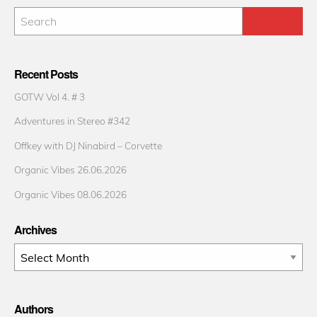
Recent Posts
GOTW Vol 4. # 3
Adventures in Stereo #342
Offkey with DJ Ninabird – Corvette
Organic Vibes 26.06.2026
Organic Vibes 08.06.2026
Archives
Archives
Authors