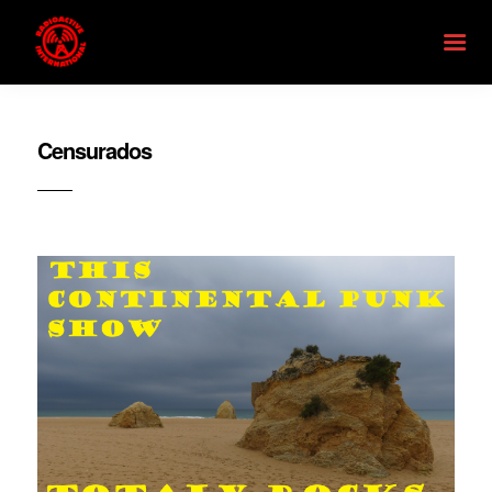
Censurados