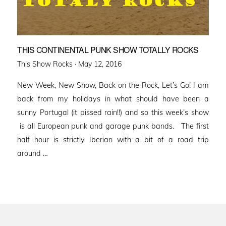
THIS CONTINENTAL PUNK SHOW TOTALLY ROCKS
Posted
This Show Rocks ·
May 12, 2016
on
New Week, New Show, Back on the Rock, Let’s Go! I am
back from my holidays in what should have been a
sunny Portugal (it pissed rain!!) and so this week’s show
is all European punk and garage punk bands. The first
half hour is strictly Iberian with a bit of a road trip
around …