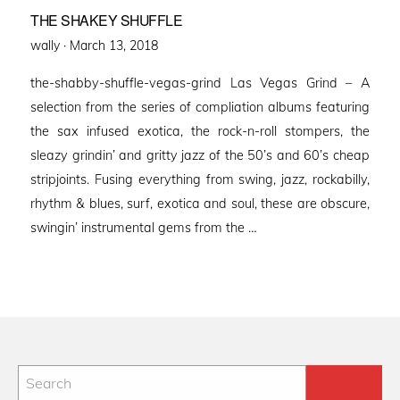
THE SHAKEY SHUFFLE
Posted
wally ·
March 13, 2018
on
the-shabby-shuffle-vegas-grind Las Vegas Grind – A
selection from the series of compliation albums featuring
the sax infused exotica, the rock-n-roll stompers, the
sleazy grindin’ and gritty jazz of the 50’s and 60’s cheap
stripjoints. Fusing everything from swing, jazz, rockabilly,
rhythm & blues, surf, exotica and soul, these are obscure,
swingin’ instrumental gems from the …