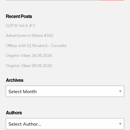
Recent Posts
GOTW Vol 4. # 3
Adventures in Stereo #342
Offkey with DJ Ninabird – Corvette
Organic Vibes 26.06.2026
Organic Vibes 08.06.2026
Archives
Archives
Authors