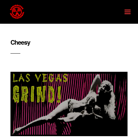
Cheesy