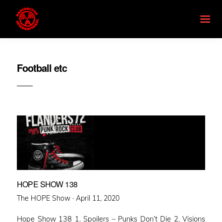
Football etc
HOPE SHOW 138
Posted
The HOPE Show ·
April 11, 2020
on
Hope Show 138 1. Spoilers – Punks Don’t Die 2. Visions