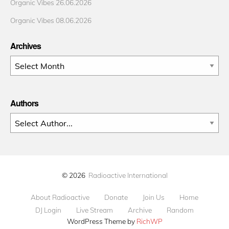
Organic Vibes 26.06.2026
Organic Vibes 08.06.2026
Archives
Archives
Authors
© 2026
Radioactive International
About Radioactive
Donate
Join Us
Home
DJ Login
Live Stream
Archive
Random
WordPress Theme by
RichWP