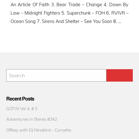
An Article Of Faith 3. Bear Trade – Change 4. Down By
Law – Midnight Fighters 5. Superchunk – FOH 6. RVIVR –
Ocean Song 7. Sirens And Shelter – See You Soon 8. …
Recent Posts
GOTW Vol 4. # 3
Adventures in Stereo #342
Offkey with DJ Ninabird – Corvette