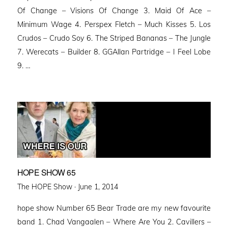
Of Change – Visions Of Change 3. Maid Of Ace –
Minimum Wage 4. Perspex Fletch – Much Kisses 5. Los
Crudos – Crudo Soy 6. The Striped Bananas – The Jungle
7. Werecats – Builder 8. GGAllan Partridge – I Feel Lobe
9. …
HOPE SHOW 65
Posted
The HOPE Show ·
June 1, 2014
on
hope show Number 65 Bear Trade are my new favourite
band 1. Chad Vangaalen – Where Are You 2. Cavillers –