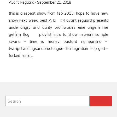
Posted
Avant Reguard ·
September 21, 2018
on
this is a repeat show from feb 2013. hope to have new
show next week. best ARx #4 avant reguard presents
uncle angry and aunty brainwash’s eine angenehme
gehirrn flug playlist intro to show network sample
swans – time is money bastard nomeansno –
twolipstwolungsandone tongue disintegration loop god –
fucked sonic …