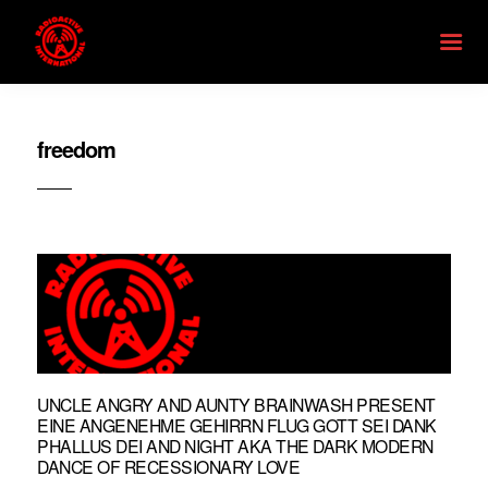
freedom
UNCLE ANGRY AND AUNTY BRAINWASH PRESENT
EINE ANGENEHME GEHIRRN FLUG GOTT SEI DANK
PHALLUS DEI AND NIGHT AKA THE DARK MODERN
DANCE OF RECESSIONARY LOVE