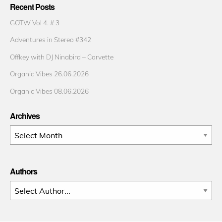
Recent Posts
GOTW Vol 4. # 3
Adventures in Stereo #342
Offkey with DJ Ninabird – Corvette
Organic Vibes 26.06.2026
Organic Vibes 08.06.2026
Archives
Archives
Authors