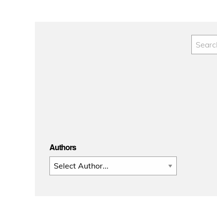
Authors