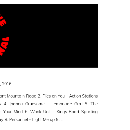
, 2016
ant Mountain Road 2. Flies on You – Action Stations
day 4. Joanna Gruesome – Lemonade Grrrl 5. The
e Your Mind 6. Wonk Unit – Kings Road Sporting
ay 8. Personnel – Light Me up 9. …