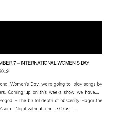
MBER 7 – INTERNATIONAL WOMEN’S DAY
2019
tional Women’s Day, we’re going to play songs by
rs. Coming up on this weeks show we have….
Pogodi – The brutal depth of obscenity Hagar the
Asian – Night without a noise Okus – …