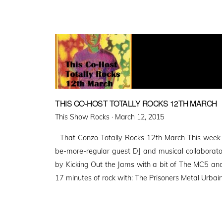
THIS CO-HOST TOTALLY ROCKS 12TH MARCH
Posted
This Show Rocks ·
March 12, 2015
on
That Conzo Totally Rocks 12th March This week 
be-more-regular guest DJ and musical collaborato
by Kicking Out the Jams with a bit of The MC5 and 
17 minutes of rock with: The Prisoners Metal Urbai