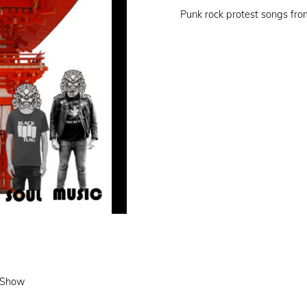
on
Punk rock protest songs fr
e Show