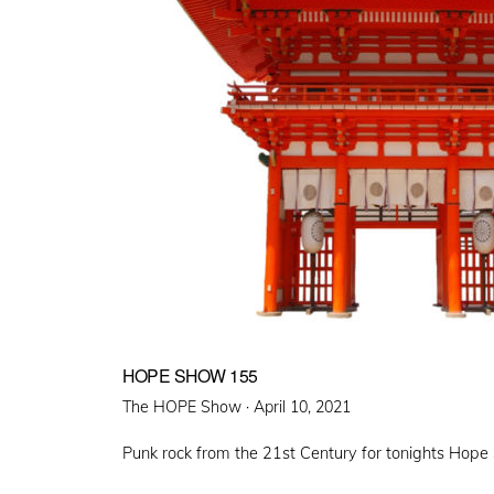
HOPE SHOW 155
Posted
The HOPE Show ·
April 10, 2021
on
Punk rock from the 21st Century for tonights Hop