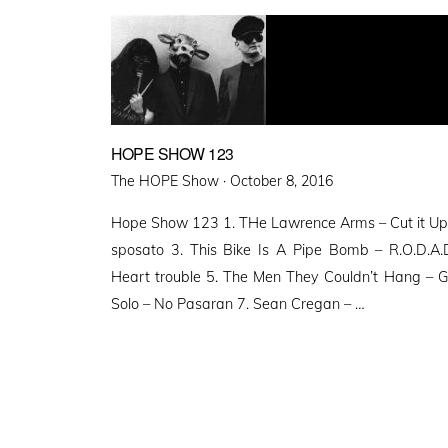
HOPE SHOW 123
Posted
The HOPE Show ·
October 8, 2016
on
Hope Show 123 1. THe Lawrence Arms – Cut it Up 
sposato 3. This Bike Is A Pipe Bomb – R.O.D.A.D
Heart trouble 5. The Men They Couldn’t Hang – Gh
Solo – No Pasaran 7. Sean Cregan – …