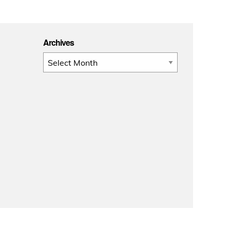
Archives
Archives