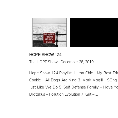
HOPE SHOW 124
Posted
The HOPE Show ·
December 28, 2019
on
Hope Show 124 Playlist 1. Iron Chic – My Best Frien
Cookie – All Dogs Are Nina 3. Mark Magill – SOng
Just Like We Do 5. Self Defense Family – Have Y
Bratakus – Pollution Evolution 7. Grit – …