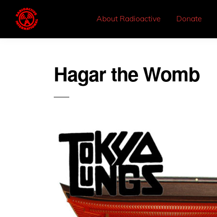
About Radioactive
Donate
Hagar the Womb