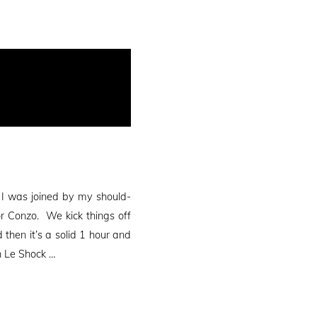
I was joined by my should-
r Conzo. We kick things off
then it’s a solid 1 hour and
n Le Shock …