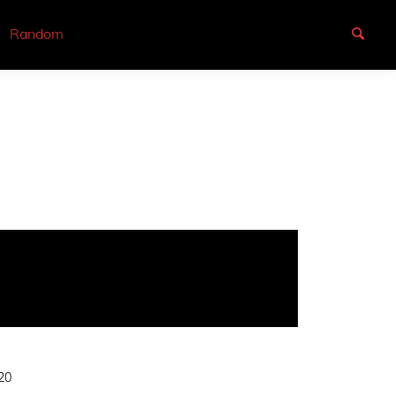
Random
20