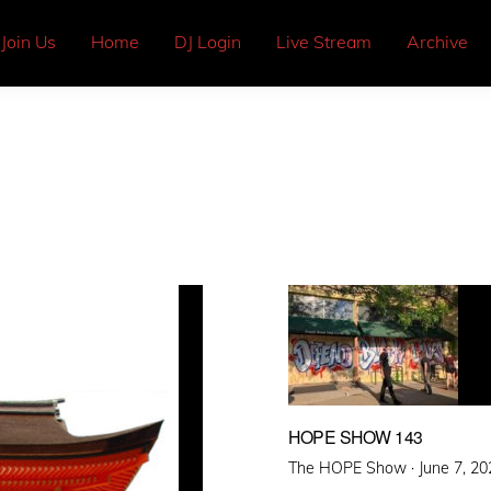
Join Us
Home
DJ Login
Live Stream
Archive
HOPE SHOW 143
Posted
The HOPE Show ·
June 7, 20