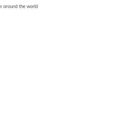
om around the world