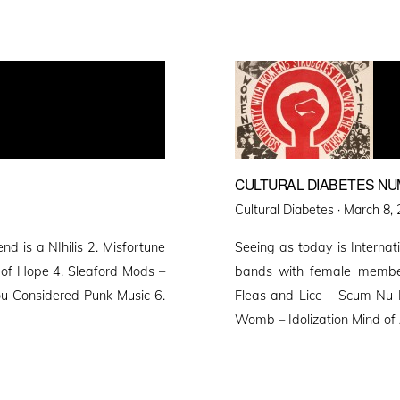
CULTURAL DIABETES NU
Posted
Cultural Diabetes ·
March 8, 
on
d is a NIhilis 2. Misfortune
Seeing as today is Interna
 of Hope 4. Sleaford Mods –
bands with female membe
ou Considered Punk Music 6.
Fleas and Lice – Scum Nu 
Womb – Idolization Mind of 