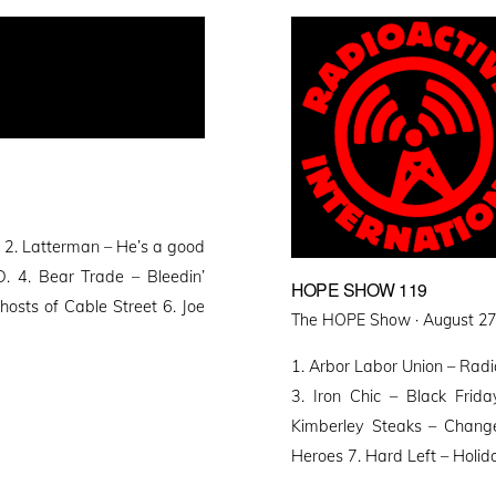
2. Latterman – He’s a good
. 4. Bear Trade – Bleedin’
HOPE SHOW 119
osts of Cable Street 6. Joe
Posted
The HOPE Show ·
August 27
on
1. Arbor Labor Union – Radi
3. Iron Chic – Black Fri
Kimberley Steaks – Chang
Heroes 7. Hard Left – Holid