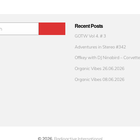
Recent Posts
GOTW Vol 4. # 3
Adventures in Stereo #342
Offkey with DJ Ninabird – Corvette
Organic Vibes 26.06.2026
Organic Vibes 08.06.2026
© 2026
Radioactive International