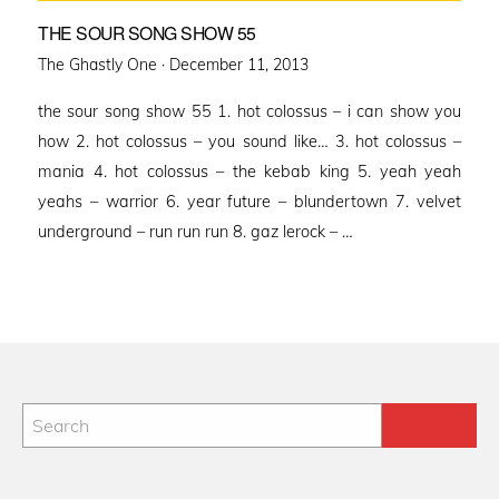
THE SOUR SONG SHOW 55
Posted
The Ghastly One ·
December 11, 2013
on
the sour song show 55 1. hot colossus – i can show you
how 2. hot colossus – you sound like… 3. hot colossus –
mania 4. hot colossus – the kebab king 5. yeah yeah
yeahs – warrior 6. year future – blundertown 7. velvet
underground – run run run 8. gaz lerock – …