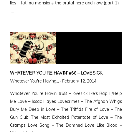
lies – fatima mansions the brutal here and now (part 1) –
…
WHATEVER YOU’RE HAVIN’ #68 – LOVESICK
Posted
Whatever You're Having... ·
February 12, 2014
on
Whatever You’re Havin’ #68 – lovesick Ike’s Rap II/Help
Me Love – Issac Hayes Lovecrimes – The Afghan Whigs
Bury Me Deep in Love – The Triffids Fire of Love – The
Gun Club The Most Exhalted Potentate of Love – The
Cramps Love Song – The Damned Love Like Blood –