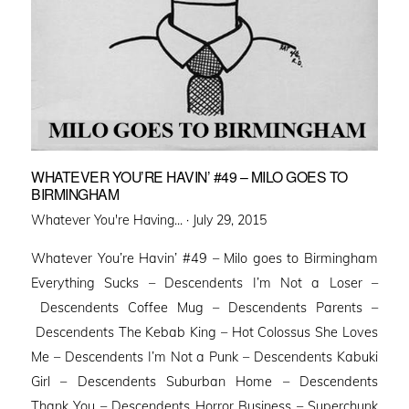
WHATEVER YOU’RE HAVIN’ #49 – MILO GOES TO
BIRMINGHAM
Posted
Whatever You're Having... ·
July 29, 2015
on
Whatever You’re Havin’ #49 – Milo goes to Birmingham
Everything Sucks – Descendents I’m Not a Loser –
Descendents Coffee Mug – Descendents Parents –
Descendents The Kebab King – Hot Colossus She Loves
Me – Descendents I’m Not a Punk – Descendents Kabuki
Girl – Descendents Suburban Home – Descendents
Thank You – Descendents Horror Business – Superchunk