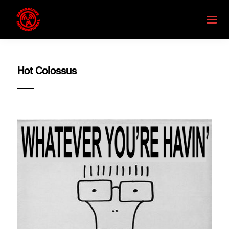
Hot Colossus