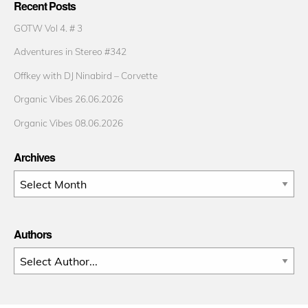
Recent Posts
GOTW Vol 4. # 3
Adventures in Stereo #342
Offkey with DJ Ninabird – Corvette
Organic Vibes 26.06.2026
Organic Vibes 08.06.2026
Archives
Archives
Authors