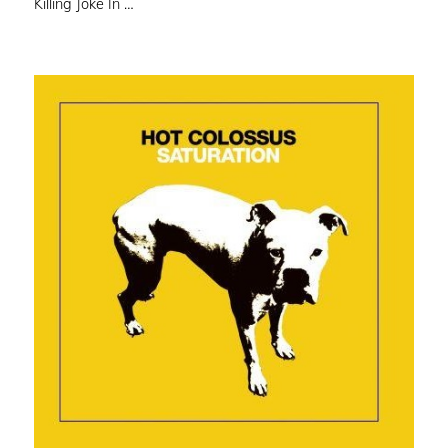
Killing Joke In …