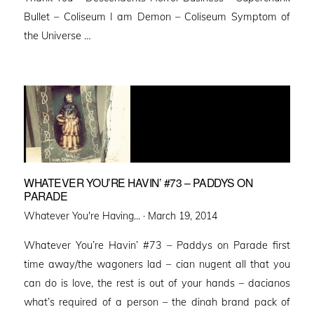
Bullet – Coliseum I am Demon – Coliseum Symptom of
the Universe …
WHATEVER YOU’RE HAVIN’ #73 – PADDYS ON
PARADE
Posted
Whatever You're Having... ·
March 19, 2014
on
Whatever You’re Havin’ #73 – Paddys on Parade first
time away/the wagoners lad – cian nugent all that you
can do is love, the rest is out of your hands – dacianos
what’s required of a person – the dinah brand pack of