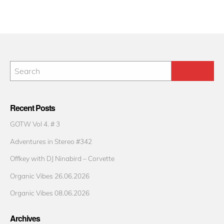
Recent Posts
GOTW Vol 4. # 3
Adventures in Stereo #342
Offkey with DJ Ninabird – Corvette
Organic Vibes 26.06.2026
Organic Vibes 08.06.2026
Archives