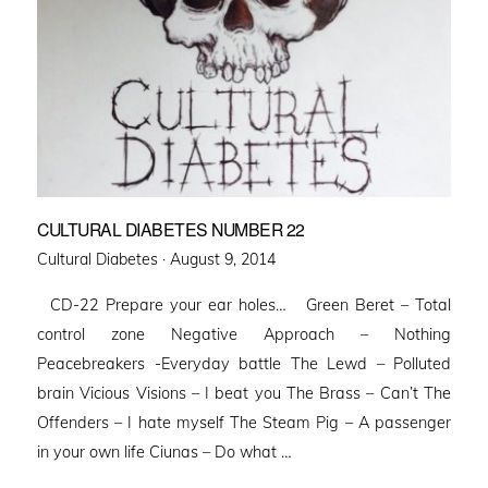
CULTURAL DIABETES NUMBER 22
Posted
Cultural Diabetes ·
August 9, 2014
on
CD-22 Prepare your ear holes… Green Beret – Total
control zone Negative Approach – Nothing
Peacebreakers -Everyday battle The Lewd – Polluted
brain Vicious Visions – I beat you The Brass – Can’t The
Offenders – I hate myself The Steam Pig – A passenger
in your own life Ciunas – Do what …