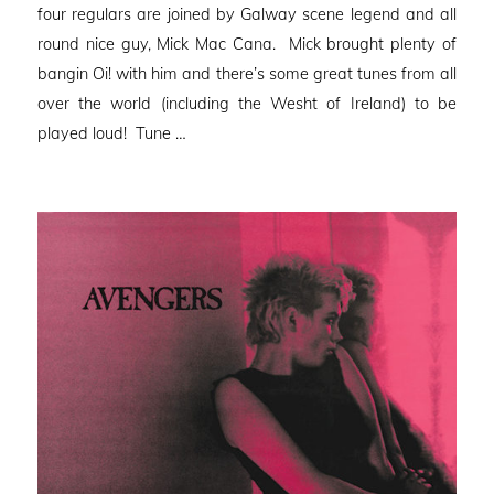
four regulars are joined by Galway scene legend and all
round nice guy, Mick Mac Cana. Mick brought plenty of
bangin Oi! with him and there’s some great tunes from all
over the world (including the Wesht of Ireland) to be
played loud! Tune …