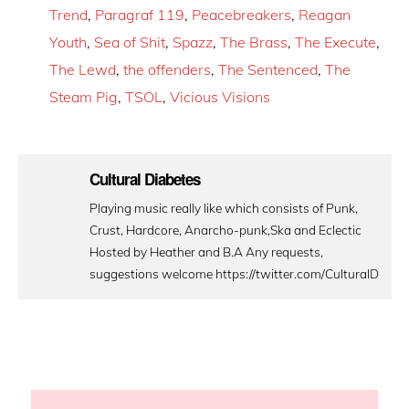
Trend
,
Paragraf 119
,
Peacebreakers
,
Reagan
Youth
,
Sea of Shit
,
Spazz
,
The Brass
,
The Execute
,
The Lewd
,
the offenders
,
The Sentenced
,
The
Steam Pig
,
TSOL
,
Vicious Visions
Cultural Diabetes
Playing music really like which consists of Punk,
Crust, Hardcore, Anarcho-punk,Ska and Eclectic
Hosted by Heather and B.A Any requests,
suggestions welcome https://twitter.com/CulturalD