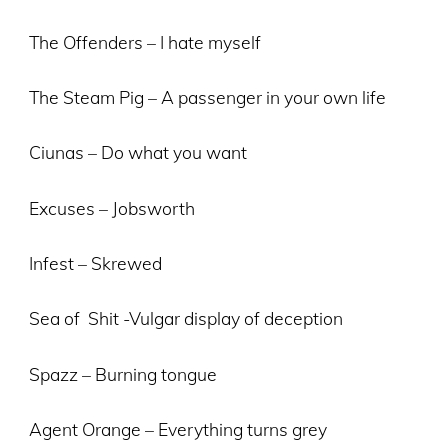
The Offenders – I hate myself
The Steam Pig – A passenger in your own life
Ciunas – Do what you want
Excuses – Jobsworth
Infest – Skrewed
Sea of Shit -Vulgar display of deception
Spazz – Burning tongue
Agent Orange – Everything turns grey