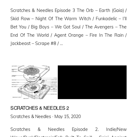
on
Scratches & Needles Episode 3 The Orb – Earth (Gaia) /
Skid Row – Night Of The Warm Witch / Funkadelic – I’ll
Bet You / Big Boys – We Got Soul / The Avengers – The
End Of The World / Agent Orange – Fire In The Rain /
Jackbeast – Scrape #8 / …
SCRATCHES & NEEDLES 2
Posted
Scratches & Needles ·
May 15, 2020
on
Scratches & Needles Episode 2. Indie/New