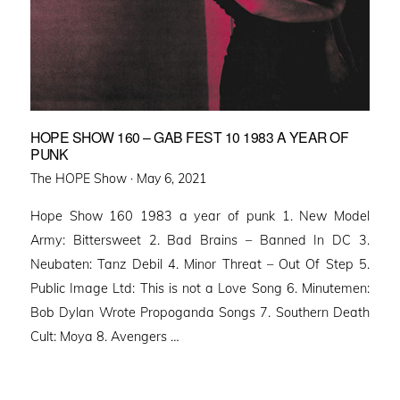
HOPE SHOW 160 – GAB FEST 10 1983 A YEAR OF
PUNK
Posted
The HOPE Show ·
May 6, 2021
on
Hope Show 160 1983 a year of punk 1. New Model
Army: Bittersweet 2. Bad Brains – Banned In DC 3.
Neubaten: Tanz Debil 4. Minor Threat – Out Of Step 5.
Public Image Ltd: This is not a Love Song 6. Minutemen:
Bob Dylan Wrote Propoganda Songs 7. Southern Death
Cult: Moya 8. Avengers …