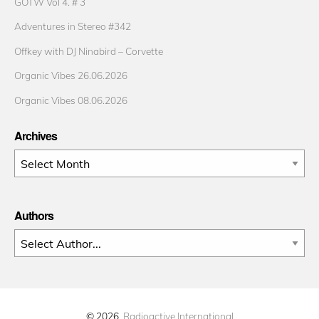
GOTW Vol 4. # 3
Adventures in Stereo #342
Offkey with DJ Ninabird – Corvette
Organic Vibes 26.06.2026
Organic Vibes 08.06.2026
Archives
Archives
Authors
© 2026
Radioactive International