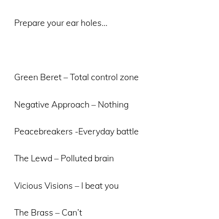
Prepare your ear holes…
Green Beret – Total control zone
Negative Approach – Nothing
Peacebreakers -Everyday battle
The Lewd – Polluted brain
Vicious Visions – I beat you
The Brass – Can’t