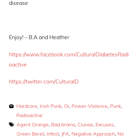
disease
Enjoy! – B.A and Heather
https://www.facebook.com/CulturalDiabetesRadi
oactive
https://twitter.com/CulturalD
Hardcore
,
Irish Punk
,
Oi
,
Power-Violence
,
Punk
,
Radioactive
Agent Orange
,
Bad brains
,
Ciunas
,
Excuses
,
Green Beret
,
Infest
,
JFA
,
Negative Approach
,
No