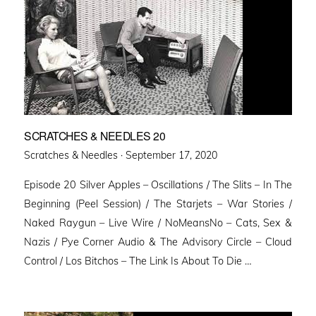
SCRATCHES & NEEDLES 20
Posted
Scratches & Needles ·
September 17, 2020
on
Episode 20 Silver Apples – Oscillations / The Slits – In The
Beginning (Peel Session) / The Starjets – War Stories /
Naked Raygun – Live Wire / NoMeansNo – Cats, Sex &
Nazis / Pye Corner Audio & The Advisory Circle – Cloud
Control / Los Bitchos – The Link Is About To Die …