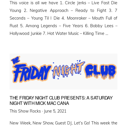
This voice is all we have 1. Circle Jerks – Live Fast Die
Young 2. Negative Approach – Ready to Fight 3. 7
Seconds – Young Til I Die 4. Moonraker – Mouth Full of
Rust 5. Among Legends – Five Years 6. Bobby Lees –
Hollywood Junkie 7. Hot Water Music – Killing Time …
THE FRIDAY NIGHT CLUB PRESENTS: A SATURDAY
NIGHT WITH MICK MAC CANA
Posted
This Show Rocks ·
June 5, 2021
on
New Week, New Show, Guest DJ, Let’s Go! This week the