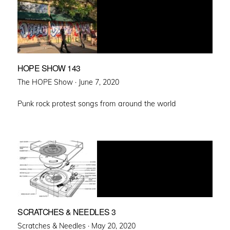
HOPE SHOW 143
Posted
The HOPE Show ·
June 7, 2020
on
Punk rock protest songs from around the world
SCRATCHES & NEEDLES 3
Posted
Scratches & Needles ·
May 20, 2020