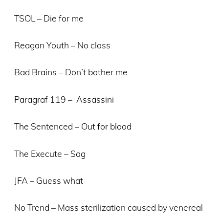
TSOL – Die for me
Reagan Youth – No class
Bad Brains – Don’t bother me
Paragraf 119 – Assassini
The Sentenced – Out for blood
The Execute – Sag
JFA – Guess what
No Trend – Mass sterilization caused by venereal