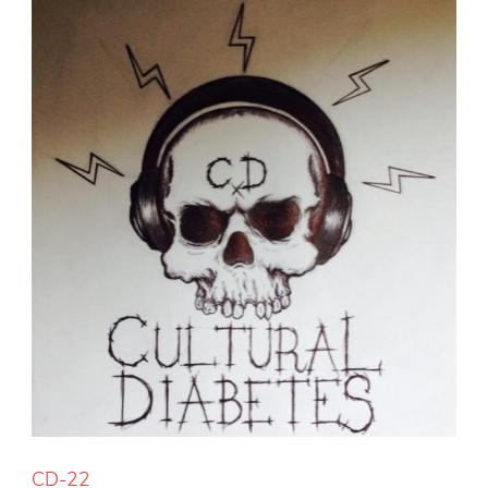
CD-22