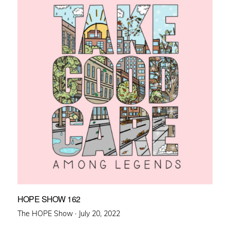
HOPE SHOW 162
Posted
The HOPE Show ·
July 20, 2022
on