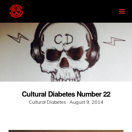
Cultural Diabetes Number 22
Posted
Cultural Diabetes ·
August 9, 2014
on