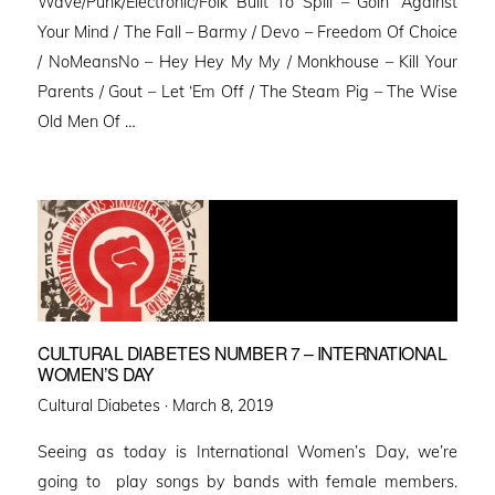
Wave/Punk/Electronic/Folk Built To Spill – Goin’ Against
Your Mind / The Fall – Barmy / Devo – Freedom Of Choice
/ NoMeansNo – Hey Hey My My / Monkhouse – Kill Your
Parents / Gout – Let ‘Em Off / The Steam Pig – The Wise
Old Men Of …
CULTURAL DIABETES NUMBER 7 – INTERNATIONAL
WOMEN’S DAY
Posted
Cultural Diabetes ·
March 8, 2019
on
Seeing as today is International Women’s Day, we’re
going to play songs by bands with female members.