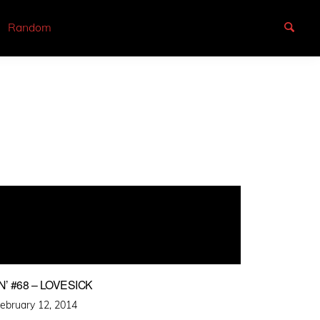
Random
’ #68 – LOVESICK
osted
ebruary 12, 2014