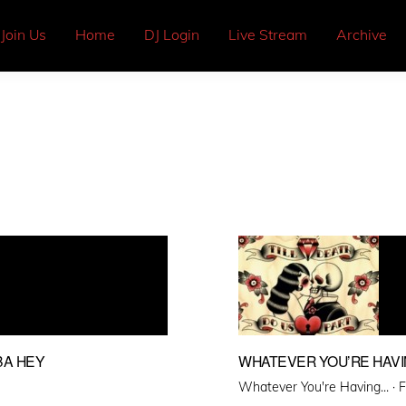
Join Us
Home
DJ Login
Live Stream
Archive
BA HEY
WHATEVER YOU’RE HAVIN
P
Whatever You're Having... ·
F