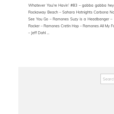
on
Whatever You’re Havin’ #83 – gabba gabba hey 
Rockaway Beach – Sahara Hotnights Carbona Not 
See You Go – Ramones Suzy is a Headbanger –
Rocker – Ramones Cretin Hop – Ramones All My 
– Jeff Dahl …