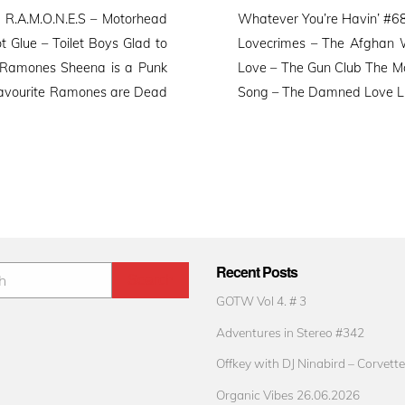
o
R.A.M.O.N.E.S – Motorhead
Whatever You’re Havin’ #68 
Glue – Toilet Boys Glad to
Lovecrimes – The Afghan W
 Ramones Sheena is a Punk
Love – The Gun Club The M
Favourite Ramones are Dead
Song – The Damned Love Like
Recent Posts
GOTW Vol 4. # 3
Adventures in Stereo #342
Offkey with DJ Ninabird – Corvette
Organic Vibes 26.06.2026