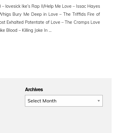
n
– lovesick Ike’s Rap II/Help Me Love – Issac Hayes
higs Bury Me Deep in Love – The Triffids Fire of
ost Exhalted Potentate of Love – The Cramps Love
 Blood – Killing Joke In …
Archives
Archives