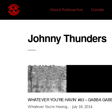
About Radioactive
Donate
Johnny Thunders
WHATEVER YOU’RE HAVIN’ #83 – GABBA GAB
Posted
Whatever You're Having... ·
July 16, 2014