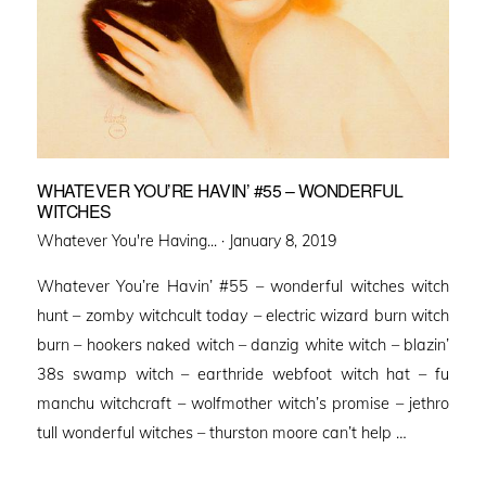
WHATEVER YOU’RE HAVIN’ #55 – WONDERFUL
WITCHES
Posted
Whatever You're Having... ·
January 8, 2019
on
Whatever You’re Havin’ #55 – wonderful witches witch
hunt – zomby witchcult today – electric wizard burn witch
burn – hookers naked witch – danzig white witch – blazin’
38s swamp witch – earthride webfoot witch hat – fu
manchu witchcraft – wolfmother witch’s promise – jethro
tull wonderful witches – thurston moore can’t help …