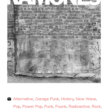
Alternative
,
Garage Punk
,
History
,
New Wave
,
Pop
,
Power Pop
,
Punk
,
Puunk
,
Radioactive
,
Rock
,