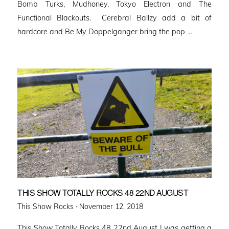
Bomb Turks, Mudhoney, Tokyo Electron and The
Functional Blackouts. Cerebral Ballzy add a bit of
hardcore and Be My Doppelganger bring the pop …
THIS SHOW TOTALLY ROCKS 48 22ND AUGUST
Posted
This Show Rocks ·
November 12, 2018
on
This Show Totally Rocks 48 22nd August I was getting a