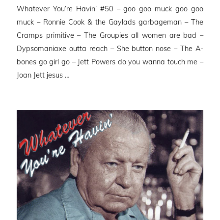
Whatever You’re Havin’ #50 – goo goo muck goo goo
muck – Ronnie Cook & the Gaylads garbageman – The
Cramps primitive – The Groupies all women are bad –
Dypsomaniaxe outta reach – She button nose – The A-
bones go girl go – Jett Powers do you wanna touch me –
Joan Jett jesus …