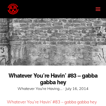
Whatever You’re Havin’ #83 – gabba
gabba hey
Posted
Whatever You're Having... ·
July 16, 2014
on
Whatever You’re Havin’ #83 – gabba gabba hey