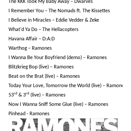
The KKK Took My Baby Away – Dwarves
I Remember You – The Nomads ft. The Kissettes
I Believe in Miracles – Eddie Vedder & Zeke
What'd Ya Do – The Hellacopters
Havana Affair – D:A:D
Warthog – Ramones
I Wanna Be Your Boyfriend (demo) – Ramones
Blitzkrieg Bop (live) – Ramones
Beat on the Brat (live) – Ramones
Today Your Love, Tomorrow the World (live) – Ramones
rd
rd
53
 & 3
 (live) – Ramones
Now I Wanna Sniff Some Glue (live) – Ramones
Pinhead - Ramones