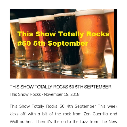
THIS SHOW TOTALLY ROCKS 50 5TH SEPTEMBER
Posted
This Show Rocks ·
November 19, 2018
on
This Show Totally Rocks 50 4th September This week
kicks off with a bit of the rock from Zen Guerrilla and
Wolfmother. Then it’s the on to the fuzz from The New