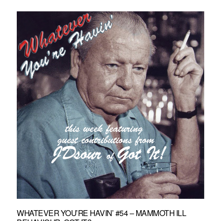
WHATEVER YOU’RE HAVIN’ #54 – MAMMOTH ILL