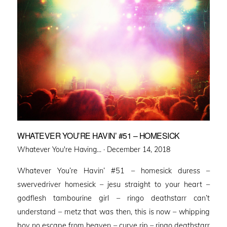
WHATEVER YOU’RE HAVIN’ #51 – HOMESICK
Posted
Whatever You're Having... ·
December 14, 2018
on
Whatever You’re Havin’ #51 – homesick duress –
swervedriver homesick – jesu straight to your heart –
godflesh tambourine girl – ringo deathstarr can’t
understand – metz that was then, this is now – whipping
boy no escape from heaven – curve rip – ringo deathstarr