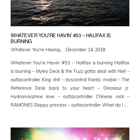
WHATEVER YOU’RE HAVIN’ #53 – HALIFAX IS
BURNING
Posted
Whatever You're Having... ·
December 14, 2018
on
Whatever You’re Havin’ #53 – Halifax is burning Halifax
is burning – Myles Deck & the Fuzz gotta deal with Neil –
outtacontroller King shit – dyscontrol frantic modal – The
Reference Desk back to your heart – Dinosaur Jr.
Hydromorphine love – outtacontroller Chinese rock –
RAMONES Sloppy princess – outtacontroller What do I …