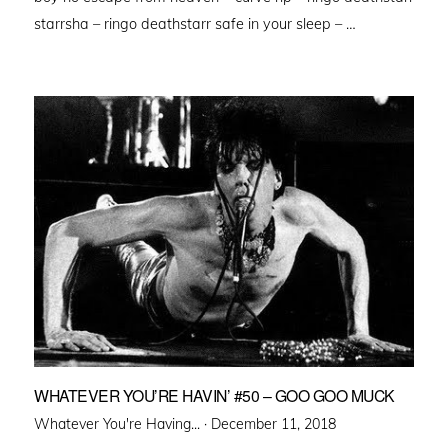
starrsha – ringo deathstarr safe in your sleep – …
WHATEVER YOU’RE HAVIN’ #50 – GOO GOO MUCK
Posted
Whatever You're Having... ·
December 11, 2018
on