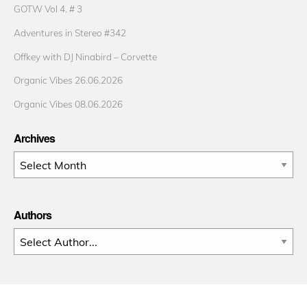
GOTW Vol 4. # 3
Adventures in Stereo #342
Offkey with DJ Ninabird – Corvette
Organic Vibes 26.06.2026
Organic Vibes 08.06.2026
Archives
Archives
Authors