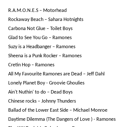
R.A.M.O.N.E.S – Motorhead
Rockaway Beach – Sahara Hotnights
Carbona Not Glue – Toilet Boys
Glad to See You Go – Ramones
Suzy is a Headbanger – Ramones
Sheena is a Punk Rocker – Ramones
Cretin Hop – Ramones
All My Favourite Ramones are Dead – Jeff Dahl
Lonely Planet Boy - Groovie Ghoulies
Ain't Nuthin' to do – Dead Boys
Chinese rocks – Johnny Thunders
Ballad of the Lower East Side – Michael Monroe
Daytime Dilemma (The Dangers of Love ) - Ramones