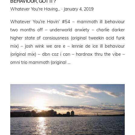
BEHAVIOUR, GOT IT?
Posted
Whatever You're Having... ·
January 4, 2019
on
Whatever You’re Havin’ #54 – mammoth ill behaviour
two months off – underworld anxiety – charlie darker
higher state of consiousness (original tweekin acid funk
mix) – josh wink we are e – lennie de ice ill behaviour
(original mix) – dbn coz i can – hardnox thru the vibe –
omni trio mammoth (original …