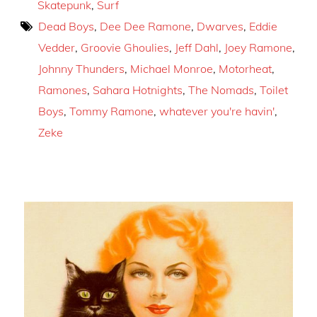
Skatepunk
,
Surf
Dead Boys
,
Dee Dee Ramone
,
Dwarves
,
Eddie
Vedder
,
Groovie Ghoulies
,
Jeff Dahl
,
Joey Ramone
,
Johnny Thunders
,
Michael Monroe
,
Motorheat
,
Ramones
,
Sahara Hotnights
,
The Nomads
,
Toilet
Boys
,
Tommy Ramone
,
whatever you're havin'
,
Zeke