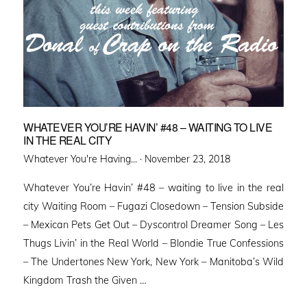
WHATEVER YOU’RE HAVIN’ #48 – WAITING TO LIVE
IN THE REAL CITY
Posted
Whatever You're Having... ·
November 23, 2018
on
Whatever You’re Havin’ #48 – waiting to live in the real
city Waiting Room – Fugazi Closedown – Tension Subside
– Mexican Pets Get Out – Dyscontrol Dreamer Song – Les
Thugs Livin’ in the Real World – Blondie True Confessions
– The Undertones New York, New York – Manitoba’s Wild
Kingdom Trash the Given …