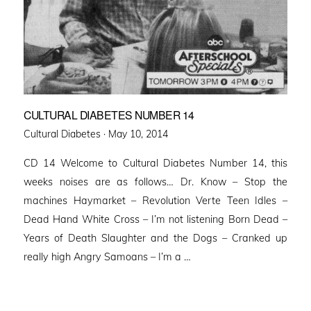
CULTURAL DIABETES NUMBER 14
Posted
Cultural Diabetes ·
May 10, 2014
on
CD 14 Welcome to Cultural Diabetes Number 14, this
weeks noises are as follows… Dr. Know – Stop the
machines Haymarket – Revolution Verte Teen Idles –
Dead Hand White Cross – I’m not listening Born Dead –
Years of Death Slaughter and the Dogs – Cranked up
really high Angry Samoans – I’m a …