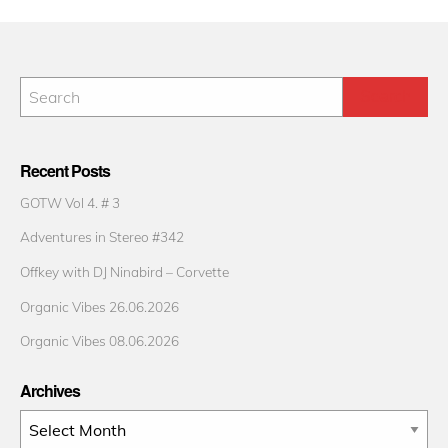
Recent Posts
GOTW Vol 4. # 3
Adventures in Stereo #342
Offkey with DJ Ninabird – Corvette
Organic Vibes 26.06.2026
Organic Vibes 08.06.2026
Archives
Archives