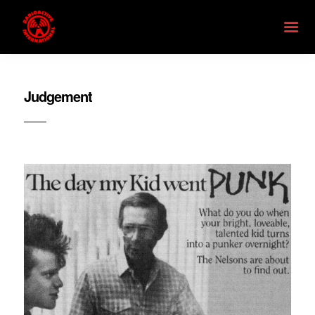
Judgement