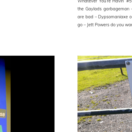
Whatever You’re Havin’ #
the Gaylads garbageman –
are bad – Dypsomaniaxe ou
go – Jett Powers do you wan