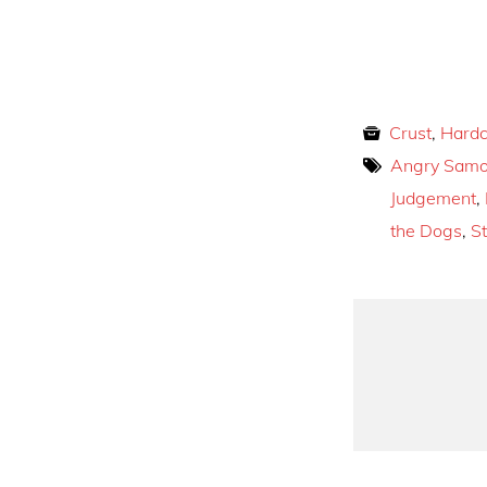
Crust
,
Hardc
Angry Sam
Judgement
,
the Dogs
,
S