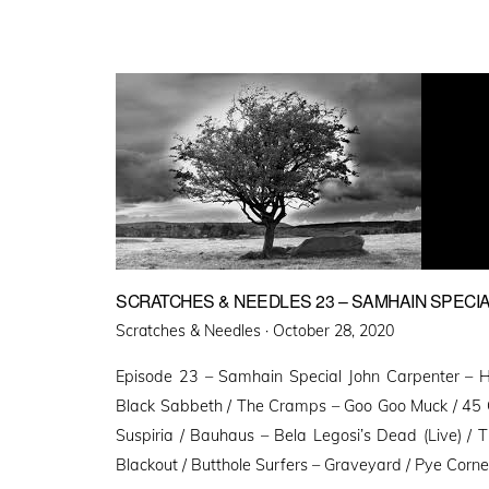
SCRATCHES & NEEDLES 23 – SAMHAIN SPECI
Posted
Scratches & Needles ·
October 28, 2020
on
Episode 23 – Samhain Special John Carpenter – 
Black Sabbeth / The Cramps – Goo Goo Muck / 45 G
Suspiria / Bauhaus – Bela Legosi’s Dead (Live) /
Blackout / Butthole Surfers – Graveyard / Pye Corn