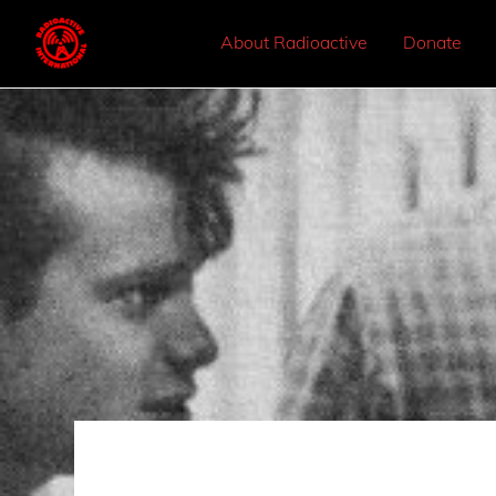
About Radioactive
Donate