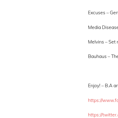
Excuses – Gen
Media Disease
Melvins – Set 
Bauhaus – The
Enjoy! – B.A 
https://www.f
https://twitte