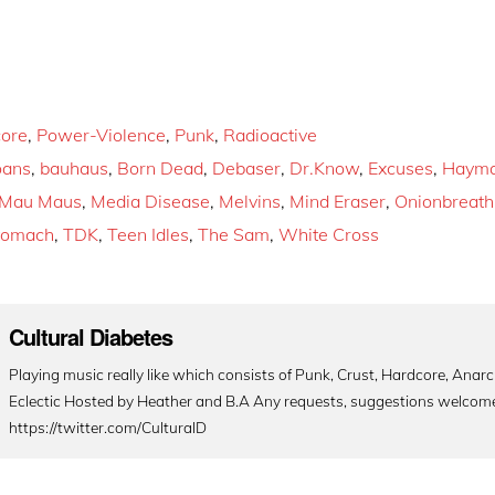
ore
,
Power-Violence
,
Punk
,
Radioactive
oans
,
bauhaus
,
Born Dead
,
Debaser
,
Dr.Know
,
Excuses
,
Hayma
Mau Maus
,
Media Disease
,
Melvins
,
Mind Eraser
,
Onionbreath
tomach
,
TDK
,
Teen Idles
,
The Sam
,
White Cross
Cultural Diabetes
Playing music really like which consists of Punk, Crust, Hardcore, Ana
Eclectic Hosted by Heather and B.A Any requests, suggestions welcom
https://twitter.com/CulturalD