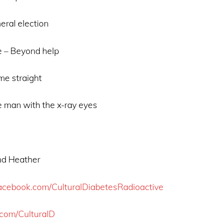
eral election
 – Beyond help
me straight
 man with the x-ray eyes
and Heather
acebook.com/CulturalDiabetesRadioactive
r.com/CulturalD