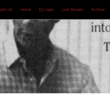
Join Us
Home
DJ Login
Live Stream
Archive