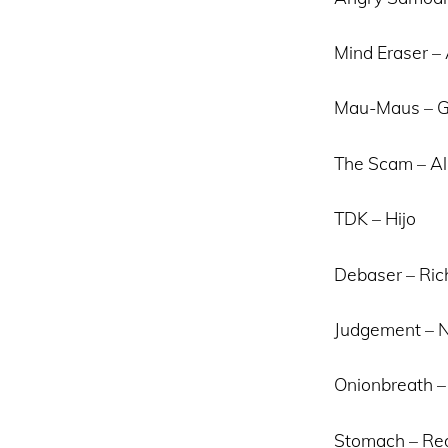
Mind Eraser –
Mau-Maus – Gi
The Scam – Al
TDK – Hijo
Debaser – Ric
Judgement – 
Onionbreath – 
Stomach – Re