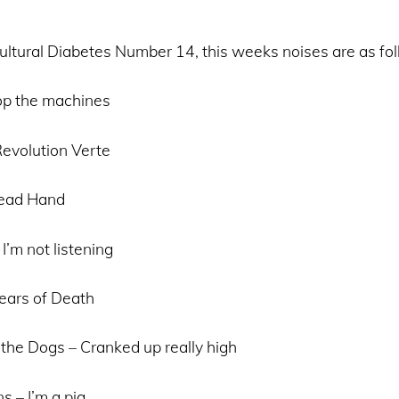
ltural Diabetes Number 14, this weeks noises are as fo
op the machines
evolution Verte
Dead Hand
I’m not listening
ears of Death
the Dogs – Cranked up really high
 – I’m a pig