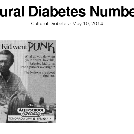
tural Diabetes Numbe
Posted
Cultural Diabetes ·
May 10, 2014
on