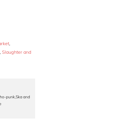
rket
,
,
Slaughter and
rcho-punk,Ska and
e