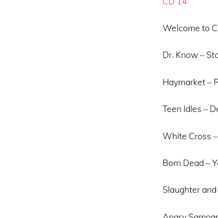
CD 14
Welcome to Cu
Dr. Know – St
Haymarket – R
Teen Idles – 
White Cross – 
Born Dead – Y
Slaughter and 
Angry Samoans