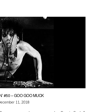
’ #50 – GOO GOO MUCK
osted
ecember 11, 2018
n