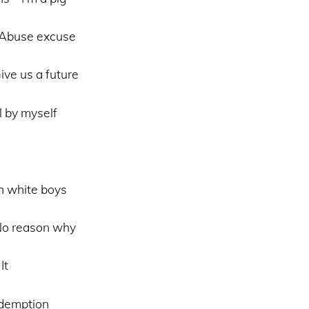
 Abuse excuse
ve us a future
l by myself
h white boys
No reason why
It
demption