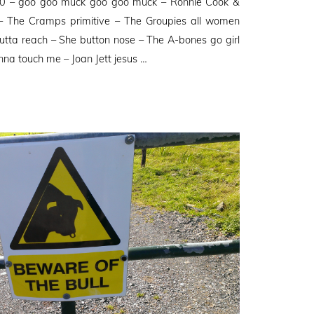
50 – goo goo muck goo goo muck – Ronnie Cook &
 The Cramps primitive – The Groupies all women
tta reach – She button nose – The A-bones go girl
na touch me – Joan Jett jesus …