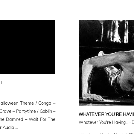
AL
Halloween Theme / Gonga –
rave – Partytime / Goblin –
WHATEVER YOU’RE HAVIN
 The Damned – Wait For The
P
Whatever You're Having... ·
D
er Audio …
o