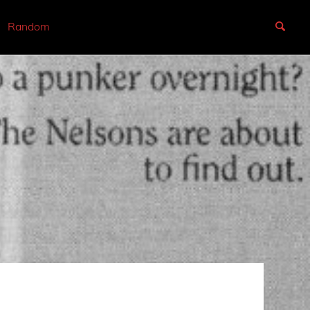
Random