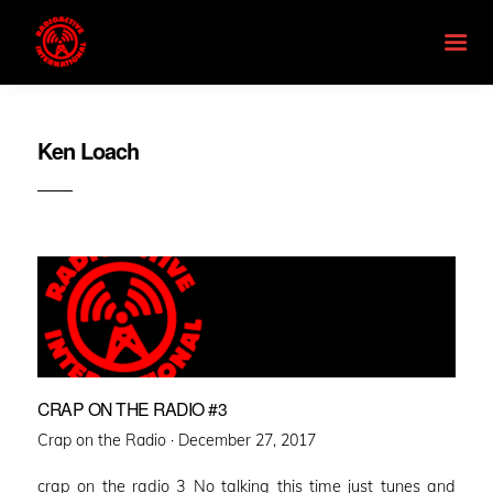
Ken Loach
CRAP ON THE RADIO #3
Posted
Crap on the Radio ·
December 27, 2017
on
crap on the radio 3 No talking this time just tunes and