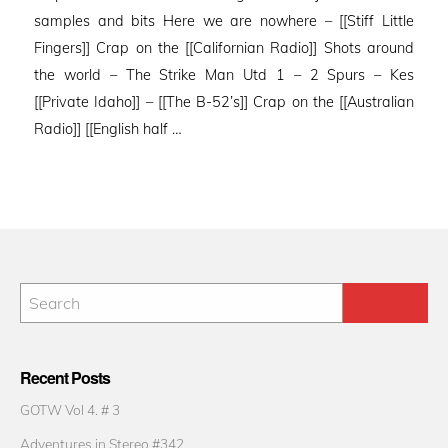
samples and bits Here we are nowhere – [[Stiff Little
Fingers]] Crap on the [[Californian Radio]] Shots around
the world – The Strike Man Utd 1 – 2 Spurs – Kes
[[Private Idaho]] – [[The B-52’s]] Crap on the [[Australian
Radio]] [[English half …
Recent Posts
GOTW Vol 4. # 3
Adventures in Stereo #342