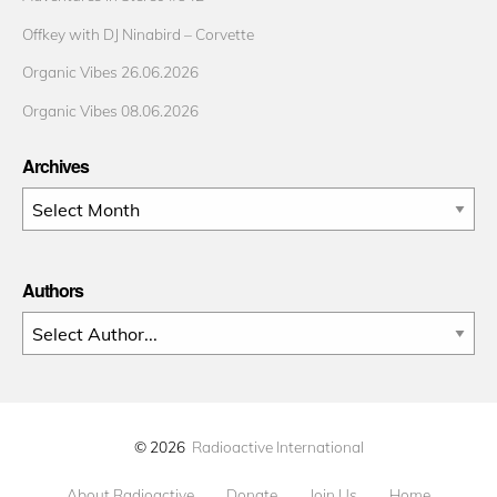
Offkey with DJ Ninabird – Corvette
Organic Vibes 26.06.2026
Organic Vibes 08.06.2026
Archives
Archives
Authors
© 2026
Radioactive International
About Radioactive
Donate
Join Us
Home