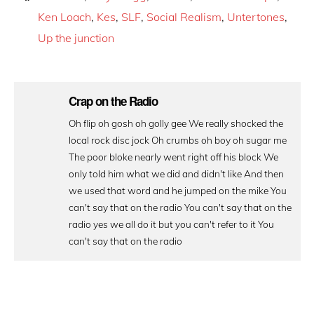
Ken Loach
,
Kes
,
SLF
,
Social Realism
,
Untertones
,
Up the junction
Crap on the Radio
Oh flip oh gosh oh golly gee We really shocked the
local rock disc jock Oh crumbs oh boy oh sugar me
The poor bloke nearly went right off his block We
only told him what we did and didn't like And then
we used that word and he jumped on the mike You
can't say that on the radio You can't say that on the
radio yes we all do it but you can't refer to it You
can't say that on the radio