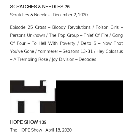
SCRATCHES & NEEDLES 25
Posted
Scratches & Needles ·
December 2, 2020
on
Episode 25 Crass – Bloody Revolutions / Poison Girls –
Persons Unknown / The Pop Group – Thief Of Fire / Gang
Of Four – To Hell With Poverty / Delta 5 – Now That
You’ve Gone / Yammerer – Seasons 13-31 / Hey Colossus
– A Trembling Rose / Joy Division – Decades
HOPE SHOW 139
Posted
The HOPE Show ·
April 18, 2020