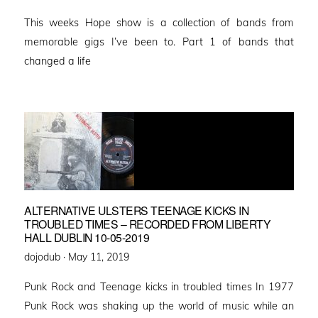
on
This weeks Hope show is a collection of bands from
memorable gigs I’ve been to. Part 1 of bands that
changed a life
ALTERNATIVE ULSTERS TEENAGE KICKS IN
TROUBLED TIMES – RECORDED FROM LIBERTY
HALL DUBLIN 10-05-2019
Posted
dojodub ·
May 11, 2019
on
Punk Rock and Teenage kicks in troubled times In 1977
Punk Rock was shaking up the world of music while an