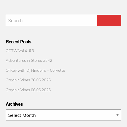
Recent Posts
GOTW Vol 4. # 3
Adventures in Stereo #342
Offkey with DJ Ninabird – Corvette
Organic Vibes 26.06.2026
Organic Vibes 08.06.2026
Archives
Archives