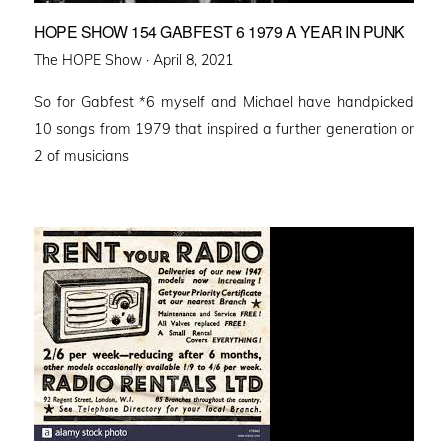
HOPE SHOW 154 GABFEST 6 1979 A YEAR IN PUNK
Posted
The HOPE Show ·
April 8, 2021
on
So for Gabfest *6 myself and Michael have handpicked
10 songs from 1979 that inspired a further generation or
2 of musicians