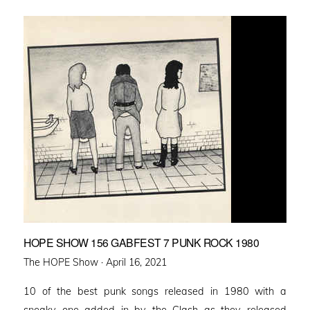
HOPE SHOW 156 GABFEST 7 PUNK ROCK 1980
Posted
The HOPE Show ·
April 16, 2021
on
10 of the best punk songs released in 1980 with a
sneaky one added in by the Clash as they released