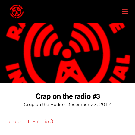
Crap on the radio #3
Posted
Crap on the Radio ·
December 27, 2017
on
crap on the radio 3