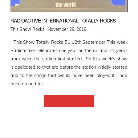
RADIOACTIVE INTERNATIONAL TOTALLY ROCKS
Posted
This Show Rocks ·
November 28, 2018
on
This Show Totally Rocks 51 12th September This week
Radioactive celebrates one year on the air and 21 years
from when the station first started. So this week’s show
is dedicated to that era before the station initially started
and to the songs that would have been played if I had
been around for …
Back to Home Page