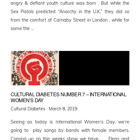
angry & defiant youth culture was born . But while the
Sex Pistols predicted “Anarchy in the U.K.” they did so
from the comfort of Carnaby Street in London , while for
some the …
CULTURAL DIABETES NUMBER 7 – INTERNATIONAL
WOMEN’S DAY
Posted
Cultural Diabetes ·
March 8, 2019
on
Seeing as today is International Women’s Day, we’re
going to play songs by bands with female members.
Coming up on this weeks show we have…. Fleas and