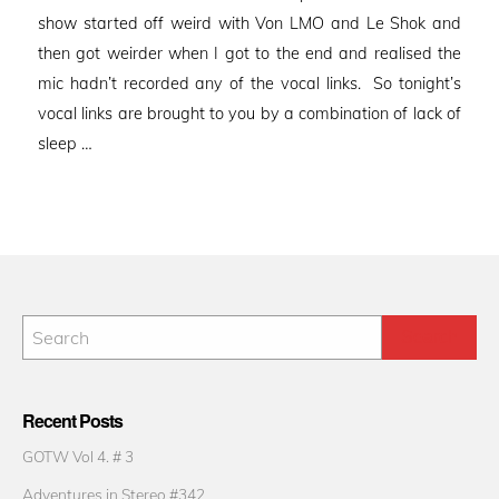
show started off weird with Von LMO and Le Shok and
then got weirder when I got to the end and realised the
mic hadn’t recorded any of the vocal links. So tonight’s
vocal links are brought to you by a combination of lack of
sleep …
Recent Posts
GOTW Vol 4. # 3
Adventures in Stereo #342