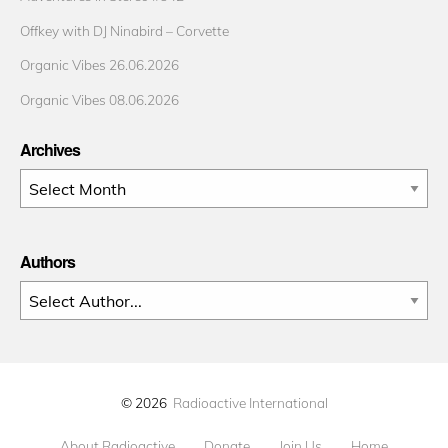
Offkey with DJ Ninabird – Corvette
Organic Vibes 26.06.2026
Organic Vibes 08.06.2026
Archives
Archives
Authors
© 2026
Radioactive International
About Radioactive
Donate
Join Us
Home