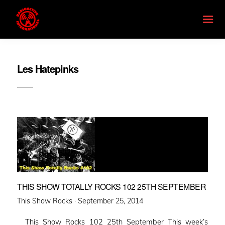
Les Hatepinks
THIS SHOW TOTALLY ROCKS 102 25TH SEPTEMBER
Posted
This Show Rocks ·
September 25, 2014
on
This Show Rocks 102 25th September This week’s