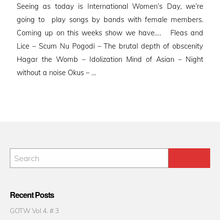
Seeing as today is International Women’s Day, we’re
going to play songs by bands with female members.
Coming up on this weeks show we have…. Fleas and
Lice – Scum Nu Pogodi – The brutal depth of obscenity
Hagar the Womb – Idolization Mind of Asian – Night
without a noise Okus – …
Recent Posts
GOTW Vol 4. # 3