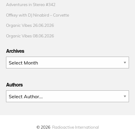
Adventures in Stereo #342
Offkey with DJ Ninabird – Corvette
Organic Vibes 26.06.2026
Organic Vibes 08.06.2026
Archives
Archives
Authors
© 2026
Radioactive International