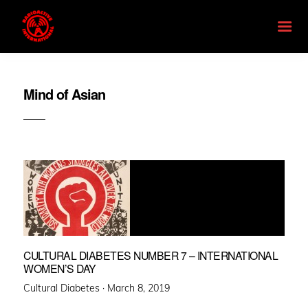
Mind of Asian
CULTURAL DIABETES NUMBER 7 – INTERNATIONAL
WOMEN’S DAY
Posted
Cultural Diabetes ·
March 8, 2019
on