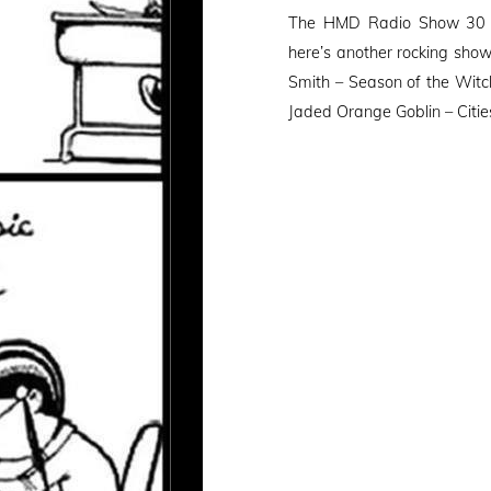
on
The HMD Radio Show 30 (1
here’s another rocking sho
Smith – Season of the Witc
Jaded Orange Goblin – Citie