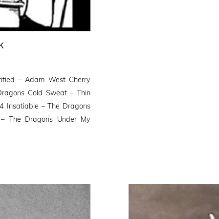
K
trified – Adam West Cherry
ragons Cold Sweat – Thin
D4 Insatiable – The Dragons
– The Dragons Under My