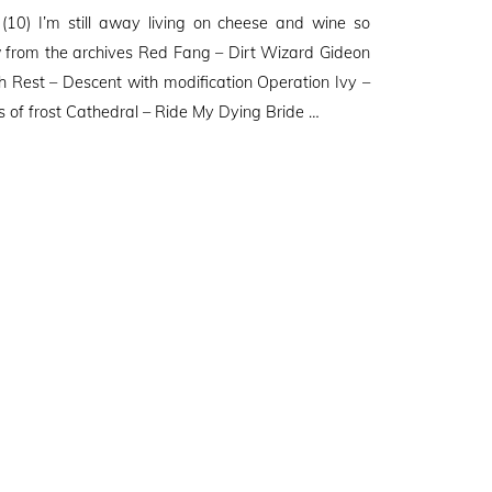
0) I’m still away living on cheese and wine so
w from the archives Red Fang – Dirt Wizard Gideon
h Rest – Descent with modification Operation Ivy –
s of frost Cathedral – Ride My Dying Bride …