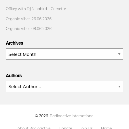
Offkey with DJ Ninabird – Corvette
Organic Vibes 26.06.2026
Organic Vibes 08.06.2026
Archives
Archives
Authors
© 2026
Radioactive International
About Radioactive
Donate
Join Us
Home