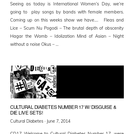
Seeing as today is International Women’s Day, we’re
going to play songs by bands with female members.
Coming up on this weeks show we have…. Fleas and
Lice – Scum Nu Pogodi – The brutal depth of obscenity
Hagar the Womb – Idolization Mind of Asian – Night
without a noise Okus – …
CULTURAL DIABETES NUMBER 17 W/ DISGUISE &
DIE LIVE SETS!
Posted
Cultural Diabetes ·
June 7, 2014
on
CD17 Welcome to Cultural Diabetes Number 17, were