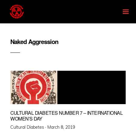
Naked Aggression
CULTURAL DIABETES NUMBER 7 – INTERNATIONAL
WOMEN’S DAY
Posted
Cultural Diabetes ·
March 8, 2019
on