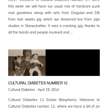
this week we will have our usual mix of hardcore punk
rock goodness along with sets from Disguise and DiE
from last weeks gig which we streamed live from Jaja
studios in Stoneybatter. It was a cracking gig, thanks to
all the bands and people involved and …
CULTURAL DIABETES NUMBER 12
Posted
Cultural Diabetes ·
April 19, 2014
on
Cultural Diabetes 12 Easter Blasphemy Welcome to
Cultural Diabetes number 12, where we have a bit of an