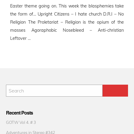
Easter theme going on. This week the blasphemies take
the form of… Upright Citizens – I hate church D.R.I – No
Religion The Proletariat – Religion is the opium of the
masses Agoraphobic Nosebleed – Anti-christian
Leftover …
Recent Posts
GOTW Vol 4. # 3
Adventures in Stereo #342