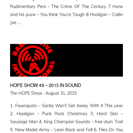
Rudimentary Peni – The Crime OF The Century 7 Hunx
and his punx – You think You’re Tough 8 Hooligan – Callin
Joe …
HOPE SHOW 49 – 2013 IN SOUND
Posted
The HOPE Show ·
August 31, 2015
on
1. Fawnspots – Santa Won’t Get Away With it This year
2. Hooligan – Punk Rock Christmas 3, Hard Skin –
Sausage Man 4. King Champion Sounds – free-dum Trail
5. New Model Army – Lean Back and Fall 6. Flies On You