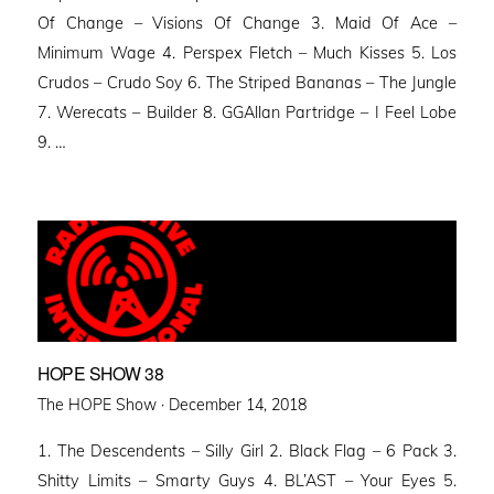
Of Change – Visions Of Change 3. Maid Of Ace –
Minimum Wage 4. Perspex Fletch – Much Kisses 5. Los
Crudos – Crudo Soy 6. The Striped Bananas – The Jungle
7. Werecats – Builder 8. GGAllan Partridge – I Feel Lobe
9. …
HOPE SHOW 38
Posted
The HOPE Show ·
December 14, 2018
on
1. The Descendents – Silly Girl 2. Black Flag – 6 Pack 3.
Shitty Limits – Smarty Guys 4. BL’AST – Your Eyes 5.