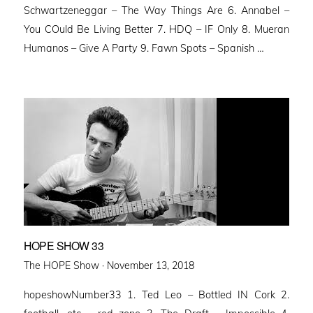
Schwartzeneggar – The Way Things Are 6. Annabel –
You COuld Be Living Better 7. HDQ – IF Only 8. Mueran
Humanos – Give A Party 9. Fawn Spots – Spanish …
HOPE SHOW 33
Posted
The HOPE Show ·
November 13, 2018
on
hopeshowNumber33 1. Ted Leo – Bottled IN Cork 2.