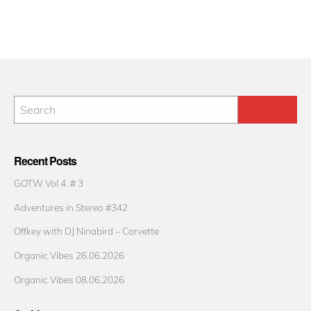
Recent Posts
GOTW Vol 4. # 3
Adventures in Stereo #342
Offkey with DJ Ninabird – Corvette
Organic Vibes 26.06.2026
Organic Vibes 08.06.2026