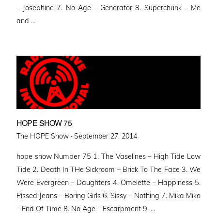
– Josephine 7. No Age – Generator 8. Superchunk – Me
and …
HOPE SHOW 75
Posted
The HOPE Show ·
September 27, 2014
on
hope show Number 75 1. The Vaselines – High Tide Low
Tide 2. Death In THe Sickroom – Brick To The Face 3. We
Were Evergreen – Daughters 4. Omelette – Happiness 5.
Pissed Jeans – Boring Girls 6. Sissy – Nothing 7. Mika Miko
– End Of Time 8. No Age – Escarpment 9. …