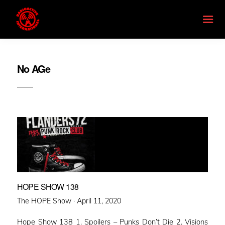
No AGe
HOPE SHOW 138
Posted
The HOPE Show ·
April 11, 2020
on
Hope Show 138 1. Spoilers – Punks Don’t Die 2. Visions