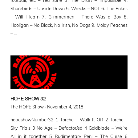
football, etc – red zone 3. The Draft – Impossible 4.
Shorebirds – Upside Down 5. Wrecks – NOT 6. The Pukes
– Will I learn 7. Glimmermen – There Was a Boy 8.
Hooligan – No Black, No Irish, No Dogs 9. Moldy Peaches
– …
HOPE SHOW 32
Posted
The HOPE Show ·
November 4, 2018
on
hopeshowNumber32 1 Torche – Walk It Off 2 Torche –
Sky Trials 3 No Age – Defactor/ed 4 Goldblade – We’re
All in it together 5 Rudimentary Peni – The Curse 6