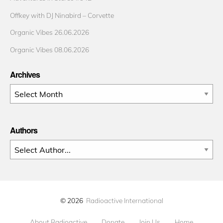
Offkey with DJ Ninabird – Corvette
Organic Vibes 26.06.2026
Organic Vibes 08.06.2026
Archives
Archives
Authors
© 2026
Radioactive International
About Radioactive
Donate
Join Us
Home