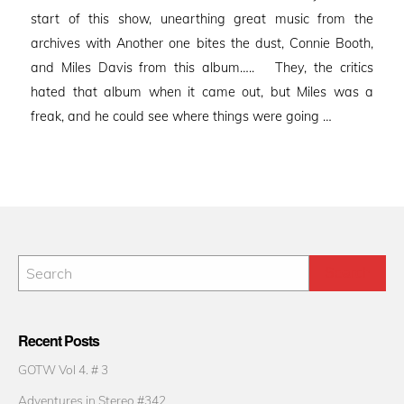
start of this show, unearthing great music from the
archives with Another one bites the dust, Connie Booth,
and Miles Davis from this album….. They, the critics
hated that album when it came out, but Miles was a
freak, and he could see where things were going …
Recent Posts
GOTW Vol 4. # 3
Adventures in Stereo #342