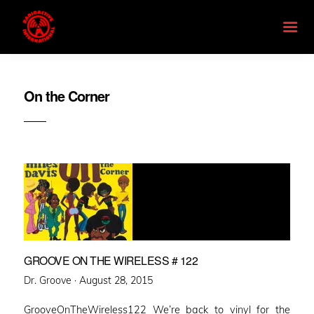
On the Corner
GROOVE ON THE WIRELESS # 122
Posted
Dr. Groove ·
August 28, 2015
on
GrooveOnTheWireless122 We’re back to vinyl for the