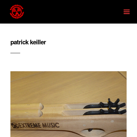
patrick keiller