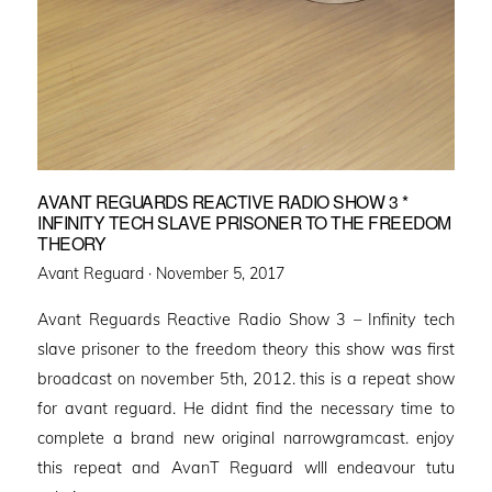
AVANT REGUARDS REACTIVE RADIO SHOW 3 *
INFINITY TECH SLAVE PRISONER TO THE FREEDOM
THEORY
Posted
Avant Reguard ·
November 5, 2017
on
Avant Reguards Reactive Radio Show 3 – Infinity tech
slave prisoner to the freedom theory this show was first
broadcast on november 5th, 2012. this is a repeat show
for avant reguard. He didnt find the necessary time to
complete a brand new original narrowgramcast. enjoy
this repeat and AvanT Reguard wlll endeavour tutu