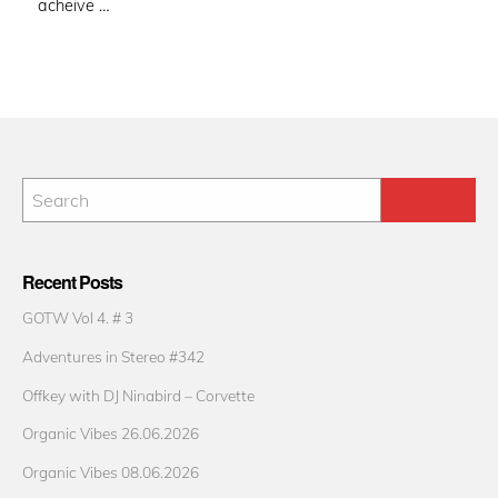
acheive …
Recent Posts
GOTW Vol 4. # 3
Adventures in Stereo #342
Offkey with DJ Ninabird – Corvette
Organic Vibes 26.06.2026
Organic Vibes 08.06.2026