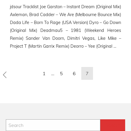
on
jdsour Tracklist Joe Garston – Instant Dream (Original Mix)
Axleman, Brad Cadder – We Are (Melbourne Bounce Mix)
Dada Life – Born To Rage (USA Version) Dyro – Go Down
(Original Mix) Deadmau5 – 1981 (Weekend Heroes
Remix) Sander Van Doorn, Dimitri Vegas, Like Mike –
Project T (Martin Garrix Remix) Deorro – Yee (Original …
Posts
1
…
5
6
7
pagination