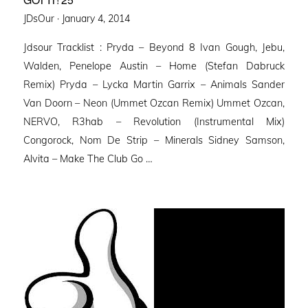
Posted
JDsOur ·
January 4, 2014
on
Jdsour Tracklist : Pryda – Beyond 8 Ivan Gough, Jebu,
Walden, Penelope Austin – Home (Stefan Dabruck
Remix) Pryda – Lycka Martin Garrix – Animals Sander
Van Doorn – Neon (Ummet Ozcan Remix) Ummet Ozcan,
NERVO, R3hab – Revolution (Instrumental Mix)
Congorock, Nom De Strip – Minerals Sidney Samson,
Alvita – Make The Club Go …