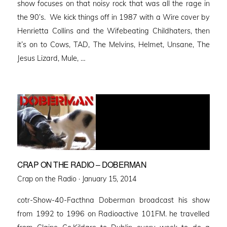
show focuses on that noisy rock that was all the rage in
the 90’s. We kick things off in 1987 with a Wire cover by
Henrietta Collins and the Wifebeating Childhaters, then
it’s on to Cows, TAD, The Melvins, Helmet, Unsane, The
Jesus Lizard, Mule, …
CRAP ON THE RADIO – DOBERMAN
Posted
Crap on the Radio ·
January 15, 2014
on
cotr-Show-40-Facthna Doberman broadcast his show
from 1992 to 1996 on Radioactive 101FM. he travelled