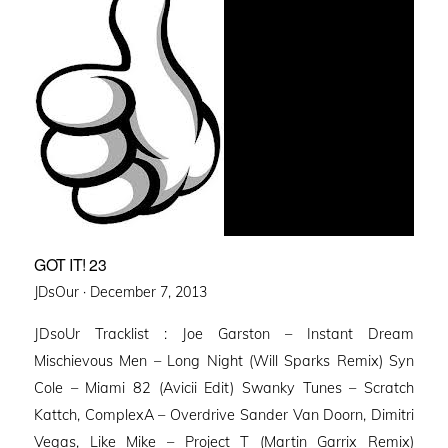
GOT IT! 23
Posted
JDsOur ·
December 7, 2013
on
JDsoUr Tracklist : Joe Garston – Instant Dream
Mischievous Men – Long Night (Will Sparks Remix) Syn
Cole – Miami 82 (Avicii Edit) Swanky Tunes – Scratch
Kattch, ComplexA – Overdrive Sander Van Doorn, Dimitri
Vegas, Like Mike – Project T (Martin Garrix Remix)