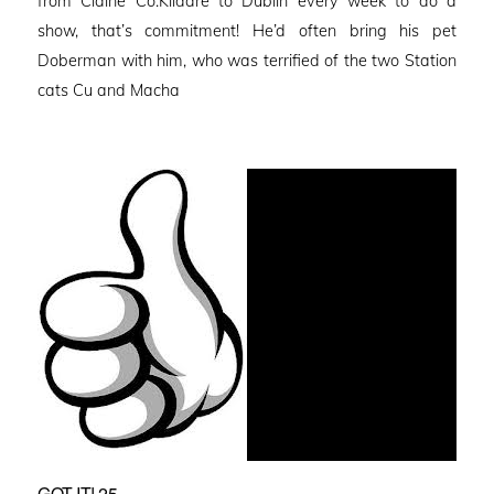
from Claine Co.Kildare to Dublin every week to do a
show, that’s commitment! He’d often bring his pet
Doberman with him, who was terrified of the two Station
cats Cu and Macha
GOT IT! 25