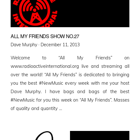
ALL MY FRIENDS SHOW NO.27
Posted
Dave Murphy ·
December 11, 2013
on
Welcome to “All My Friends” on
www.radioactiveinternational.org live and streaming all
over the world! “All My Friends” is dedicated to bringing
you the best #NewMusic every week with me your host
Dave Murphy. I have bags and bags of the best
#NewMusic for you this week on “All My Friends”. Masses
of quality and quantity …