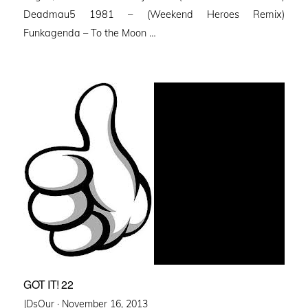
Deadmau5 1981 – (Weekend Heroes Remix)
Funkagenda – To the Moon …
GOT IT! 22
Posted
JDsOur ·
November 16, 2013