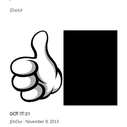
on
JDsoUr
GOT IT! 21
Posted
JDsOur ·
November 9, 2013