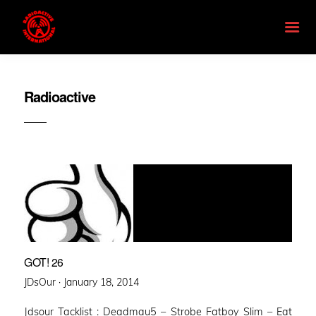
Radioactive
GOT! 26
Posted
JDsOur ·
January 18, 2014
on
Jdsour Tacklist : Deadmau5 – Strobe Fatboy Slim – Eat