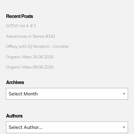
Recent Posts
GOTW Vol 4. # 3
Adventures in Stereo #342
Offkey with DJ Ninabird – Corvette
Organic Vibes 26.06.2026
Organic Vibes 08.06.2026
Archives
Archives
Authors