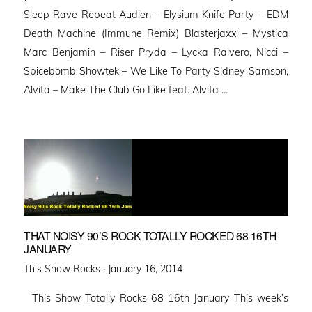
Sleep Rave Repeat Audien – Elysium Knife Party – EDM
Death Machine (Immune Remix) Blasterjaxx – Mystica
Marc Benjamin – Riser Pryda – Lycka Ralvero, Nicci –
Spicebomb Showtek – We Like To Party Sidney Samson,
Alvita – Make The Club Go Like feat. Alvita …
THAT NOISY 90’S ROCK TOTALLY ROCKED 68 16TH
JANUARY
Posted
This Show Rocks ·
January 16, 2014
on
This Show Totally Rocks 68 16th January This week’s