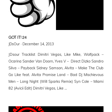
GOT IT! 24
Posted
JDsOur ·
December 14, 2013
on
JDsour Tracklist Dimitri Vegas, Like Mike, Wolfpack –
Ocarina Sander Van Doorn, Yves V – Direct Dizko Sandro
Silva – Payback Sidney Samson, Alvita – Make The Club
Go Like feat. Alvita Promise Land – Bad Dj Mischievous
Men – Long Night (Will Sparks Remix) Syn Cole – Miami
82 (Avicii Edit) Dimitri Vegas, Like …