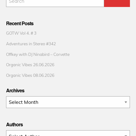
Recent Posts
GOTW Vol 4. # 3
Adventures in Stereo #342
Offkey with DJ Ninabird – Corvette
Organic Vibes 26.06.2026
Organic Vibes 08.06.2026
Archives
Archives
Authors