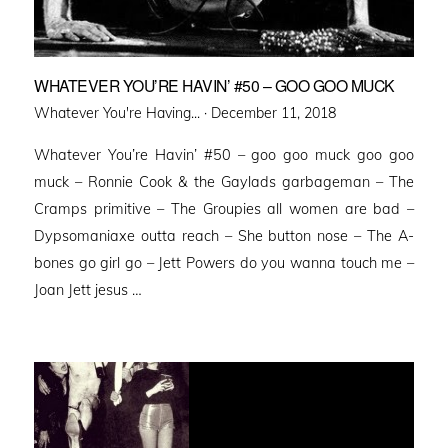
WHATEVER YOU’RE HAVIN’ #50 – GOO GOO MUCK
Posted
Whatever You're Having... ·
December 11, 2018
on
Whatever You’re Havin’ #50 – goo goo muck goo goo
muck – Ronnie Cook & the Gaylads garbageman – The
Cramps primitive – The Groupies all women are bad –
Dypsomaniaxe outta reach – She button nose – The A-
bones go girl go – Jett Powers do you wanna touch me –
Joan Jett jesus …