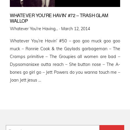
WHATEVER YOU’RE HAVIN’ #72 – TRASH GLAM
WALLOP
Posted
Whatever You're Having... ·
March 12, 2014
on
Whatever You’re Havin’ #50 – goo goo muck goo goo
muck – Ronnie Cook & the Gaylads garbageman – The
Cramps primitive – The Groupies all women are bad –
Dypsomaniaxe outta reach – She button nose – The A-
bones go girl go – Jett Powers do you wanna touch me –
Joan Jett jesus …