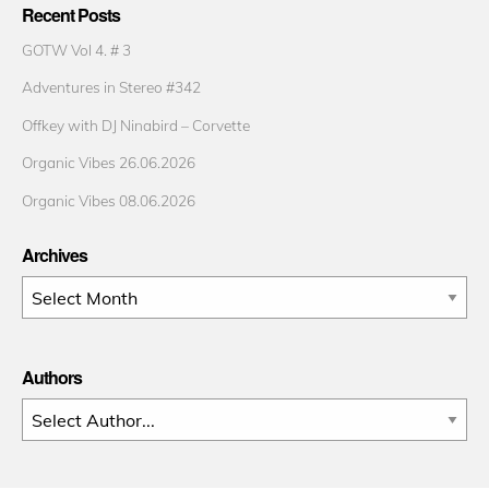
Recent Posts
GOTW Vol 4. # 3
Adventures in Stereo #342
Offkey with DJ Ninabird – Corvette
Organic Vibes 26.06.2026
Organic Vibes 08.06.2026
Archives
Archives
Authors