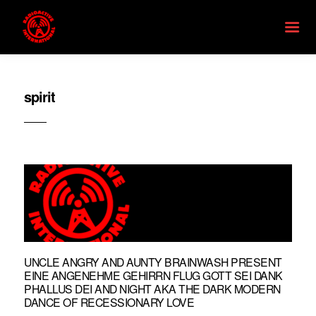
spirit
UNCLE ANGRY AND AUNTY BRAINWASH PRESENT
EINE ANGENEHME GEHIRRN FLUG GOTT SEI DANK
PHALLUS DEI AND NIGHT AKA THE DARK MODERN
DANCE OF RECESSIONARY LOVE