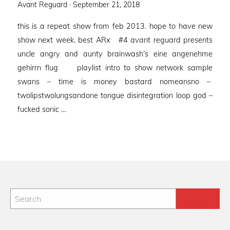
Posted
Avant Reguard ·
September 21, 2018
on
this is a repeat show from feb 2013. hope to have new
show next week. best ARx #4 avant reguard presents
uncle angry and aunty brainwash’s eine angenehme
gehirrn flug playlist intro to show network sample
swans – time is money bastard nomeansno –
twolipstwolungsandone tongue disintegration loop god –
fucked sonic …