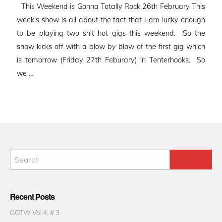
This Weekend is Gonna Totally Rock 26th February This
week’s show is all about the fact that I am lucky enough
to be playing two shit hot gigs this weekend. So the
show kicks off with a blow by blow of the first gig which
is tomorrow (Friday 27th Feburary) in Tenterhooks. So
we …
Recent Posts
GOTW Vol 4. # 3