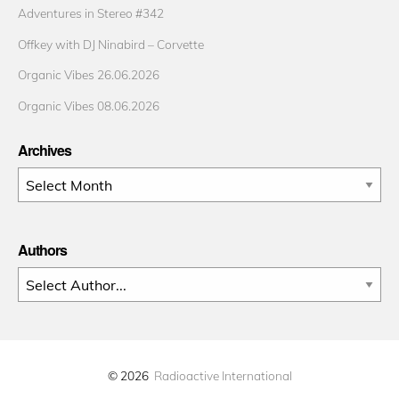
Adventures in Stereo #342
Offkey with DJ Ninabird – Corvette
Organic Vibes 26.06.2026
Organic Vibes 08.06.2026
Archives
Archives
Authors
© 2026
Radioactive International