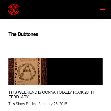
The Dubtones
THIS WEEKEND IS GONNA TOTALLY ROCK 26TH
FEBRUARY
Posted
This Show Rocks ·
February 26, 2015
on