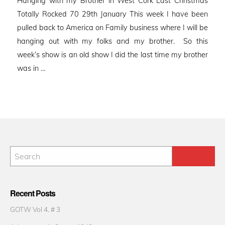
Hanging with my Brother in West Cork Last Christmas
Totally Rocked 70 29th January This week I have been
pulled back to America on Family business where I will be
hanging out with my folks and my brother. So this
week’s show is an old show I did the last time my brother
was in …
Recent Posts
GOTW Vol 4. # 3