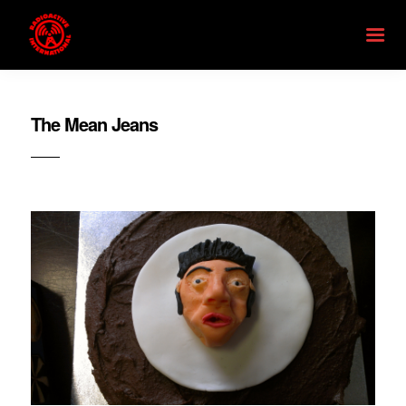
The Mean Jeans