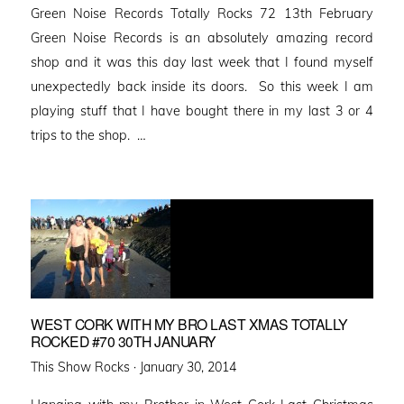
Green Noise Records Totally Rocks 72 13th February
Green Noise Records is an absolutely amazing record
shop and it was this day last week that I found myself
unexpectedly back inside its doors. So this week I am
playing stuff that I have bought there in my last 3 or 4
trips to the shop. …
WEST CORK WITH MY BRO LAST XMAS TOTALLY
ROCKED #70 30TH JANUARY
Posted
This Show Rocks ·
January 30, 2014
on