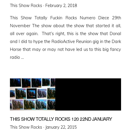
Posted
This Show Rocks ·
February 2, 2018
on
This Show Totally Fuckin Rocks Numero Diece 29th
November The show about the show that started it all,
all over again. That’s right, this is the show that Donal
and I did to hype the RadioActive Reunion gig in the Dark
Horse that may or may not have led us to this big fancy
radio …
THIS SHOW TOTALLY ROCKS 120 22ND JANUARY
Posted
This Show Rocks ·
January 22, 2015