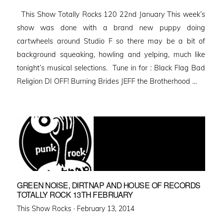
on
This Show Totally Rocks 120 22nd January This week’s
show was done with a brand new puppy doing
cartwheels around Studio F so there may be a bit of
background squeaking, howling and yelping, much like
tonight’s musical selections. Tune in for : Black Flag Bad
Religion DI OFF! Burning Brides JEFF the Brotherhood …
GREEN NOISE, DIRTNAP AND HOUSE OF RECORDS
TOTALLY ROCK 13TH FEBRUARY
Posted
This Show Rocks ·
February 13, 2014
on