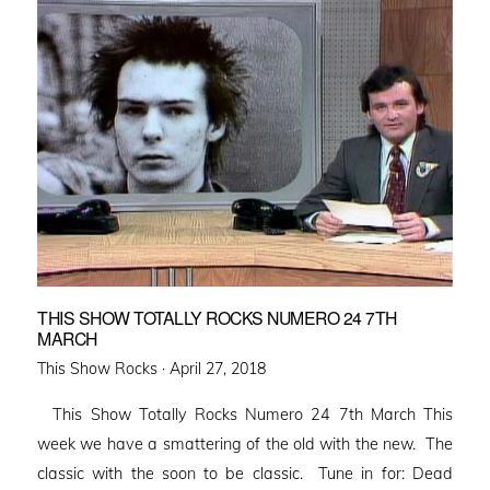
THIS SHOW TOTALLY ROCKS NUMERO 24 7TH
MARCH
Posted
This Show Rocks ·
April 27, 2018
on
This Show Totally Rocks Numero 24 7th March This
week we have a smattering of the old with the new. The
classic with the soon to be classic. Tune in for: Dead