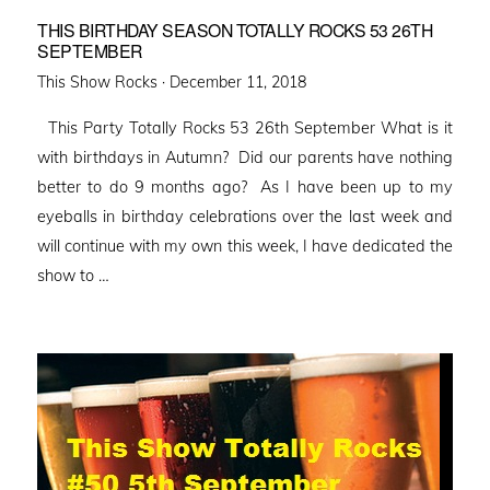
THIS BIRTHDAY SEASON TOTALLY ROCKS 53 26TH
SEPTEMBER
Posted
This Show Rocks ·
December 11, 2018
on
This Party Totally Rocks 53 26th September What is it
with birthdays in Autumn? Did our parents have nothing
better to do 9 months ago? As I have been up to my
eyeballs in birthday celebrations over the last week and
will continue with my own this week, I have dedicated the
show to …