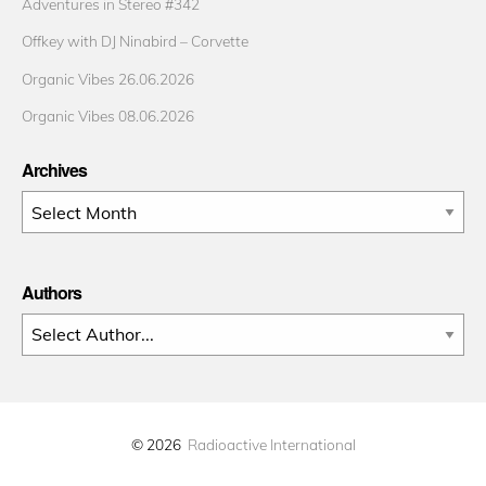
Adventures in Stereo #342
Offkey with DJ Ninabird – Corvette
Organic Vibes 26.06.2026
Organic Vibes 08.06.2026
Archives
Archives
Authors
© 2026
Radioactive International