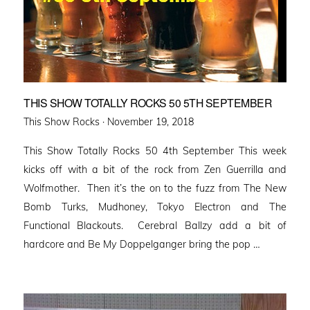
THIS SHOW TOTALLY ROCKS 50 5TH SEPTEMBER
Posted
This Show Rocks ·
November 19, 2018
on
This Show Totally Rocks 50 4th September This week
kicks off with a bit of the rock from Zen Guerrilla and
Wolfmother. Then it’s the on to the fuzz from The New
Bomb Turks, Mudhoney, Tokyo Electron and The
Functional Blackouts. Cerebral Ballzy add a bit of
hardcore and Be My Doppelganger bring the pop …