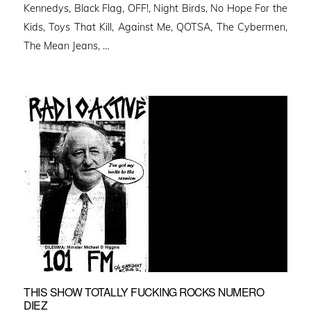
Kennedys, Black Flag, OFF!, Night Birds, No Hope For the
Kids, Toys That Kill, Against Me, QOTSA, The Cybermen,
The Mean Jeans, …
THIS SHOW TOTALLY FUCKING ROCKS NUMERO
DIEZ