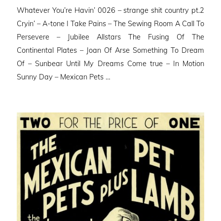
on
Whatever You’re Havin’ 0026 – strange shit country pt.2
Cryin’ – A-tone I Take Pains – The Sewing Room A Call To
Persevere – Jubilee Allstars The Fusing Of The
Continental Plates – Joan Of Arse Something To Dream
Of – Sunbear Until My Dreams Come true – In Motion
Sunny Day – Mexican Pets …