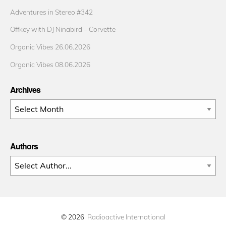
Adventures in Stereo #342
Offkey with DJ Ninabird – Corvette
Organic Vibes 26.06.2026
Organic Vibes 08.06.2026
Archives
Archives
Authors
© 2026
Radioactive International