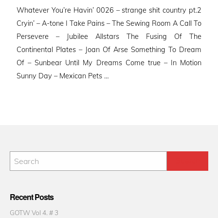
on
Whatever You’re Havin’ 0026 – strange shit country pt.2
Cryin’ – A-tone I Take Pains – The Sewing Room A Call To
Persevere – Jubilee Allstars The Fusing Of The
Continental Plates – Joan Of Arse Something To Dream
Of – Sunbear Until My Dreams Come true – In Motion
Sunny Day – Mexican Pets …
Recent Posts
GOTW Vol 4. # 3