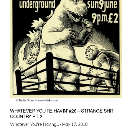
WHATEVER YOU’RE HAVIN’ #26 – STRANGE SHIT
COUNTRY PT. 2
Posted
Whatever You're Having... ·
May 17, 2018
on