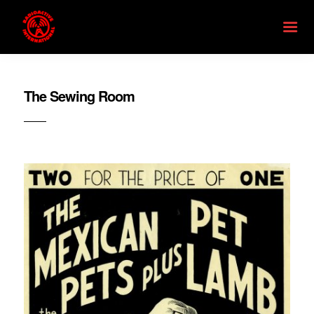
The Sewing Room