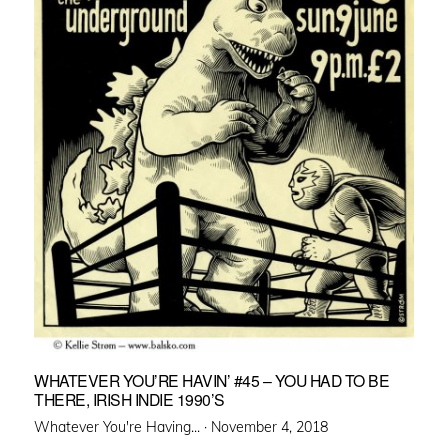
WHATEVER YOU’RE HAVIN’ #45 – YOU HAD TO BE
THERE, IRISH INDIE 1990’S
Posted
Whatever You're Having... ·
November 4, 2018