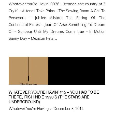
Whatever You’re Havin’ 0026 – strange shit country pt.2
Cryin’ – A-tone I Take Pains – The Sewing Room A Call To
Persevere – Jubilee Allstars The Fusing Of The
Continental Plates – Joan Of Arse Something To Dream
Of – Sunbear Until My Dreams Come true – In Motion
Sunny Day – Mexican Pets …
WHATEVER YOU’RE HAVIN’ #45 – YOU HAD TO BE
THERE, IRISH INDIE 1990’S (THE STARS ARE
UNDERGROUND)
Posted
Whatever You're Having... ·
December 3, 2014